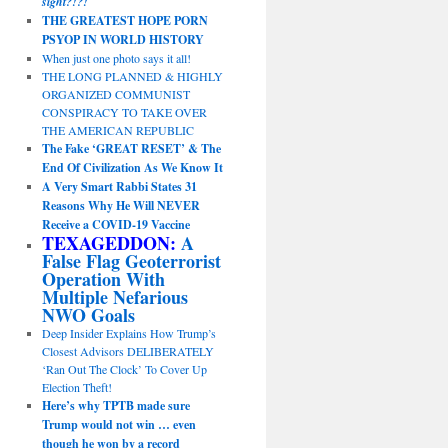
sight?!?!
THE GREATEST HOPE PORN
PSYOP IN WORLD HISTORY
When just one photo says it all!
THE LONG PLANNED & HIGHLY
ORGANIZED COMMUNIST
CONSPIRACY TO TAKE OVER
THE AMERICAN REPUBLIC
The Fake ‘GREAT RESET’ & The
End Of Civilization As We Know It
A Very Smart Rabbi States 31
Reasons Why He Will NEVER
Receive a COVID-19 Vaccine
TEXAGEDDON:
A
False Flag Geoterrorist
Operation With
Multiple Nefarious
NWO Goals
Deep Insider Explains How Trump’s
Closest Advisors DELIBERATELY
‘Ran Out The Clock’ To Cover Up
Election Theft!
Here’s why TPTB made sure
Trump would not win … even
though he won by a record