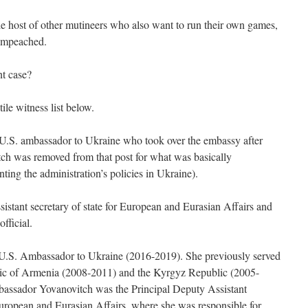
ole host of other mutineers who also want to run their own games,
impeached.
nt case?
tile witness list below.
 U.S. ambassador to Ukraine who took over the embassy after
h was removed from that post for what was basically
ting the administration’s policies in Ukraine).
sistant secretary of state for European and Eurasian Affairs and
fficial.
U.S. Ambassador to Ukraine (2016-2019). She previously served
ic of Armenia (2008-2011) and the Kyrgyz Republic (2005-
ssador Yovanovitch was the Principal Deputy Assistant
European and Eurasian Affairs, where she was responsible for