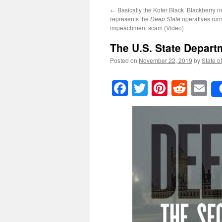
←
Basically the Kofer Black ‘Blackberry n
represents the
Deep State
operatives run
impeachment scam (Video)
The U.S. State Depart
Posted on
November 22, 2019
by
State o
Facebook
Twitter
Pinteres
Reddi
E