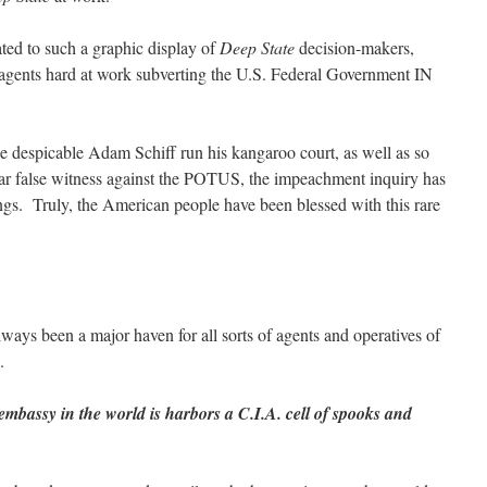
ated to such a graphic display of
Deep State
decision-makers,
 agents hard at work subverting the U.S. Federal Government IN
 the despicable Adam Schiff run his kangaroo court, as well as so
r false witness against the POTUS, the impeachment inquiry has
ings. Truly, the American people have been blessed with this rare
ways been a major haven for all sorts of agents and operatives of
.
mbassy in the world is harbors a C.I.A. cell of spooks and