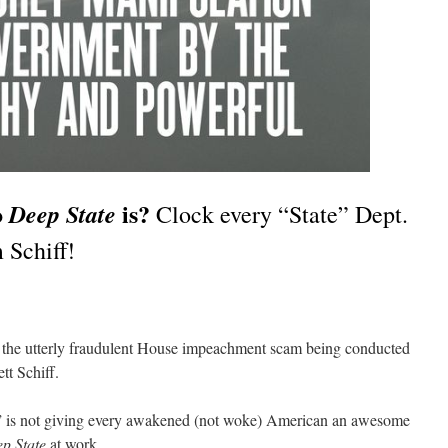
o
is?
Deep State
Clock every “State” Dept.
 Schiff!
tch the utterly fraudulent House impeachment scam being conducted
t Schiff.
e” is not giving every awakened (not woke) American an awesome
p State
at work.