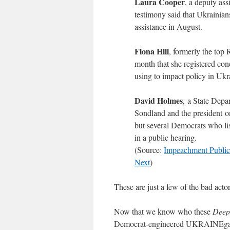
Laura Cooper
, a deputy as
testimony said that Ukrainians
assistance in August.
Fiona Hill
, formerly the top 
month that she registered con
using to impact policy in Ukr
David Holmes
, a State Dep
Sondland and the president o
but several Democrats who lis
in a public hearing.
(Source:
Impeachment Publi
Next
)
These are just a few of the bad ac
Now that we know who these
Deep 
Democrat-engineered UKRAINEgate s