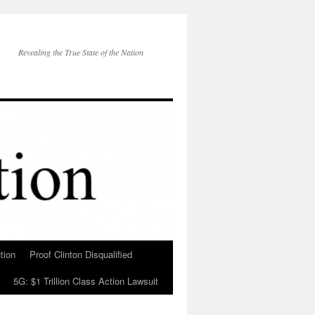
Revealing the True State of the Nation
tion
Proof Clinton Disqualified
5G: $1 Trillion Class Action Lawsuit