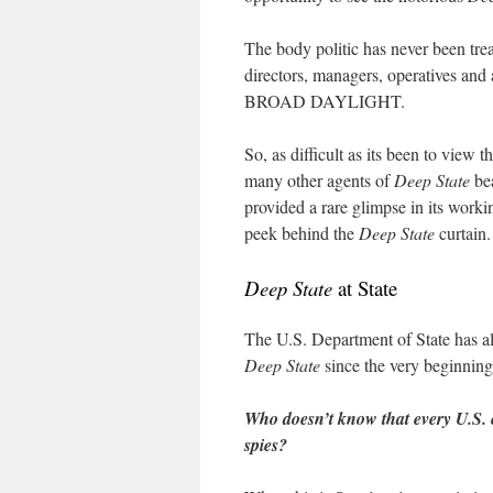
The body politic has never been tre
directors, managers, operatives and
BROAD DAYLIGHT.
So, as difficult as its been to view
many other agents of
Deep State
bea
provided a rare glimpse in its work
peek behind the
Deep State
curtain.
Deep State
at State
The U.S. Department of State has al
Deep State
since the very beginning
Who doesn’t know that every U.S. e
spies?