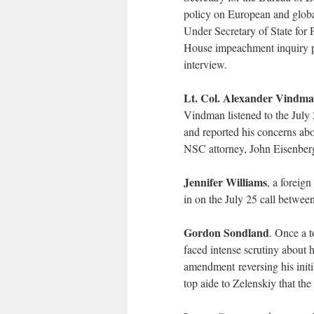
policy on European and global
Under Secretary of State for 
House impeachment inquiry pa
interview.
Lt. Col. Alexander Vindm
Vindman listened to the July
and reported his concerns abou
NSC attorney, John Eisenber
Jennifer Williams
, a foreign
in on the July 25 call betwe
Gordon Sondland
. Once a t
faced intense scrutiny about 
amendment reversing his initi
top aide to Zelenskiy that the