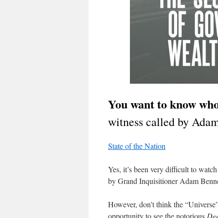
You want to know wh
witness called by Adam
State of the Nation
Yes, it’s been very difficult to wa
by Grand Inquisitioner Adam Bennet
However, don’t think the “Univers
opportunity to see the notorious
Dee