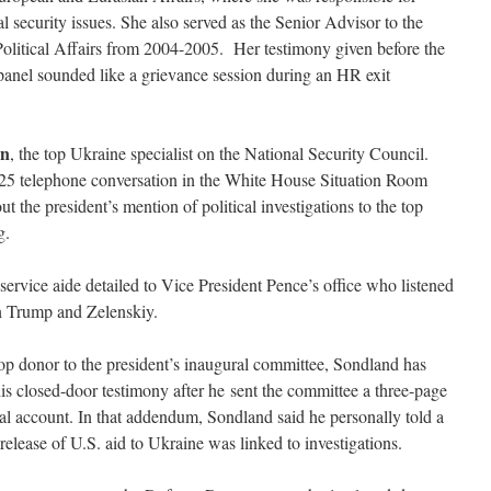
 security issues. She also served as the Senior Advisor to the
Political Affairs from 2004-2005. Her testimony given before the
nel sounded like a grievance session during an HR exit
an
, the top Ukraine specialist on the National Security Council.
 25 telephone conversation in the White House Situation Room
t the president’s mention of political investigations to the top
g.
 service aide detailed to Vice President Pence’s office who listened
en Trump and Zelenskiy.
op donor to the president’s inaugural committee, Sondland has
his closed-door testimony after he sent the committee a three-page
al account. In that addendum, Sondland said he personally told a
 release of U.S. aid to Ukraine was linked to investigations.