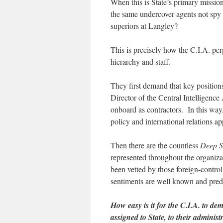
When this is State’s primary missi
the same undercover agents not spy
superiors at Langley?
This is precisely how the C.I.A. pe
hierarchy and staff.
They first demand that key position
Director of the Central Intelligence
onboard as contractors. In this way
policy and international relations ap
Then there are the countless
Deep S
represented throughout the organiza
been vetted by those foreign-control
sentiments are well known and predi
How easy is it for the C.I.A. to d
assigned to State, to their adminis