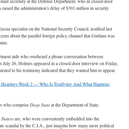
sistant secretary at the Defense Department, who in closed-door
 raised the administration’s delay of $391 million in security
Russia specialist on the National Security Council, testified last
cerns about the parallel foreign policy channel that Giuliani was
aine.
artment aide who overheard a phone conversation between
n July 26. Holmes appeared in a closed-door interview on Friday,
tened to his testimony indicated that they wanted him to appear
c Hearings Week 2 — Who Is Testifying And What Happens
tors who comprise
Deep State
at the Department of State.
Staters
are, who were conveniently embedded into the
candal by the C.I.A., just imagine how many more political