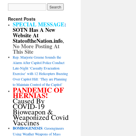
Recent Posts
SPECIAL MESSAGE
:
SOTN Has A New
Website At
StateoftheNation.info
,
No More Posting At
This Site
Rep. Marjorie Greene Sounds the
Alarm After Capitol Police Conduct
Late-Night ‘Casualty Evacuation
Exercise’ with 12 Helicopters Buzzing
Over Capitol Hill: ‘They are Planning
to Maintain Control of the Capitol’
PANDEMIC OF
HERNIAS!
Caused By
COVID-19
Bioweapon &
Weaponized Covid
Vaccines
BOMBOGENESIS
: Geoengineers
Using Weather Weapons of Mass