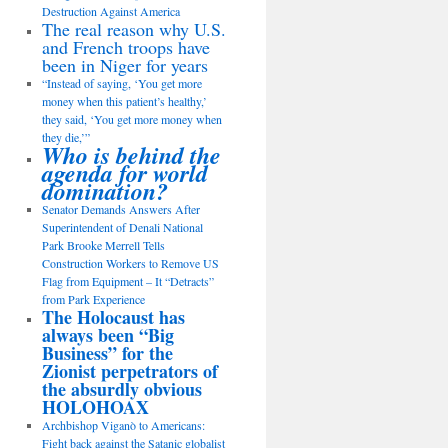
Destruction Against America
The real reason why U.S.
and French troops have
been in Niger for years
“Instead of saying, ‘You get more
money when this patient’s healthy,’
they said, ‘You get more money when
they die,’”
Who is behind the
agenda for world
domination?
Senator Demands Answers After
Superintendent of Denali National
Park Brooke Merrell Tells
Construction Workers to Remove US
Flag from Equipment – It “Detracts”
from Park Experience
The Holocaust has
always been “Big
Business” for the
Zionist perpetrators of
the absurdly obvious
HOLOHOAX
Archbishop Viganò to Americans:
Fight back against the Satanic globalist