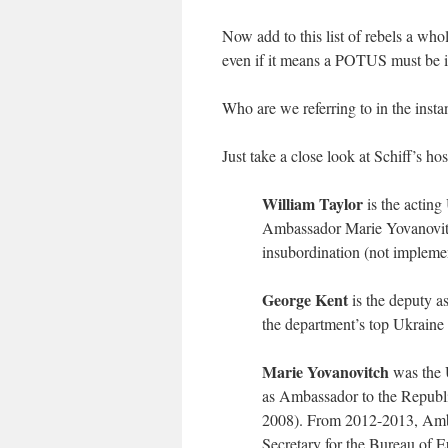
Now add to this list of rebels a wh
even if it means a POTUS must be 
Who are we referring to in the insta
Just take a close look at Schiff’s hos
William Taylor
is the acting
Ambassador Marie Yovanovitc
insubordination (not implemen
George Kent
is the deputy as
the department’s top Ukraine o
Marie Yovanovitch
was the 
as Ambassador to the Republ
2008). From 2012-2013, Amba
Secretary for the Bureau of 