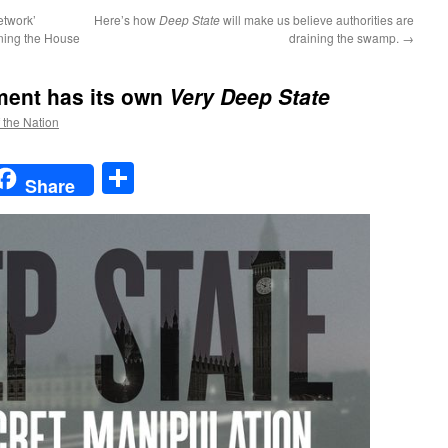
etwork’
Here’s how
Deep State
will make us believe authorities are
ning the House
draining the swamp.
→
ment has its own
Very Deep State
f the Nation
t
t
mail
Share
Share