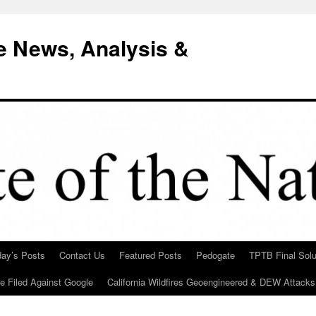
e News, Analysis &
day’s Posts
Contact Us
Featured Posts
Pedogate
TPTB Final Solu
Be Filed Against Google
California Wildfires Geoengineered & DEW Attacks