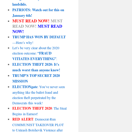
landslide.
PATRIOTS: Watch out for this on
January 6th!
MUST READ NOW!
MUST
READ NOW!
MUST READ
NOW!
TRUMP HAS WON BY DEFAULT
—Here’s why!
Let’s be very clear about the 2020
election outcome:
“FRAUD
VITIATES EVERYTHING”
.
ELECTION THEFT 2020: It’s
much worst than anyone knew!
TRUMP’S TOP SECRET 2020
MISSION
ELECTIONgate
: You’ve never seen
anything like the ballot fraud and
election theft perpetrated by the
Democrats this week!
ELECTION THEFT 2020
: The Steal
Begins in Earnest!
RED ALERT
: Democrat-Run
COMMUNIST TAKEOVER PLOT
to Unleash Bolshevik Violence after