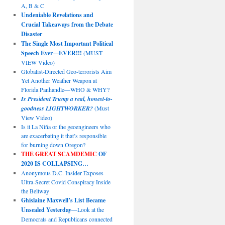
A, B & C
Undeniable Revelations and
Crucial Takeaways from the Debate
Disaster
The Single Most Important Political
Speech Ever—EVER!!!
(MUST
VIEW Video)
Globalist-Directed Geo-terrorists Aim
Yet Another Weather Weapon at
Florida Panhandle—WHO & WHY?
Is President Trump a real, honest-to-
goodness LIGHTWORKER?
(Must
View Video)
Is it La Niña or the geoengineers who
are exacerbating it that’s responsible
for burning down Oregon?
THE GREAT SCAMDEMIC
OF
2020 IS COLLAPSING…
Anonymous D.C. Insider Exposes
Ultra-Secret Covid Conspiracy Inside
the Beltway
Ghislaine Maxwell’s List Became
Unsealed Yesterday
—Look at the
Democrats and Republicans connected