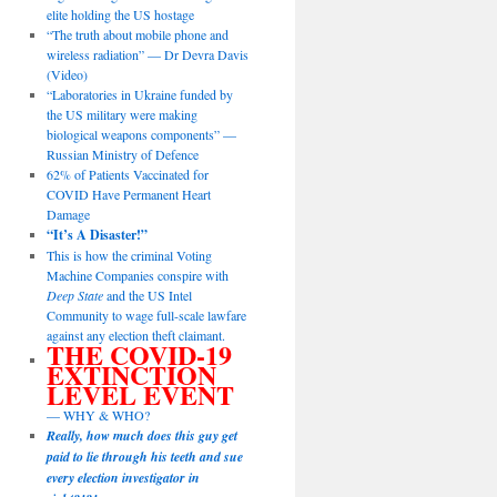
elite holding the US hostage
“The truth about mobile phone and
wireless radiation” — Dr Devra Davis
(Video)
“Laboratories in Ukraine funded by
the US military were making
biological weapons components” —
Russian Ministry of Defence
62% of Patients Vaccinated for
COVID Have Permanent Heart
Damage
“It’s A Disaster!”
This is how the criminal Voting
Machine Companies conspire with
Deep State
and the US Intel
Community to wage full-scale lawfare
against any election theft claimant.
THE COVID-19
EXTINCTION
LEVEL EVENT
— WHY & WHO?
Really, how much does this guy get
paid to lie through his teeth and sue
every election investigator in