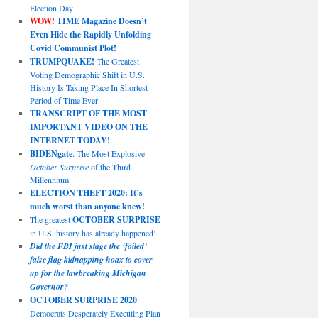
Election Day
WOW!
TIME Magazine Doesn’t
Even Hide the Rapidly Unfolding
Covid Communist Plot!
TRUMPQUAKE!
The Greatest
Voting Demographic Shift in U.S.
History Is Taking Place In Shortest
Period of Time Ever
TRANSCRIPT OF THE MOST
IMPORTANT VIDEO ON THE
INTERNET TODAY!
BIDENgate
: The Most Explosive
October Surprise
of the Third
Millennium
ELECTION THEFT 2020: It’s
much worst than anyone knew!
The greatest
OCTOBER SURPRISE
in U.S. history has already happened!
Did the FBI just stage the ‘foiled’
false flag kidnapping hoax to cover
up for the lawbreaking Michigan
Governor?
OCTOBER SURPRISE 2020
:
Democrats Desperately Executing Plan