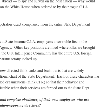
on abroad — to spy and surveil on the host nation — why would
 on the White House when ordered to by their rogue C.I.A.
rpetrators exact compliance from the entire State Department
s at State become C.I.A. employees answerable first to the
 Agency. Other key positions are filled where folks are brought
, the U.S. Intelligence Community has the entire U.S. foreign
paratus totally locked up.
tate
-directed think tanks and brain trusts that are widely
tional chart of the State Department. Each of these characters has
led organizations (think CFR) so that their behavior and
ctable when their services are farmed out to the State Dept.
emand complete obedience, of their own employees who are
tration-opposing directives?