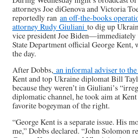
attorneys Joe diGenova and Victoria 
reportedly ran
an off-the-books operat
attorney Rudy Giuliani
to dig up Ukrai
vice president Joe Biden—immediately t
State Department official George Kent, wh
the day.
After Dobbs,
an informal adviser to the
Kent and top Ukraine diplomat Bill Tayl
because they weren’t in Giuliani’s “irre
diplomatic channel, he took aim at Kent
favorite bogeyman of the right.
“George Kent is a separate issue. His mo
me,” Dobbs declared. “John Solomon re