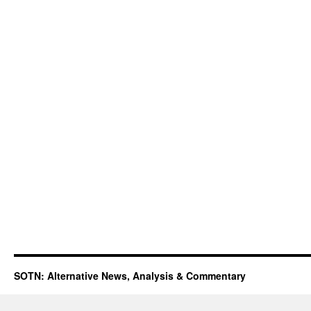
SOTN: Alternative News, Analysis & Commentary