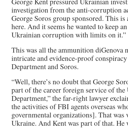
George Kent pressured Ukrainian investi
investigation from the anti-corruption ac
George Soros group sponsored. This is 
here. And it seems he wanted to keep an 
Ukrainian corruption with limits on it.”
This was all the ammunition diGenova 
intricate and evidence-proof conspiracy 
Department and Soros.
“Well, there’s no doubt that George Soro
part of the career foreign service of the 
Department,” the far-right lawyer excla
the activities of FBI agents overseas wh
governmental organizations]. That was v
Ukraine. And Kent was part of that. He 