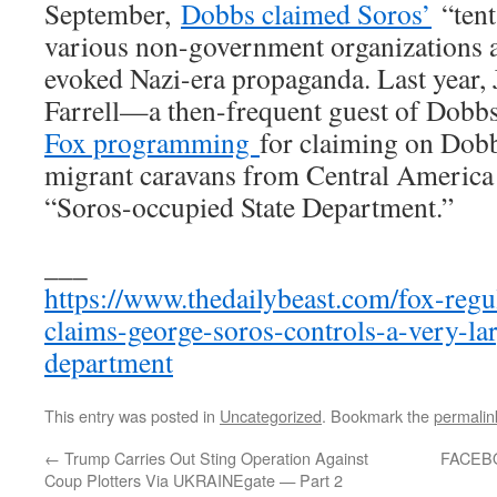
September,
Dobbs claimed Soros’
“tent
various non-government organizations a
evoked Nazi-era propaganda. Last year, 
Farrell—a then-frequent guest of Dob
Fox programming
for claiming on Dobb
migrant caravans from Central America
“Soros-occupied State Department.”
___
https://www.thedailybeast.com/fox-regu
claims-george-soros-controls-a-very-lar
department
This entry was posted in
Uncategorized
. Bookmark the
permalin
←
Trump Carries Out Sting Operation Against
FACEB
Coup Plotters Via UKRAINEgate — Part 2