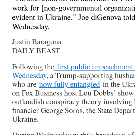
work for [non-governmental organizati
evident in Ukraine,” Joe diGenova to
Wednesday.
Justin Baragona
DAILY BEAST
Following the
first public impeachment
Wednesday
, a Trump-supporting husba
who are
now fully entangled
in the Ukr
on Fox Business host Lou Dobbs’ show
outlandish conspiracy theory involving 
financier George Soros, the State Depar
Ukraine.
During Wednesday night’s broadcast o