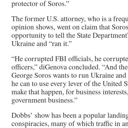
protector of Soros.”
The former U.S. attorney, who is a freq
opinion shows, went on claim that Soros
opportunity to tell the State Department
Ukraine and “ran it.”
“He corrupted FBI officials, he corrupte
officers,” diGenova concluded. “And the 
George Soros wants to run Ukraine and 
he can to use every lever of the United 
make that happen, for business interests
government business.”
Dobbs’ show has been a popular landing
conspiracies, many of which traffic in an