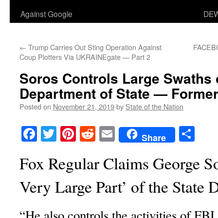
Against Google
DEW
←
Trump Carries Out Sting Operation Against
FACEB
Coup Plotters Via UKRAINEgate — Part 2
Soros Controls Large Swaths o
Department of State — Former
Posted on
November 21, 2019
by
State of the Nation
Facebook
Twitter
Pinterest
Reddit
Email
Sha
Share
Fox Regular Claims George So
Very Large Part’ of the State
“He also controls the activities of FB