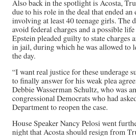
Also back in the spotlight is Acosta, Tr
due to his role in the deal that ended an 
involving at least 40 teenage girls. The 
avoid federal charges and a possible life
Epstein pleaded guilty to state charges
in jail, during which he was allowed to 
the day.
“I want real justice for these underage 
to finally answer for his weak plea agre
Debbie Wasserman Schultz, who was a
congressional Democrats who had asked 
Department to reopen the case.
House Speaker Nancy Pelosi went furth
night that Acosta should resign from T