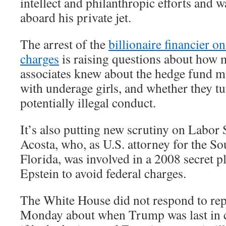
intellect and philanthropic efforts and w
aboard his private jet.
The arrest of the
billionaire financier on
charges
is raising questions about how
associates knew about the hedge fund ma
with underage girls, and whether they tu
potentially illegal conduct.
It’s also putting new scrutiny on Labor
Acosta, who, as U.S. attorney for the So
Florida, was involved in a 2008 secret pl
Epstein to avoid federal charges.
The White House did not respond to rep
Monday about when Trump was last in c