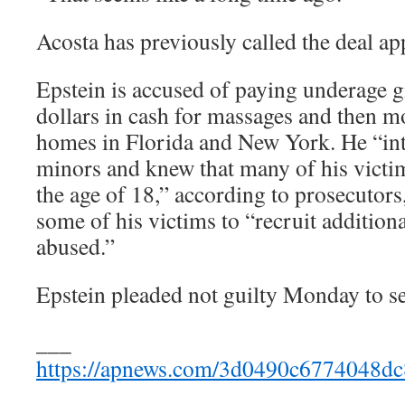
Acosta has previously called the deal ap
Epstein is accused of paying underage g
dollars in cash for massages and then mo
homes in Florida and New York. He “int
minors and knew that many of his victim
the age of 18,” according to prosecutors
some of his victims to “recruit additional
abused.”
Epstein pleaded not guilty Monday to sex
___
https://apnews.com/3d0490c6774048dc