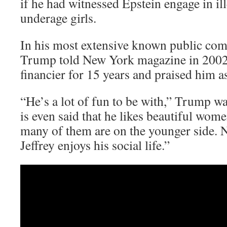
if he had witnessed Epstein engage in ill
underage girls.
In his most extensive known public com
Trump told New York magazine in 2002 
financier for 15 years and praised him as
“He’s a lot of fun to be with,” Trump wa
is even said that he likes beautiful wom
many of them are on the younger side. N
Jeffrey enjoys his social life.”