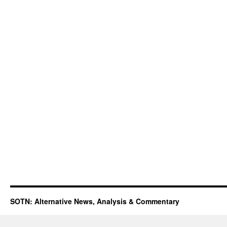
SOTN: Alternative News, Analysis & Commentary