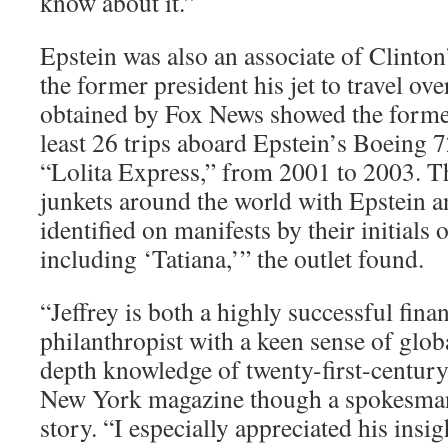
know about it.”
Epstein was also an associate of Clinton
the former president his jet to travel ove
obtained by Fox News showed the former
least 26 trips aboard Epstein’s Boeing 
“Lolita Express,” from 2001 to 2003. T
junkets around the world with Epstein a
identified on manifests by their initials 
including ‘Tatiana,’” the outlet found.
“Jeffrey is both a highly successful fin
philanthropist with a keen sense of glob
depth knowledge of twenty-first-century
New York magazine though a spokesman
story. “I especially appreciated his insi