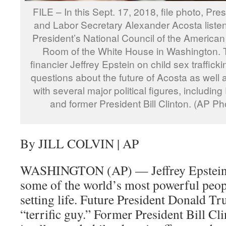
FILE – In this Sept. 17, 2018, file photo, Pre
and Labor Secretary Alexander Acosta listen
President’s National Council of the American
Room of the White House in Washington. The
financier Jeffrey Epstein on child sex traffick
questions about the future of Acosta as well 
with several major political figures, includi
and former President Bill Clinton. (AP Ph
By JILL COLVIN | AP
WASHINGTON (AP) — Jeffrey Epstein 
some of the world’s most powerful peopl
setting life. Future President Donald T
“terrific guy.” Former President Bill Cli