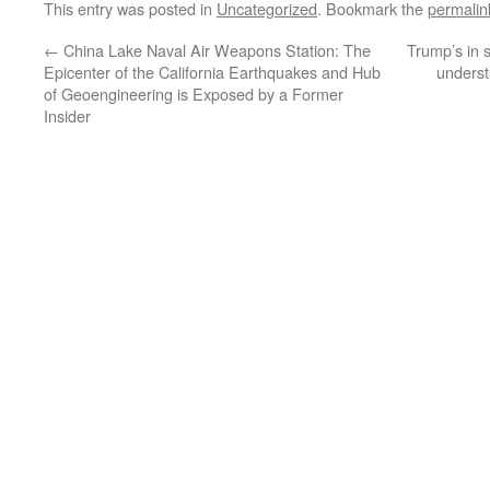
This entry was posted in
Uncategorized
. Bookmark the
permalin
←
China Lake Naval Air Weapons Station: The
Trump’s in s
Epicenter of the California Earthquakes and Hub
unders
of Geoengineering is Exposed by a Former
Insider