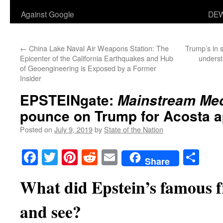
Against Google
DEW
←
China Lake Naval Air Weapons Station: The
Trump’s in s
Epicenter of the California Earthquakes and Hub
unders
of Geoengineering is Exposed by a Former
Insider
EPSTEINgate:
Mainstream Me
pounce on Trump for Acosta 
Posted on
July 9, 2019
by
State of the Nation
Facebook
Twitter
Pinterest
Reddit
Email
Sha
Share
What did Epstein’s famous 
and see?