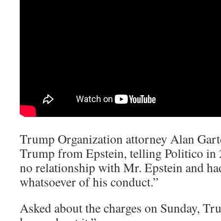
Trump Organization attorney Alan Garte
Trump from Epstein, telling Politico i
no relationship with Mr. Epstein and h
whatsoever of his conduct.”
Asked about the charges on Sunday, Tru