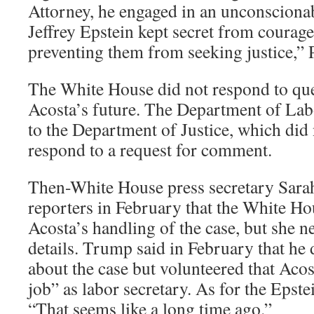
Attorney, he engaged in an unconsciona
Jeffrey Epstein kept secret from courag
preventing them from seeking justice,” 
The White House did not respond to qu
Acosta’s future. The Department of Lab
to the Department of Justice, which did
respond to a request for comment.
Then-White House press secretary Sara
reporters in February that the White Ho
Acosta’s handling of the case, but she n
details. Trump said in February that h
about the case but volunteered that Acos
job” as labor secretary. As for the Epst
“That seems like a long time ago.”