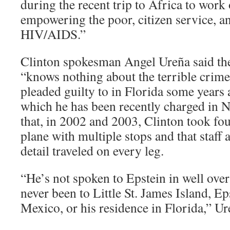
during the recent trip to Africa to work
empowering the poor, citizen service, 
HIV/AIDS.”
Clinton spokesman Angel Ureña said th
“knows nothing about the terrible crime
pleaded guilty to in Florida some years 
which he has been recently charged in 
that, in 2002 and 2003, Clinton took fou
plane with multiple stops and that staff 
detail traveled on every leg.
“He’s not spoken to Epstein in well over
never been to Little St. James Island, E
Mexico, or his residence in Florida,” U