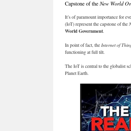
Capstone of the
New World Or
It’s of paramount importance for ev
(IoT) represent the capstone of the
World Government
.
In point of fact, the
Internet of Thin
functioning at full tilt.
The IoT is central to the globalist 
Planet Earth.