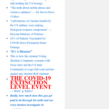
elite holding the US hostage
“The truth about mobile phone and
wireless radiation” — Dr Devra Davis
(Video)
“Laboratories in Ukraine funded by
the US military were making
biological weapons components” —
Russian Ministry of Defence
62% of Patients Vaccinated for
COVID Have Permanent Heart
Damage
“It’s A Disaster!”
This is how the criminal Voting
Machine Companies conspire with
Deep State
and the US Intel
Community to wage full-scale lawfare
against any election theft claimant.
THE COVID-19
EXTINCTION
LEVEL EVENT
— WHY & WHO?
Really, how much does this guy get
paid to lie through his teeth and sue
every election investigator in