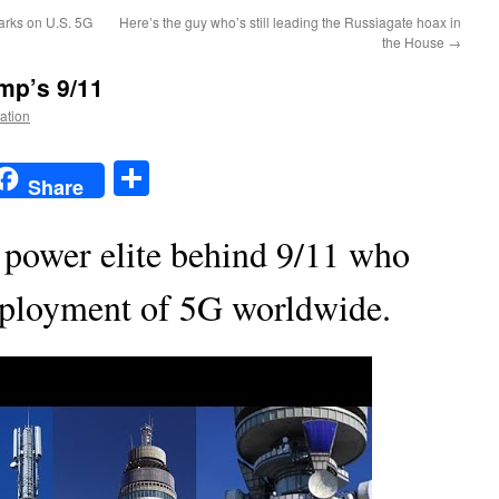
rks on U.S. 5G
Here’s the guy who’s still leading the Russiagate hoax in
the House
→
ump’s 9/11
Nation
t
t
mail
Share
Share
 power elite behind 9/11 who
deployment of 5G worldwide.