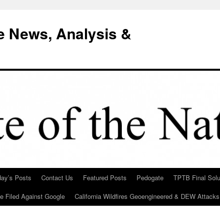
e News, Analysis &
day’s Posts
Contact Us
Featured Posts
Pedogate
TPTB Final Solu
Be Filed Against Google
California Wildfires Geoengineered & DEW Attacks