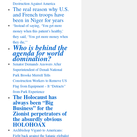
Destruction Against America
The real reason why U.S.
and French troops have
been in Niger for years
“Instead of saying, ‘You get more
money when this patient’s healthy,’
they said, ‘You get more money when
they die,’”
Who is behind the
agenda for world
domination?
Senator Demands Answers After
Superintendent of Denali National
Park Brooke Merrell Tells
Construction Workers to Remove US
Flag from Equipment – It “Detracts”
from Park Experience
The Holocaust has
always been “Big
Business” for the
Zionist perpetrators of
the absurdly obvious
HOLOHOAX
Archbishop Viganò to Americans:
Fight back against the Satanic globalist