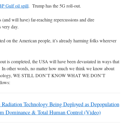
BP Gulf oil spill
. Trump has the 5G roll-out.
s (and will have) far-reaching repercussions and dire
s very day.
sted on the American people, it’s already harming folks wherever
l-out is completed, the USA will have been devastated in ways that
d. In other words, no matter how much we think we know about
 technology, WE STILL DON’T KNOW WHAT WE DON’T
llows:
iation Technology Being Deployed as Depopulation
rum Dominance & Total Human Control (Video)