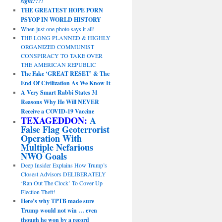
sight?!?!
THE GREATEST HOPE PORN
PSYOP IN WORLD HISTORY
When just one photo says it all!
THE LONG PLANNED & HIGHLY
ORGANIZED COMMUNIST
CONSPIRACY TO TAKE OVER
THE AMERICAN REPUBLIC
The Fake ‘GREAT RESET’ & The
End Of Civilization As We Know It
A Very Smart Rabbi States 31
Reasons Why He Will NEVER
Receive a COVID-19 Vaccine
TEXAGEDDON:
A
False Flag Geoterrorist
Operation With
Multiple Nefarious
NWO Goals
Deep Insider Explains How Trump’s
Closest Advisors DELIBERATELY
‘Ran Out The Clock’ To Cover Up
Election Theft!
Here’s why TPTB made sure
Trump would not win … even
though he won by a record