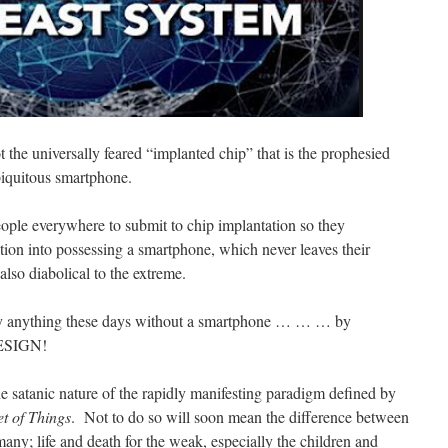
ot the universally feared “implanted chip” that is the prophesied
biquitous smartphone.
ple everywhere to submit to chip implantation so they
ation into possessing a smartphone, which never leaves their
lso diabolical to the extreme.
ually anything these days without a smartphone … … … by
ESIGN!
he satanic nature of the rapidly manifesting paradigm defined by
et of Things
. Not to do so will soon mean the difference between
many; life and death for the weak, especially the children and