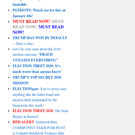
landslide.
PATRIOTS: Watch out for this on
January 6th!
MUST READ NOW!
MUST
READ NOW!
MUST READ
NOW!
TRUMP HAS WON BY DEFAULT
—Here’s why!
Let’s be very clear about the 2020
election outcome:
“FRAUD
VITIATES EVERYTHING”
.
ELECTION THEFT 2020: It’s
much worst than anyone knew!
TRUMP’S TOP SECRET 2020
MISSION
ELECTIONgate
: You’ve never seen
anything like the ballot fraud and
election theft perpetrated by the
Democrats this week!
ELECTION THEFT 2020
: The Steal
Begins in Earnest!
RED ALERT
: Democrat-Run
COMMUNIST TAKEOVER PLOT
to Unleash Bolshevik Violence after