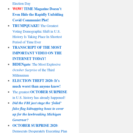
Election Day
WOW!
TIME Magazine Doesn’t
Even Hide the Rapidly Unfolding
Covid Communist Plot!
TRUMPQUAKE!
The Greatest
Voting Demographic Shift in U.S.
History Is Taking Place In Shortest
Period of Time Ever
TRANSCRIPT OF THE MOST
IMPORTANT VIDEO ON THE
INTERNET TODAY!
BIDENgate
: The Most Explosive
October Surprise
of the Third
Millennium
ELECTION THEFT 2020: It’s
much worst than anyone knew!
The greatest
OCTOBER SURPRISE
in U.S. history has already happened!
Did the FBI just stage the ‘foiled’
false flag kidnapping hoax to cover
up for the lawbreaking Michigan
Governor?
OCTOBER SURPRISE 2020
:
Democrats Desperately Executing Plan