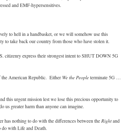
ressed and EMF-hypersensitives.
tively to hell in a handbasket, or we will somehow use this
ty to take back our country from those who have stolen it.
 U.S. citizenry express their strongest intent to SHUT DOWN 5G
of the American Republic. Either
We the People
terminate 5G …
d this urgent mission lest we lose this precious opportunity to
 do us greater harm than anyone can imagine.
ter has nothing to do with the differences between the
Right
and
to do with Life and Death.