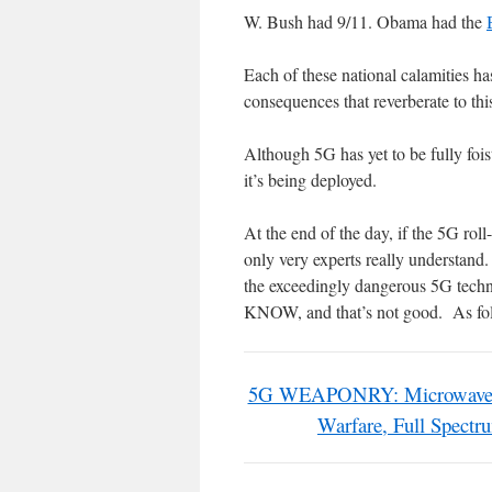
W. Bush had 9/11. Obama had the
Each of these national calamities ha
consequences that reverberate to thi
Although 5G has yet to be fully foi
it’s being deployed.
At the end of the day, if the 5G rol
only very experts really understan
the exceedingly dangerous 5G
KNOW, and that’s not good. As fo
5G WEAPONRY: Microwave Rad
Warfare, Full Spect