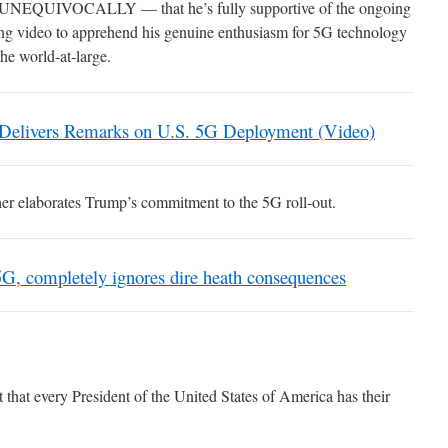
— UNEQUIVOCALLY — that he’s fully supportive of the ongoing
wing video to apprehend his genuine enthusiasm for 5G technology
the world-at-large.
 Delivers Remarks on U.S. 5G Deployment (Video)
ther elaborates Trump’s commitment to the 5G roll-out.
5G, completely ignores dire heath consequences
t that every President of the United States of America has their