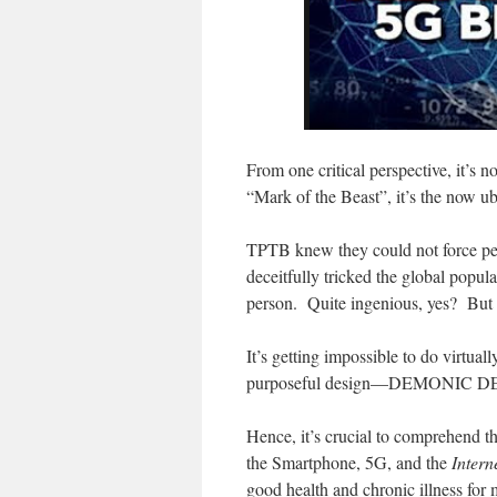
From one critical perspective, it’s n
“Mark of the Beast”, it’s the now u
TPTB knew they could not force peo
deceitfully tricked the global popul
person. Quite ingenious, yes? But a
It’s getting impossible to do virt
purposeful design—DEMONIC D
Hence, it’s crucial to comprehend t
the Smartphone, 5G, and the
Intern
good health and chronic illness for 