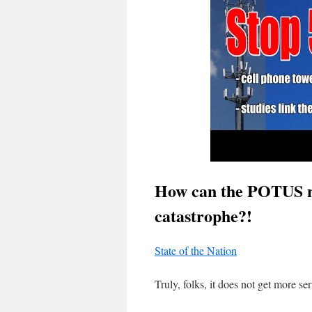
How can the POTUS no
catastrophe?!
State of the Nation
Truly, folks, it does not get more s