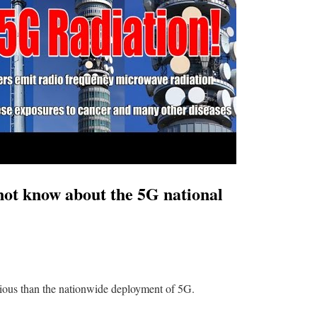
t know about the 5G national
erious than the nationwide deployment of 5G.