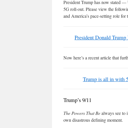
President Trump has now stated 
5G roll-out. Please view the follo
and America’s pace-setting role for 
President Donald Trump
Now here’s a recent article that fur
Trump is all in with 
Trump’s 9/11
The Powers That Be
always see to i
own disastrous defining moment.