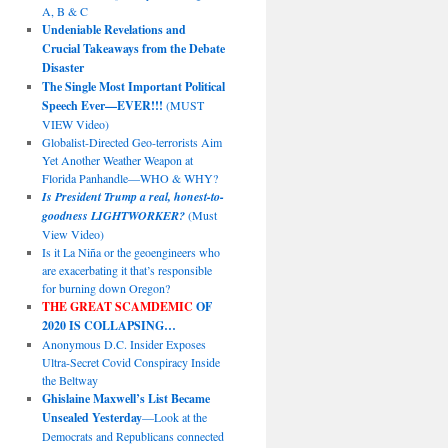
A, B & C
Undeniable Revelations and
Crucial Takeaways from the Debate
Disaster
The Single Most Important Political
Speech Ever—EVER!!!
(MUST
VIEW Video)
Globalist-Directed Geo-terrorists Aim
Yet Another Weather Weapon at
Florida Panhandle—WHO & WHY?
Is President Trump a real, honest-to-
goodness LIGHTWORKER?
(Must
View Video)
Is it La Niña or the geoengineers who
are exacerbating it that’s responsible
for burning down Oregon?
THE GREAT SCAMDEMIC
OF
2020 IS COLLAPSING…
Anonymous D.C. Insider Exposes
Ultra-Secret Covid Conspiracy Inside
the Beltway
Ghislaine Maxwell’s List Became
Unsealed Yesterday
—Look at the
Democrats and Republicans connected