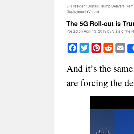
←
President Donald Trump Delivers Rema
Deployment (Video)
The 5G Roll-out is Tr
Posted on
April 13, 2019
by
State of the 
Facebook
Twitter
Pinteres
Reddi
E
And it’s the same
are forcing the 