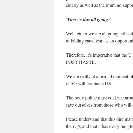
elderly as well as the immuno-supp
Where’s this all going?
Well, either we are all going collec
unfolding cataclysm as an opportuni
Therefore, it’s imperative that the
POST HASTE.
We are really at a pivotal moment 
or 5G will terminate US.
The body politic must coalesce aroun
save ourselves from those who will
Please understand that this dire mat
the
Left
; and that it has everything 