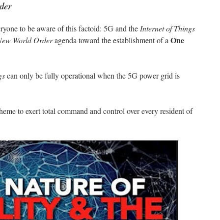
der
eryone to be aware of this factoid: 5G and the
Internet of Things
One
New World Order
agenda toward the establishment of a
gs
can only be fully operational when the 5G power grid is
scheme to exert total command and control over every resident of