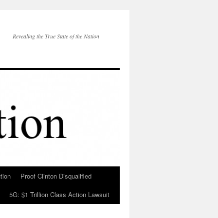
Revealing the True State of the Nation
tion
Proof Clinton Disqualified
5G: $1 Trillion Class Action Lawsuit