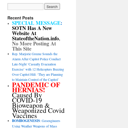
Recent Posts
SPECIAL MESSAGE
:
SOTN Has A New
Website At
StateoftheNation.info
,
No More Posting At
This Site
Rep. Marjorie Greene Sounds the
Alarm After Capitol Police Conduct
Late-Night ‘Casualty Evacuation
Exercise’ with 12 Helicopters Buzzing
Over Capitol Hill: ‘They are Planning
to Maintain Control of the Capitol’
PANDEMIC OF
HERNIAS!
Caused By
COVID-19
Bioweapon &
Weaponized Covid
Vaccines
BOMBOGENESIS
: Geoengineers
Using Weather Weapons of Mass