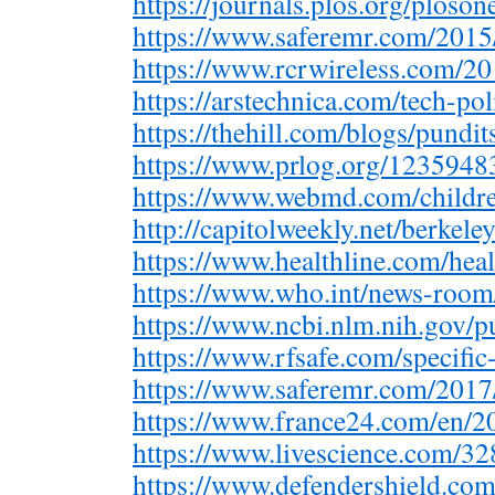
https://journals.plos.org/ploso
https://www.saferemr.com/201
https://www.rcrwireless.com/
https://arstechnica.com/tech-p
https://thehill.com/blogs/pundi
https://www.prlog.org/123594
https://www.webmd.com/child
http://capitolweekly.net/berkel
https://www.healthline.com/hea
https://www.who.int/news-room
https://www.ncbi.nlm.nih.gov
https://www.rfsafe.com/specifi
https://www.saferemr.com/201
https://www.france24.com/en
https://www.livescience.com/
https://www.defendershield.co