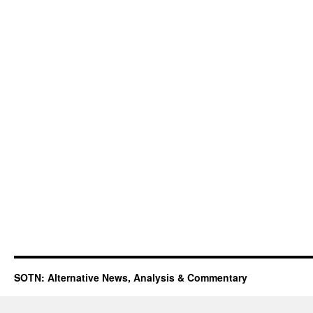
SOTN: Alternative News, Analysis & Commentary