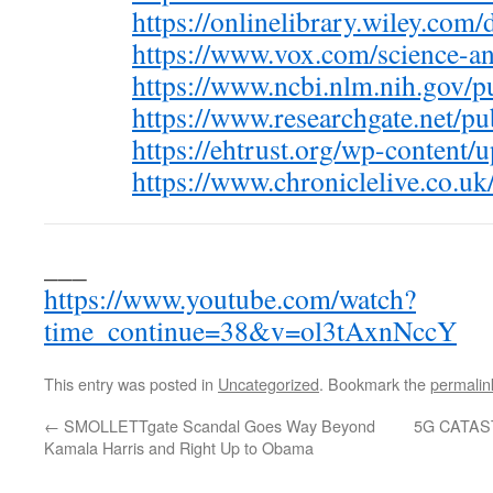
https://onlinelibrary.wiley.com
https://www.vox.com/science-a
https://www.ncbi.nlm.nih.gov
https://www.researchgate.net/p
https://ehtrust.org/wp-content
https://www.chroniclelive.co.u
___
https://www.youtube.com/watch?
time_continue=38&v=ol3tAxnNccY
This entry was posted in
Uncategorized
. Bookmark the
permalin
←
SMOLLETTgate Scandal Goes Way Beyond
5G CATA
Kamala Harris and Right Up to Obama