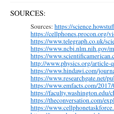
SOURCES:
Sources:
https://science.howst
https://cellphones.procon.org/
https://www.telegraph.co.uk/sc
https://www.ncbi.nlm.nih.gov
https://www.scientificamerica
http://www.physics.org/article-
https://www.hindawi.com/journ
https://www.researchgate.net/p
https://www.emfacts.com/2017
https://faculty.washington.edu
https://theconversation.com/ex
https://www.cellphonetaskforce