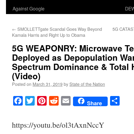
Against Google
DEW
←
SMOLLETTgate Scandal Goes Way Beyond
5G CATA
Kamala Harris and Right Up to Obama
5G WEAPONRY
: Microwave T
Deployed as Depopulation Warf
Spectrum Dominance & Total 
(Video)
Posted on
March 31, 2019
by
State of the Nation
Facebook
Twitter
Pinterest
Reddit
Email
Sha
Share
https://youtu.be/ol3tAxnNccY