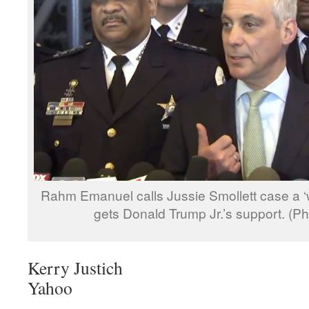
Rahm Emanuel calls Jussie Smollett case a ‘w
gets Donald Trump Jr.’s support. (
Kerry Justich
Yahoo