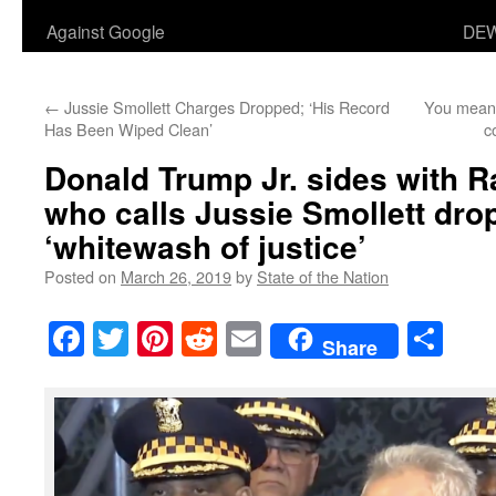
Against Google
DEW
←
Jussie Smollett Charges Dropped; ‘His Record
You mean 
Has Been Wiped Clean’
c
Donald Trump Jr. sides with 
who calls Jussie Smollett dr
‘whitewash of justice’
Posted on
March 26, 2019
by
State of the Nation
Facebook
Twitter
Pinterest
Reddit
Email
Sha
Share