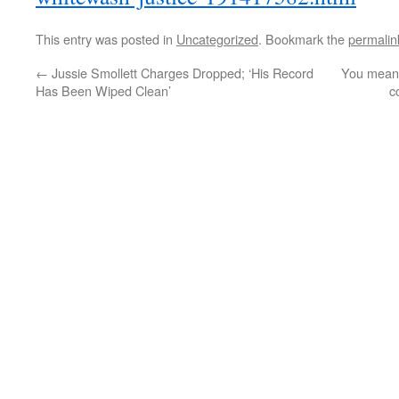
This entry was posted in
Uncategorized
. Bookmark the
permalin
←
Jussie Smollett Charges Dropped; ‘His Record
You mean 
Has Been Wiped Clean’
c