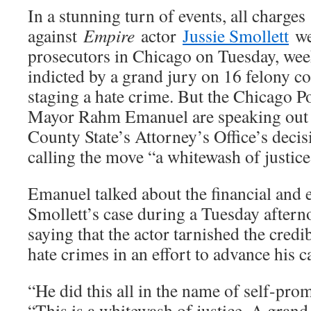
In a stunning turn of events, all charges
against
Empire
actor
Jussie Smollett
w
prosecutors in Chicago on Tuesday, wee
indicted by a grand jury on 16 felony co
staging a hate crime. But the Chicago 
Mayor Rahm Emanuel are speaking out 
County State’s Attorney’s Office’s decis
calling the move “a whitewash of justice
Emanuel talked about the financial and e
Smollett’s case during a Tuesday aftern
saying that the actor tarnished the credi
hate crimes in an effort to advance his c
“He did this all in the name of self-pro
“This is a whitewash of justice. A grand