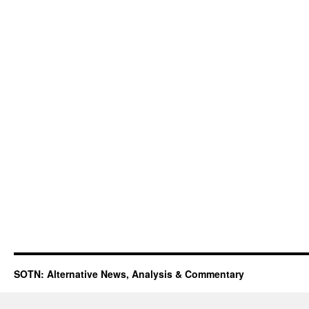
SOTN: Alternative News, Analysis & Commentary