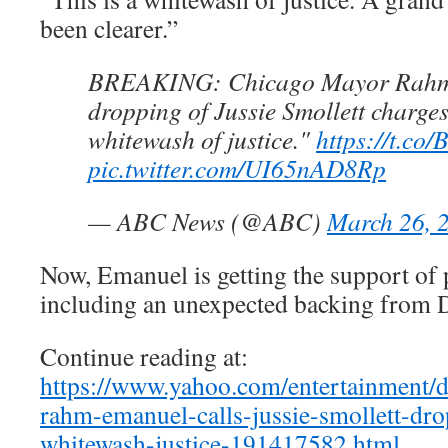
been clearer.”
BREAKING: Chicago Mayor Rahm
dropping of Jussie Smollett charges
whitewash of justice."
https://t.co
pic.twitter.com/UI65nAD8Rp
— ABC News (@ABC)
March 26, 
Now, Emanuel is getting the support of 
including an unexpected backing from 
Continue reading at:
https://www.yahoo.com/entertainment/d
rahm-emanuel-calls-jussie-smollett-dr
whitewash-justice-191417582.html