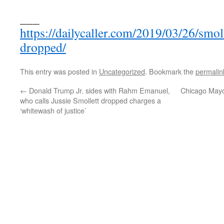
___
https://dailycaller.com/2019/03/26/smoll
dropped/
This entry was posted in
Uncategorized
. Bookmark the
permalin
←
Donald Trump Jr. sides with Rahm Emanuel,
Chicago Mayo
who calls Jussie Smollett dropped charges a
‘whitewash of justice’