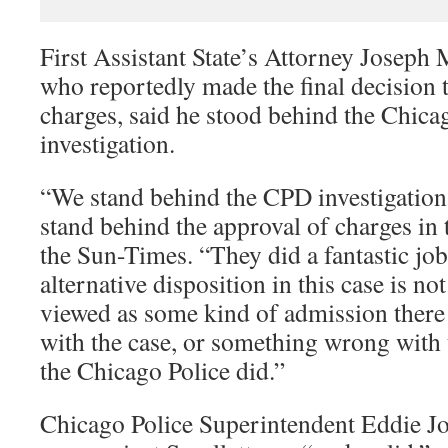
First Assistant State’s Attorney Joseph 
who reportedly made the final decision 
charges, said he stood behind the Chica
investigation.
“We stand behind the CPD investigation 
stand behind the approval of charges in 
the Sun-Times. “They did a fantastic job
alternative disposition in this case is n
viewed as some kind of admission ther
with the case, or something wrong with t
the Chicago Police did.”
Chicago Police Superintendent Eddie Jo