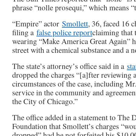
phrase “nolle prosequi,” which means “t
“Empire” actor
Smollett
, 36, faced 16 c
filing a
false police report
claiming that 
wearing “Make America Great Again” ha
street with a chemical substance and a n
The state’s attorney’s office said in a
st
dropped the charges “[a]fter reviewing al
circumstances of the case, including Mr.
service in the community and agreement 
the City of Chicago.”
The office added in a statement to The 
Foundation that Smollett’s charges “wo
dropped” had he not forfeited his $10,