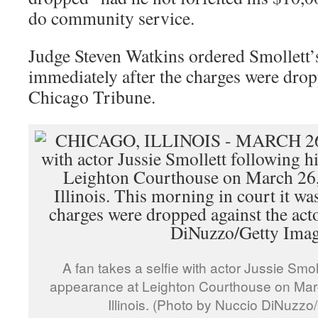
do community service.
Judge Steven Watkins ordered Smollett’s 
immediately after the charges were drop
Chicago Tribune.
A fan takes a selfie with actor Jussie Smoll
appearance at Leighton Courthouse on Marc
Illinois. (Photo by Nuccio DiNuzzo