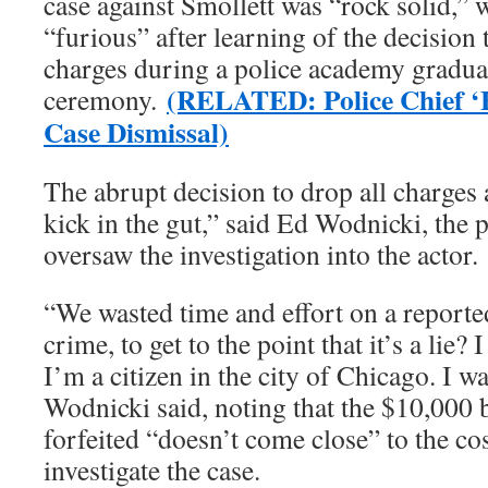
case against Smollett was “rock solid,” 
“furious” after learning of the decision 
charges during a police academy gradua
(RELATED: Police Chief ‘F
ceremony.
Case Dismissal)
The abrupt decision to drop all charges 
kick in the gut,” said Ed Wodnicki, th
oversaw the investigation into the actor.
“We wasted time and effort on a reporte
crime, to get to the point that it’s a lie
I’m a citizen in the city of Chicago. I 
Wodnicki said, noting that the $10,000 
forfeited “doesn’t come close” to the co
investigate the case.