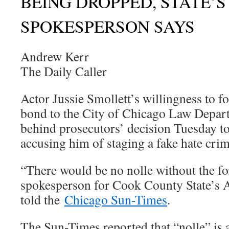
BEING DROPPED, STATE’
SPOKESPERSON SAYS
Andrew Kerr
The Daily Caller
Actor Jussie Smollett’s willingness to f
bond to the City of Chicago Law Depart
behind prosecutors’ decision Tuesday to
accusing him of staging a fake hate crim
“There would be no nolle without the for
spokesperson for Cook County State’s 
told the
Chicago Sun-Times
.
The Sun-Times reported that “nolle” is a