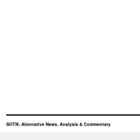
SOTN: Alternative News, Analysis & Commentary