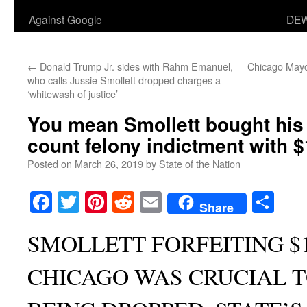
Against Google
DEW
←
Donald Trump Jr. sides with Rahm Emanuel,
Chicago Mayo
who calls Jussie Smollett dropped charges a
‘whitewash of justice’
You mean Smollett bought his 
count felony indictment with 
Posted on
March 26, 2019
by
State of the Nation
Facebook
Twitter
Pinterest
Reddit
Email
Sha
Share
SMOLLETT FORFEITING $1
CHICAGO WAS CRUCIAL 