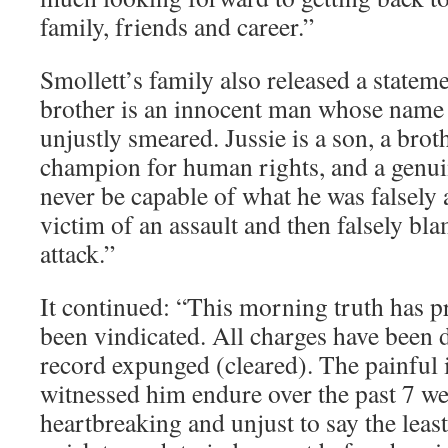
family, friends and career.”
Smollett’s family also released a statem
brother is an innocent man whose name 
unjustly smeared. Jussie is a son, a broth
champion for human rights, and a genu
never be capable of what he was falsely
victim of an assault and then falsely bl
attack.”
It continued: “This morning truth has p
been vindicated. All charges have been 
record expunged (cleared). The painful 
witnessed him endure over the past 7 w
heartbreaking and unjust to say the lea