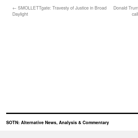
←
SMOLLETTgate: Travesty of Justice in Broad
Donald Trum
Daylight
cal
SOTN: Alternative News, Analysis & Commentary