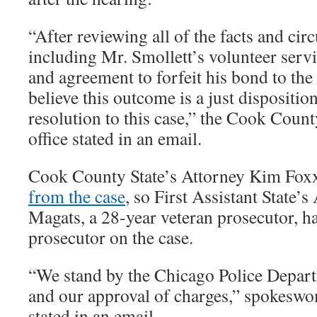
“After reviewing all of the facts and cir
including Mr. Smollett’s volunteer serv
and agreement to forfeit his bond to the
believe this outcome is a just dispositio
resolution to this case,” the Cook Count
office stated in an email.
Cook County State’s Attorney Kim Fo
from the case
, so First Assistant State’
Magats, a 28-year veteran prosecutor, h
prosecutor on the case.
“We stand by the Chicago Police Departm
and our approval of charges,” spokes
stated in an email.