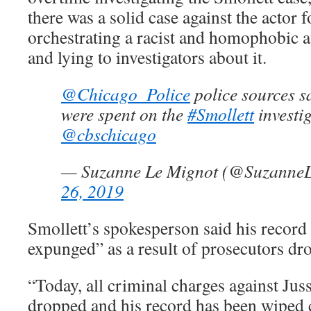
there was a solid case against the actor f
orchestrating a racist and homophobic at
and lying to investigators about it.
@Chicago_Police
police sources sa
were spent on the
#Smollett
investig
@cbschicago
— Suzanne Le Mignot (@Suzanne
26, 2019
Smollett’s spokesperson said his record
expunged” as a result of prosecutors dr
“Today, all criminal charges against Jus
dropped and his record has been wiped cl