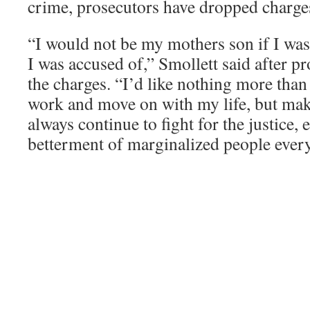
crime, prosecutors have dropped charges
“I would not be my mothers son if I wa
I was accused of,” Smollett said after p
the charges. “I’d like nothing more than 
work and move on with my life, but mak
always continue to fight for the justice, 
betterment of marginalized people ever