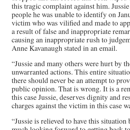
this tragic complaint against him. Jussi
people he was unable to identify on Jan
victim who was vilified and made to appe
a result of false and inappropriate rema
causing an inappropriate rush to judg
Anne Kavanaugh stated in an email.
“Jussie and many others were hurt by th
unwarranted actions. This entire situatio
there should never be an attempt to prove
public opinion. That is wrong. It is a re
this case Jussie, deserves dignity and re
charges against the victim in this case wa
“Jussie is relieved to have this situatio
much looking forward to getting back to