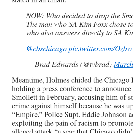
NOW: Who decided to drop the Smo
The man who SA Kim Foxx chose to 
who also answers directly to SA Ki
@cbschicago
⁩
pic.twitter.com/Ozb
— Brad Edwards (@tvbrad)
March
Meantime, Holmes chided the Chicago P
holding a press conference to announce 
Smollett in February, accusing him of st
crime against himself because he was up
“Empire.” Police Supt. Eddie Johnson a
exploiting the pain of racism to promote 
alleged attack “a scar that Chicago didn’