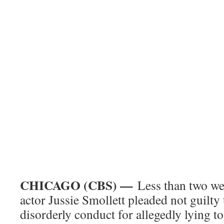
CHICAGO (CBS) —
Less than two we
actor Jussie Smollett pleaded not guilty
disorderly conduct for allegedly lying to