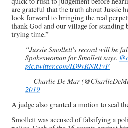
quick to rush to judgement before hearin
are grateful that the truth about Jussie 
look forward to bringing the real perpet
thank God and our village for standing 
trying time.”
“Jussie Smollett's record will be fu
Spokeswoman for Smollett says.
@c
pic.twitter.com/ID9vRNR1vF
— Charlie De Mar (@CharlieDeM
2019
A judge also granted a motion to seal th
Smollett was accused of falsifying a poli
police. Each of the 16 counts against hi