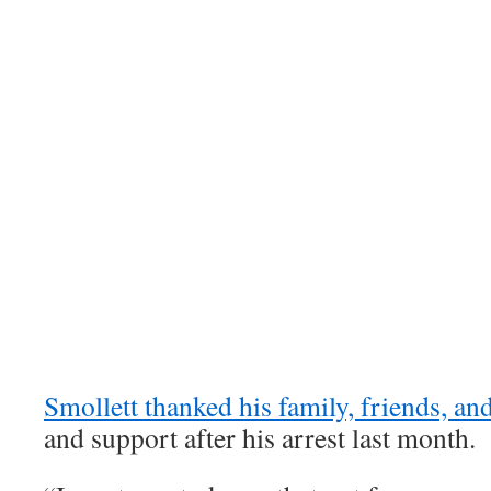
Smollett thanked his family, friends, an
and support after his arrest last month.