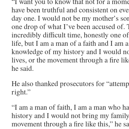
“I want you to know that not for a momen
have been truthful and consistent on eve
day one. I would not be my mother’s son
one drop of what I’ve been accused of. 
incredibly difficult time, honestly one o
life, but I am a man of a faith and I am 
knowledge of my history and I would no
lives, or the movement through a fire like
he said.
He also thanked prosecutors for “attemp
right.”
“I am a man of faith, I am a man who h
history and I would not bring my family,
movement through a fire like this,” he sa