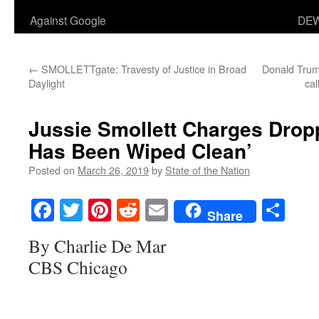
Against Google
DEW
←
SMOLLETTgate: Travesty of Justice in Broad
Donald Trum
Daylight
cal
Jussie Smollett Charges Drop
Has Been Wiped Clean’
Posted on
March 26, 2019
by
State of the Nation
Facebook
Twitter
Pinterest
Reddit
Email
Sha
Share
By Charlie De Mar
CBS Chicago