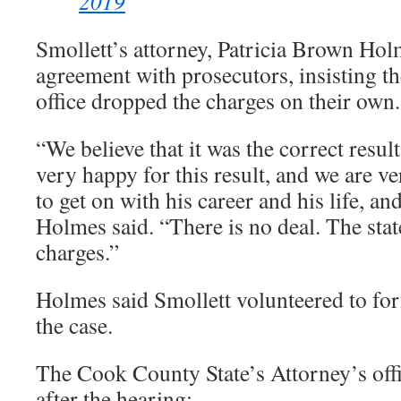
2019
Smollett’s attorney, Patricia Brown Hol
agreement with prosecutors, insisting the
office dropped the charges on their own.
“We believe that it was the correct result
very happy for this result, and we are v
to get on with his career and his life, a
Holmes said. “There is no deal. The stat
charges.”
Holmes said Smollett volunteered to forf
the case.
The Cook County State’s Attorney’s offi
after the hearing: