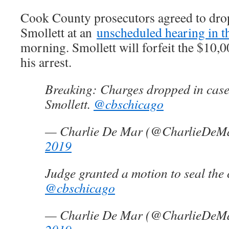
Cook County prosecutors agreed to drop
Smollett at an
unscheduled hearing in t
morning. Smollett will forfeit the $10,0
his arrest.
Breaking: Charges dropped in case
Smollett.
@cbschicago
— Charlie De Mar (@CharlieDeM
2019
Judge granted a motion to seal the 
@cbschicago
— Charlie De Mar (@CharlieDeM