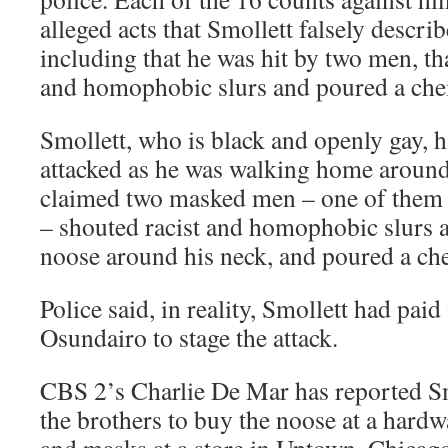
alleged acts that Smollett falsely describ
including that he was hit by two men, tha
and homophobic slurs and poured a che
Smollett, who is black and openly gay, h
attacked as he was walking home around
claimed two masked men – one of them a
– shouted racist and homophobic slurs a
noose around his neck, and poured a ch
Police said, in reality, Smollett had pai
Osundairo to stage the attack.
CBS 2’s Charlie De Mar has reported Sm
the brothers to buy the noose at a hardw