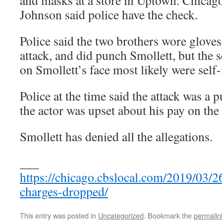
and masks at a store in Uptown. Chicago
Johnson said police have the check.
Police said the two brothers wore gloves
attack, and did punch Smollett, but the 
on Smollett’s face most likely were self-i
Police at the time said the attack was a 
the actor was upset about his pay on the
Smollett has denied all the allegations.
___
https://chicago.cbslocal.com/2019/03/26
charges-dropped/
This entry was posted in
Uncategorized
. Bookmark the
permalin