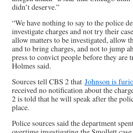
didn’t deserve.”
“We have nothing to say to the police de
investigate charges and not try their case
allow matters to be investigated, allow th
and to bring charges, and not to jump ah
press to convict people before they are tr
Holmes said.
Sources tell CBS 2 that
Johnson is furi
received no notification about the char
2 is told that he will speak after the pol
place.
Police sources said the department spent 
overtime investigating the Smollett case,