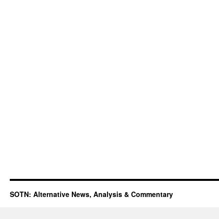
SOTN: Alternative News, Analysis & Commentary