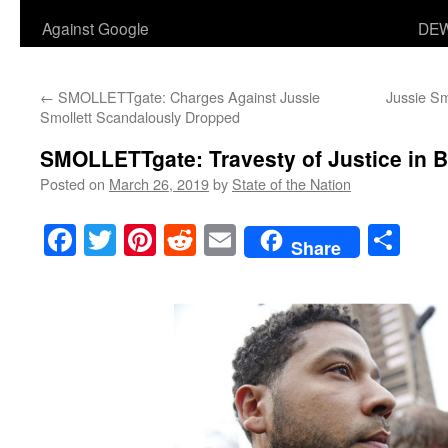
Against Google
DEW
←
SMOLLETTgate: Charges Against Jussie
Jussie Sm
Smollett Scandalously Dropped
SMOLLETTgate: Travesty of Justice in B
Posted on
March 26, 2019
by
State of the Nation
Facebook
Twitter
Pinterest
Reddit
Email
Sha
Share