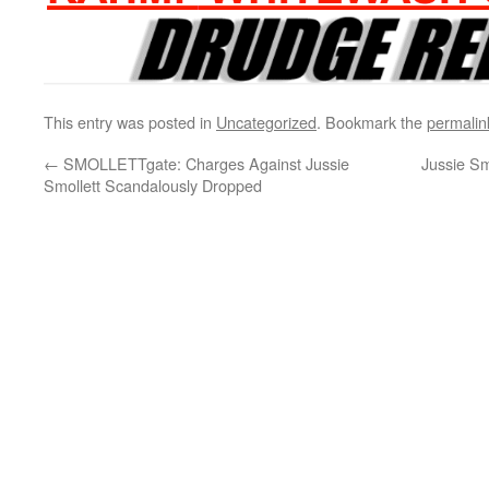
This entry was posted in
Uncategorized
. Bookmark the
permalin
←
SMOLLETTgate: Charges Against Jussie
Jussie Sm
Smollett Scandalously Dropped