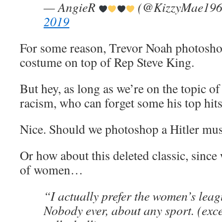
— AngieR
(@KizzyMae19
2019
For some reason, Trevor Noah photosh
costume on top of Rep Steve King.
But hey, as long as we’re on the topic o
racism, who can forget some his top hi
Nice. Should we photoshop a Hitler mus
Or how about this deleted classic, since 
of women…
“I actually prefer the women’s leag
Nobody ever, about any sport. (exc