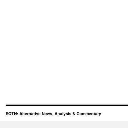
SOTN: Alternative News, Analysis & Commentary