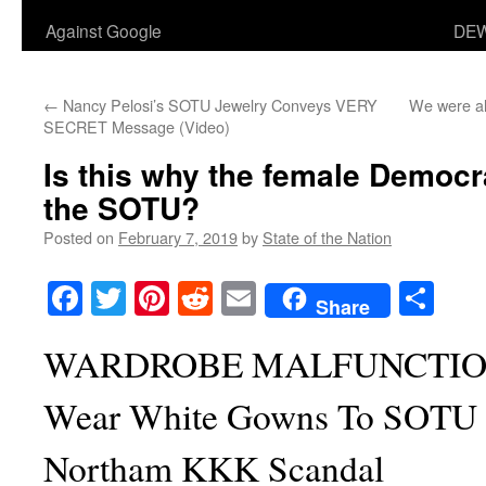
Against Google
DEW
←
Nancy Pelosi’s SOTU Jewelry Conveys VERY
We were al
SECRET Message (Video)
Is this why the female Democr
the SOTU?
Posted on
February 7, 2019
by
State of the Nation
Facebook
Twitter
Pinterest
Reddit
Email
Sha
Share
WARDROBE MALFUNCTION:
Wear White Gowns To SOTU 
Northam KKK Scandal