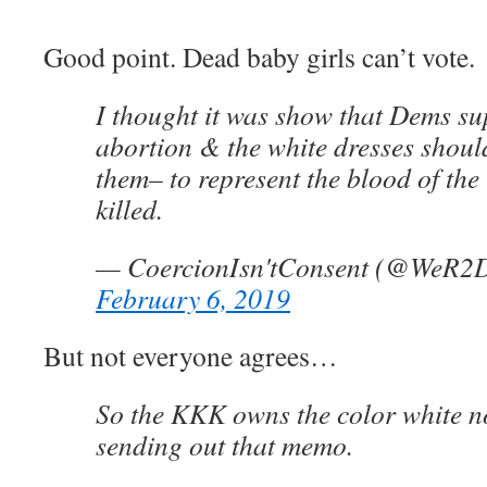
Good point. Dead baby girls can’t vote.
I thought it was show that Dems su
abortion & the white dresses shoul
them– to represent the blood of the
killed.
— CoercionIsn'tConsent (@WeR2
February 6, 2019
But not everyone agrees…
So the KKK owns the color white n
sending out that memo.