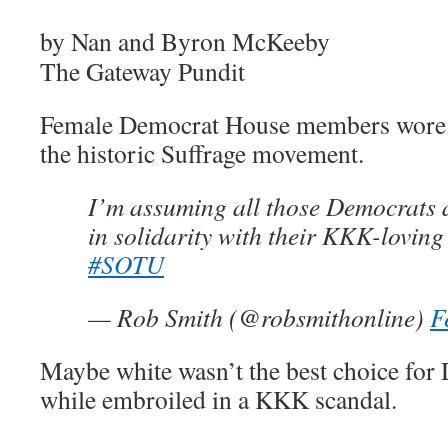
by Nan and Byron McKeeby
The Gateway Pundit
Female Democrat House members wore w
the historic Suffrage movement.
I’m assuming all those Democrats 
in solidarity with their KKK-lovin
#SOTU
— Rob Smith (@robsmithonline)
F
Maybe white wasn’t the best choice for
while embroiled in a KKK scandal.