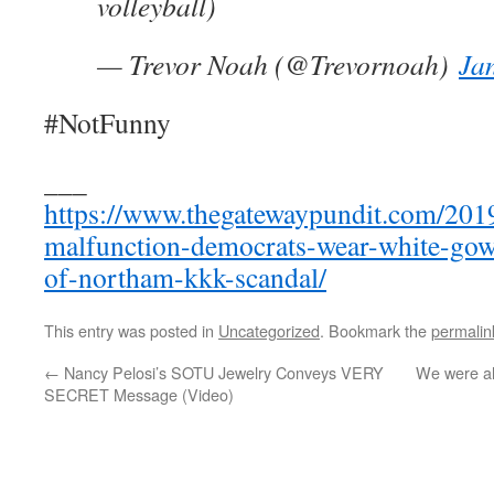
volleyball)
— Trevor Noah (@Trevornoah)
Ja
#NotFunny
___
https://www.thegatewaypundit.com/201
malfunction-democrats-wear-white-gow
of-northam-kkk-scandal/
This entry was posted in
Uncategorized
. Bookmark the
permalin
←
Nancy Pelosi’s SOTU Jewelry Conveys VERY
We were al
SECRET Message (Video)