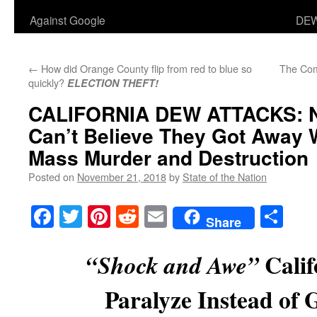
Against Google
DEW
←
How did Orange County flip from red to blue so
The Com
quickly?
ELECTION THEFT!
CALIFORNIA DEW ATTACKS:
N
Can’t Believe They Got Away 
Mass Murder and Destruction
Posted on
November 21, 2018
by
State of the Nation
Facebook
Twitter
Pinterest
Reddit
Email
Sha
Share
Calif
“Shock and Awe”
Paralyze Instead of 