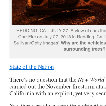
REDDING, CA – JULY 27: A view of cars tha
Carr Fire on July 27, 2018 in Redding, Cali
Sullivan/Getty Images)
Why are the vehicles
surrounding trees?
State of the Nation
There’s no question that the
New World
carried out the November firestorm att
California with an explicit, yet very sec
Yes, there are always multiple objective