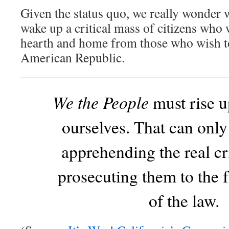
Given the status quo, we really wonder wh
wake up a critical mass of citizens who 
hearth and home from those who wish to
American Republic.
We the People
must rise u
ourselves. That can onl
apprehending the real c
prosecuting them to the f
of the law.