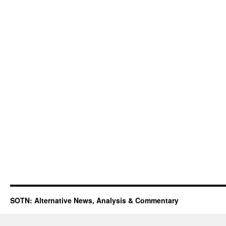
SOTN: Alternative News, Analysis & Commentary