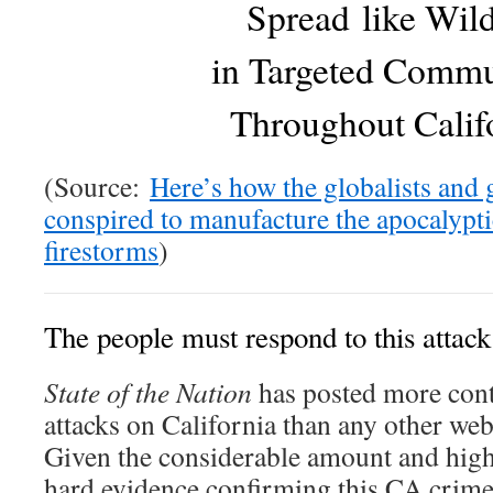
Spread like Wild
in Targeted Commu
Throughout Calif
(Source:
Here’s how the globalists and
conspired to manufacture the apocalypti
firestorms
)
The people must respond to this attack
State of the Nation
has posted more cont
attacks on California than any other web
Given the considerable amount and high
hard evidence confirming this CA crime 