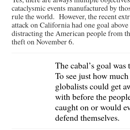
cataclysmic events manufactured by tho
rule the world. However, the recent ext
attack on California had one goal above 
distracting the American people from th
theft on November 6.
The cabal’s goal was t
To see just how much
globalists could get a
with before the peopl
caught on or would e
defend themselves.