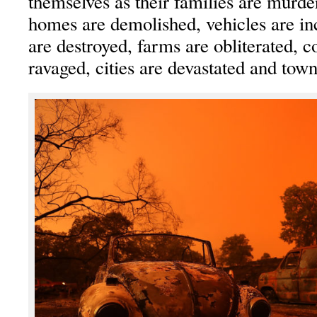
themselves as their families are murder
homes are demolished, vehicles are in
are destroyed, farms are obliterated, 
ravaged, cities are devastated and town