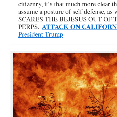
citizenry, it’s that much more clear t
assume a posture of self defense, as w
SCARES THE BEJESUS OUT OF 
ATTACK ON CALIFORN
PERPS.
President Trump