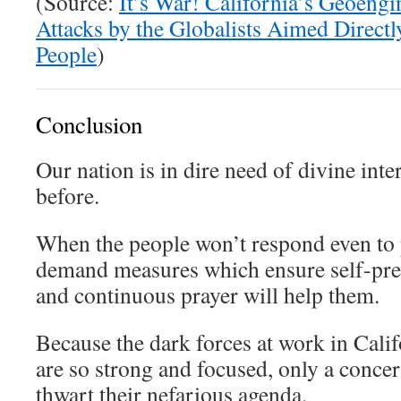
(Source:
It’s War! California’s Geoeng
Attacks by the Globalists Aimed Directl
People
)
Conclusion
Our nation is in dire need of divine int
before.
When the people won’t respond even to 
demand measures which ensure self-pres
and continuous prayer will help them.
Because the dark forces at work in Cali
are so strong and focused, only a concer
thwart their nefarious agenda.