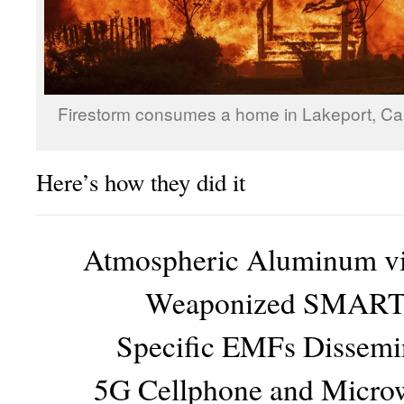
Firestorm consumes a home in Lakeport, Cali
Here’s how they did it
Atmospheric Aluminum vi
Weaponized SMART 
Specific EMFs Dissemi
5G Cellphone and Micro