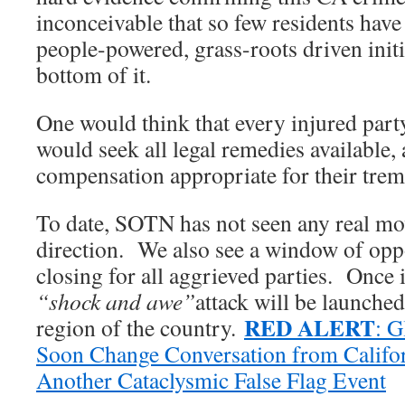
inconceivable that so few residents hav
people-powered, grass-roots driven initia
bottom of it.
One would think that every injured party
would seek all legal remedies available, 
compensation appropriate for their trem
To date, SOTN has not seen any real mo
direction. We also see a window of oppo
closing for all aggrieved parties. Once i
“shock and awe”
attack will be launche
RED ALERT
region of the country.
: G
Soon Change Conversation from Californ
Another Cataclysmic False Flag Event