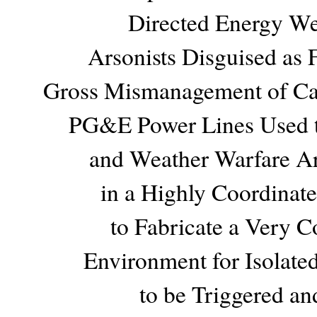
Directed Energy W
Arsonists Disguised as F
Gross Mismanagement of Cali
PG&E Power Lines Used to
and Weather Warfare Ar
in a Highly Coordinat
to Fabricate a Very 
Environment for Isolate
to be Triggered an