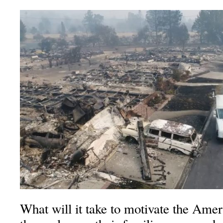
What will it take to motivate the Ame