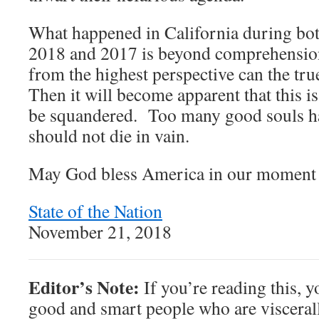
What happened in California during bot
2018 and 2017 is beyond comprehensi
from the highest perspective can the tr
Then it will become apparent that this i
be squandered. Too many good souls h
should not die in vain.
May God bless America in our moment 
State of the Nation
November 21, 2018
Editor’s Note:
If you’re reading this, y
good and smart people who are viscerall