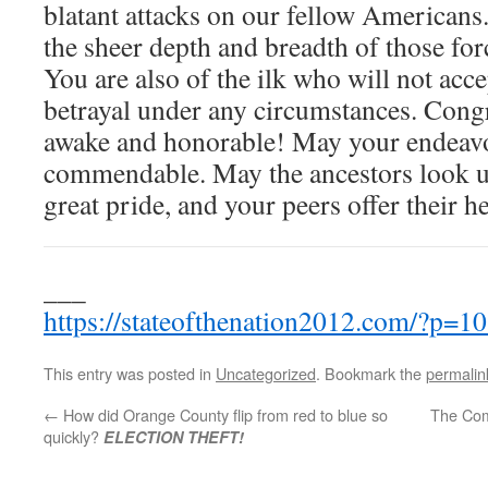
blatant attacks on our fellow Americans
the sheer depth and breadth of those for
You are also of the ilk who will not acc
betrayal under any circumstances. Cong
awake and honorable! May your endeavor
commendable. May the ancestors look u
great pride, and your peers offer their he
___
https://stateofthenation2012.com/?p=1
This entry was posted in
Uncategorized
. Bookmark the
permalin
←
How did Orange County flip from red to blue so
The Com
quickly?
ELECTION THEFT!