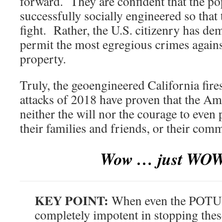
forward. They are confident that the p
successfully socially engineered so that 
fight. Rather, the U.S. citizenry has dem
permit the most egregious crimes agains
property.
Truly, the geoengineered California fi
attacks of 2018 have proven that the A
neither the will nor the courage to even 
their families and friends, or their comm
Wow … just WOW 
KEY POINT:
When even the POTUS
completely impotent in stopping thes