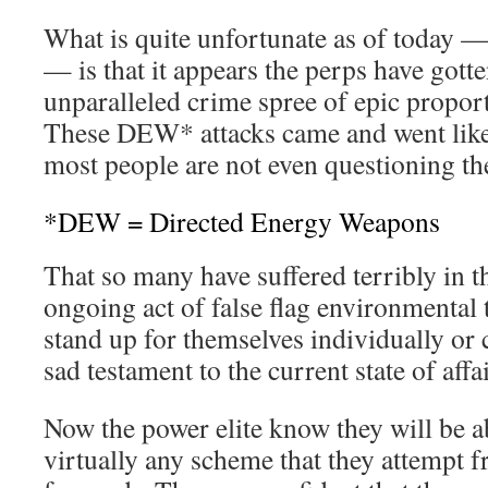
What is quite unfortunate as of today
— is that it appears the perps have gott
unparalleled crime spree of epic propor
These DEW* attacks came and went like
most people are not even questioning the 
*DEW = Directed Energy Weapons
That so many have suffered terribly in t
ongoing act of false flag environmental 
stand up for themselves individually or c
sad testament to the current state of aff
Now the power elite know they will be a
virtually any scheme that they attempt f