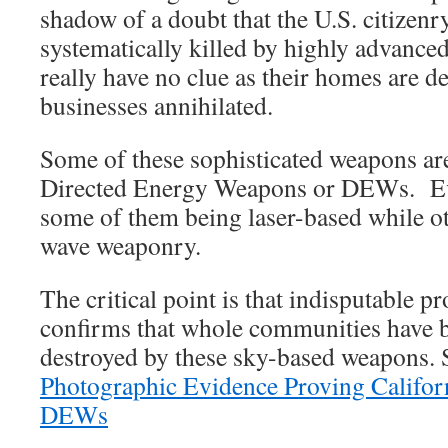
shadow of a doubt that the U.S. citizenr
systematically killed by highly advanc
really have no clue as their homes are 
businesses annihilated.
Some of these sophisticated weapons are
Directed Energy Weapons or DEWs. Evi
some of them being laser-based while o
wave weaponry.
The critical point is that indisputable 
confirms that whole communities have 
destroyed by these sky-based weapons. 
Photographic Evidence Proving Californ
DEWs