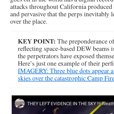
attacks throughout California produce
and pervasive that the perps inevitably le
over the place.
KEY POINT:
The preponderance of 
reflecting space-based DEW beams is
the perpetrators have exposed themse
Here’s just one example of their perf
IMAGERY: Three blue dots appear aft
skies over the catastrophic Camp Fir