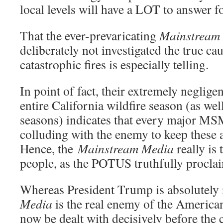
local levels will have a LOT to answer fo
That the ever-prevaricating
Mainstream
deliberately not investigated the true ca
catastrophic fires is especially telling.
In point of fact, their extremely neglige
entire California wildfire season (as wel
seasons) indicates that every major MSM
colluding with the enemy to keep these 
Hence, the
Mainstream Media
really is
people, as the POTUS truthfully procla
Whereas President Trump is absolutely 
Media
is the real enemy of the America
now be dealt with decisively before the 