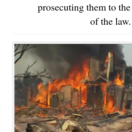
prosecuting them to the 
of the law.