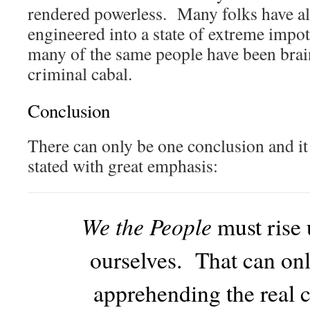
rendered powerless. Many folks have al
engineered into a state of extreme impo
many of the same people have been brai
criminal cabal.
Conclusion
There can only be one conclusion and it
stated with great emphasis:
We the People
must rise 
ourselves. That can on
apprehending the real 