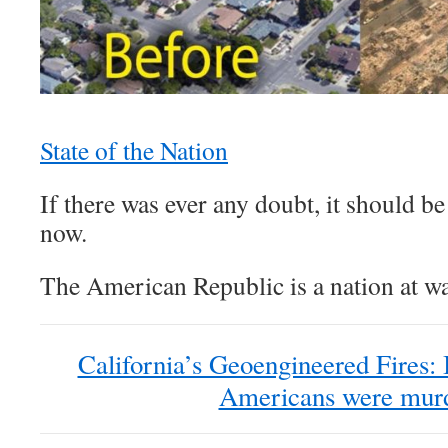
State of the Nation
If there was ever any doubt, it should b
now.
The American Republic is a nation at wa
California’s Geoengineered Fires: 
Americans were mur