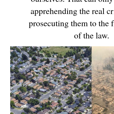
apprehending the real c
prosecuting them to the f
of the law.