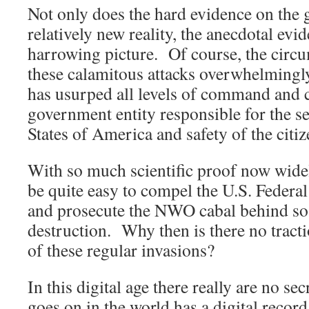
Not only does the hard evidence on the g
relatively new reality, the anecdotal evid
harrowing picture. Of course, the circu
these calamitous attacks overwhelmingly 
has usurped all levels of command and 
government entity responsible for the se
States of America and safety of the citiz
With so much scientific proof now widely
be quite easy to compel the U.S. Federa
and prosecute the NWO cabal behind s
destruction. Why then is there no tracti
of these regular invasions?
In this digital age there really are no se
goes on in the world has a digital recor