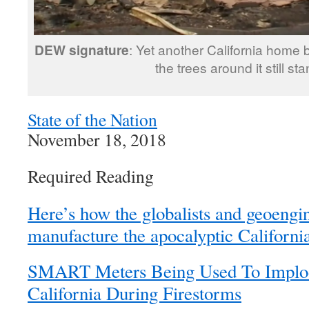
DEW signature
: Yet another California home b
the trees around it still st
State of the Nation
November 18, 2018
Required Reading
Here’s how the globalists and geoengi
manufacture the apocalyptic California
SMART Meters Being Used To Implod
California During Firestorms