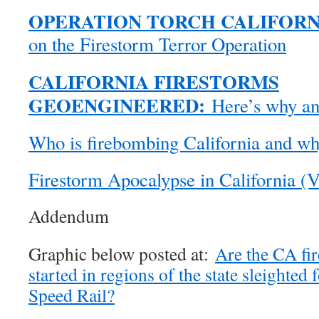
OPERATION TORCH CALIFORN
on the Firestorm Terror Operation
CALIFORNIA FIRESTORMS
GEOENGINEERED:
Here’s why and
Who is firebombing California and w
Firestorm Apocalypse in California (V
Addendum
Graphic below posted at:
Are the CA fir
started in regions of the state sleighted
Speed Rail?