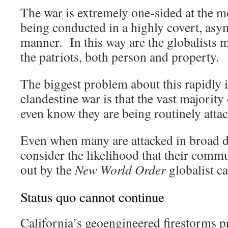
The war is extremely one-sided at the m
being conducted in a highly covert, asy
manner. In this way are the globalists m
the patriots, both person and property.
The biggest problem about this rapidly 
clandestine war is that the vast majorit
even know they are being routinely atta
Even when many are attacked in broad da
consider the likelihood that their comm
out by the
New World Order
globalist ca
Status quo cannot continue
California’s geoengineered firestorms 