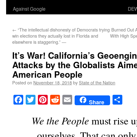
Against Google
DEW
←
“The intellectual dishonesty of Democrats trying
Burned Out Ar
win elections they actually lost in Florida and
With High Sp
elsewhere is staggering.” —
It’s War! California’s Geoengi
Attacks by the Globalists Aime
American People
Posted on
November 18, 2018
by
State of the Nation
Facebook
Twitter
Pinterest
Reddit
Email
Sha
Share
We the People
must rise u
ourselves. That can onl