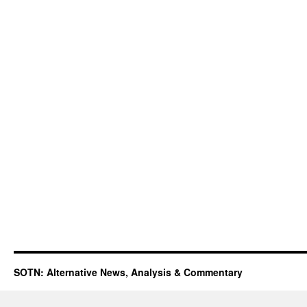
SOTN: Alternative News, Analysis & Commentary