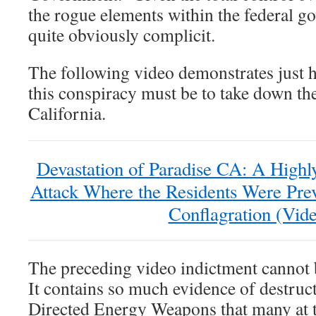
the rogue elements within the federal g
quite obviously complicit.
The following video demonstrates just
this conspiracy must be to take down the
California.
Devastation of Paradise CA: A Highl
Attack Where the Residents Were Pre
Conflagration (Vid
The preceding video indictment cannot 
It contains so much evidence of destruct
Directed Energy Weapons that many at th