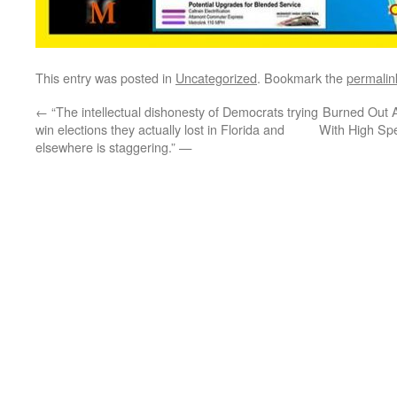
This entry was posted in
Uncategorized
. Bookmark the
permalin
←
“The intellectual dishonesty of Democrats trying
Burned Out Ar
win elections they actually lost in Florida and
With High Sp
elsewhere is staggering.” —