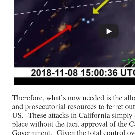
Therefore, what’s now needed is the allo
and prosecutorial resources to ferret ou
US. These attacks in California simply 
place without the tacit approval of the C
Government. Given the total control ov