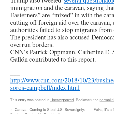
Trump also tweeted
several questionabl
immigration and the caravan, saying t
Easterners” are “mixed” in with the car
cutting off foreign aid over the caravan
authorities failed to stop migrants fro
The president has also accused Democra
overrun borders.
CNN’s Patrick Oppmann, Catherine E. S
Gallón contributed to this report.
___
http://www.cnn.com/2018/10/23/busines
soros-campbell/index.html
This entry was posted in
Uncategorized
. Bookmark the
permalin
←
Caravan Coming to Steal U.S. Sovereignty:
Folks, it’s a 