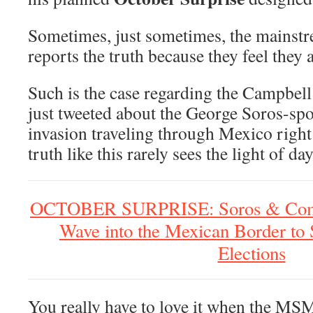
Sometimes, just sometimes, the mains
reports the truth because they feel they 
Such is the case regarding the Campbel
just tweeted about the George Soros-sp
invasion traveling through Mexico rig
truth like this rarely sees the light of day
OCTOBER SURPRISE: Soros & Comp
Wave into the Mexican Border to 
Elections
You really have to love it when the MSM