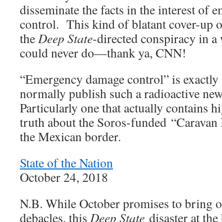
disseminate the facts in the interest o
control. This kind of blatant cover-up 
the
Deep State
-directed conspiracy in a
could never do—thank ya, CNN!
“Emergency damage control” is exactl
normally publish such a radioactive ne
Particularly one that actually contains h
truth about the Soros-funded “Caravan I
the Mexican border.
State of the Nation
October 24, 2018
N.B. While October promises to bring 
debacles, this
Deep State
disaster at the 