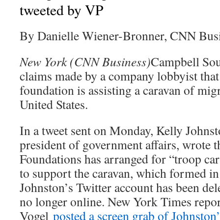
tweeted by VP
By Danielle Wiener-Bronner, CNN Bus
New York (CNN Business)
Campbell Sou
claims made by a company lobbyist tha
foundation is assisting a caravan of mig
United States.
In a tweet sent on Monday, Kelly Johns
president of government affairs, wrote 
Foundations has arranged for “troop carr
to support the caravan, which formed i
Johnston’s Twitter account has been dele
no longer online. New York Times repo
Vogel
posted a screen grab of Johnston’