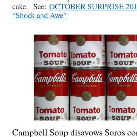
cake. See:
OCTOBER SURPRISE 2018
“Shock and Awe”
Campbell Soup disavows Soros co