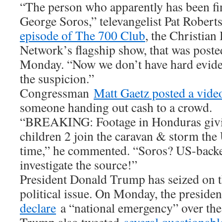
“The person who apparently has been fin
George Soros,” televangelist Pat Rober
episode of The 700 Club
, the Christian
Network’s flagship show, that was post
Monday. “Now we don’t have hard evidenc
the suspicion.”
Congressman
Matt Gaetz posted a video
someone handing out cash to a crowd.
“BREAKING: Footage in Honduras giv
children 2 join the caravan & storm the
time,” he commented. “Soros? US-bac
investigate the source!”
President Donald Trump has seized on t
political issue. On Monday, the preside
declare
a “national emergency” over the