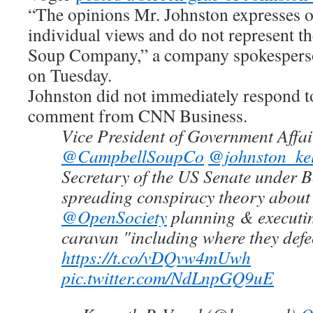
“The opinions Mr. Johnston expresses on
individual views and do not represent t
Soup Company,” a company spokesperson
on Tuesday.
Johnston did not immediately respond to
comment from CNN Business.
Vice President of Government Affai
@CampbellSoupCo
@johnston_kel
Secretary of the US Senate under 
spreading conspiracy theory abou
@OpenSociety
planning & executi
caravan "including where they defe
https://t.co/vDQvw4mUwh
pic.twitter.com/NdLnpGQ9uE