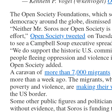
— Kenneth P. Vogel (@kenvogel)
O
The Open Society Foundations, which s
democracy around the globe, dismissed t
“Neither Mr. Soros nor Open Society is 
effort,”
Open Society tweeted
on Tuesda
to see a Campbell Soup executive spreadi
“We do support the historic U.S. comm
people fleeing oppression and violence 
Open Society added.
A caravan of
more than 7,000 migrants
more than a week ago. The migrants, who
poverty and violence, are
making their
the US border.
Some other public figures and politicia
without evidence, that Soros is funding 