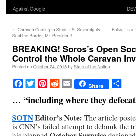
Against Google
DEW
←
Caravan Coming to Steal U.S. Sovereignty:
Folks, it’s a 
Seal the Border, Mr. President!
BREAKING!
Soros’s Open Soc
Control the Whole Caravan In
Posted on
October 24, 2018
by
State of the Nation
Facebook
Twitter
Pinterest
Reddit
Email
Sha
Share
… “including where they defecat
SOTN
Editor’s Note:
The article poste
is CNN’s failed attempt to debunk the t
October Surprise
his planned
designed 