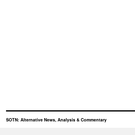
SOTN: Alternative News, Analysis & Commentary