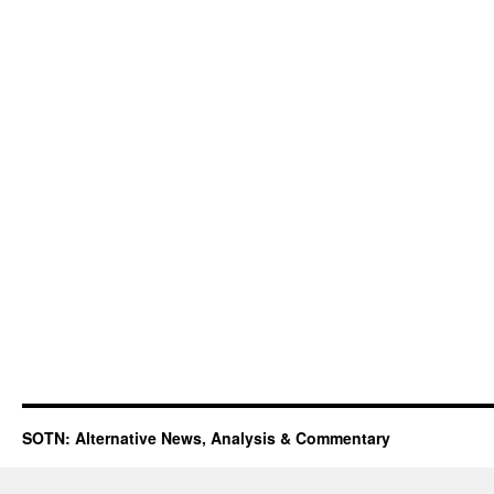
SOTN: Alternative News, Analysis & Commentary