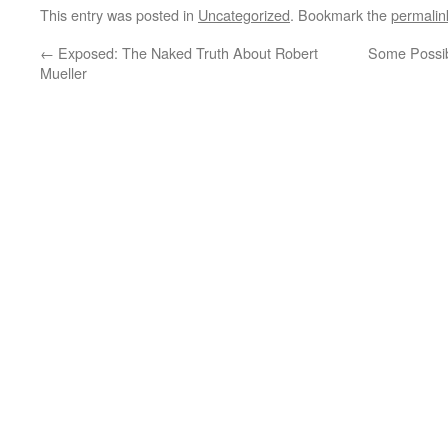
This entry was posted in
Uncategorized
. Bookmark the
permalin
←
Exposed: The Naked Truth About Robert
Some Possib
Mueller