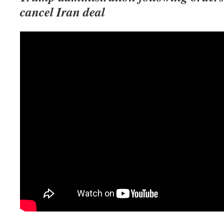
cancel Iran deal