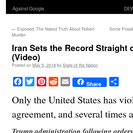
Against Google
DEW
←
Exposed: The Naked Truth About Robert
Some Possib
Mueller
Iran Sets the Record Straight 
(Video)
Posted on
May 5, 2018
by
State of the Nation
Facebook
Twitter
Pinterest
Reddit
Email
Sha
Share
Only the United States has vi
agreement, and several times at
Trump administration following orders 