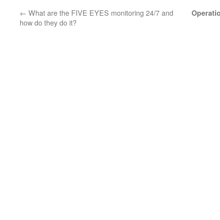
←
What are the FIVE EYES monitoring 24/7 and
Operati
how do they do it?