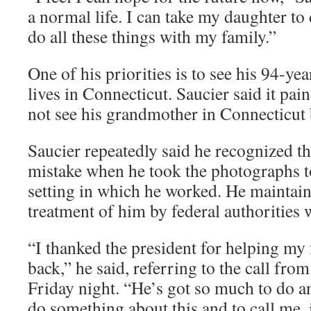
a normal life. I can take my daughter to 
do all these things with my family.”
One of his priorities is to see his 94-ye
lives in Connecticut. Saucier said it pai
not see his grandmother in Connecticut 
Saucier repeatedly said he recognized t
mistake when he took the photographs t
setting in which he worked. He maintain
treatment of him by federal authorities 
“I thanked the president for helping my 
back,” he said, referring to the call fr
Friday night. “He’s got so much to do an
do something about this and to call me, 