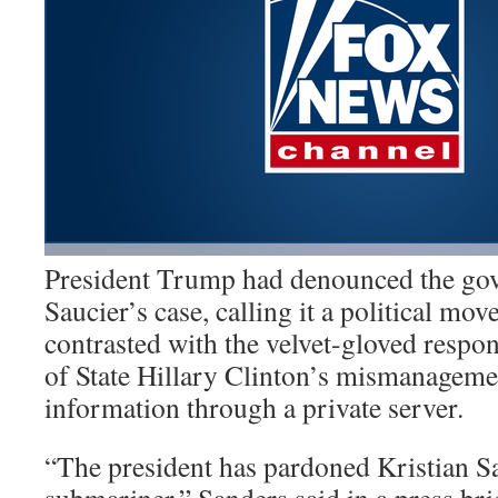
President Trump had denounced the gov
Saucier’s case, calling it a political mov
contrasted with the velvet-gloved respo
of State Hillary Clinton’s mismanagemen
information through a private server.
“The president has pardoned Kristian S