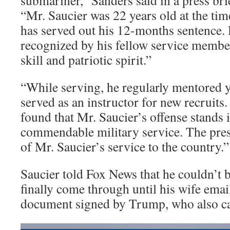
submariner,” Sanders said in a press bri
“Mr. Saucier was 22 years old at the tim
has served out his 12-months sentence.
recognized by his fellow service member
skill and patriotic spirit.”
“While serving, he regularly mentored 
served as an instructor for new recruits
found that Mr. Saucier’s offense stands i
commendable military service. The presi
of Mr. Saucier’s service to the country.”
Saucier told Fox News that he couldn’t 
finally come through until his wife email
document signed by Trump, who also ca