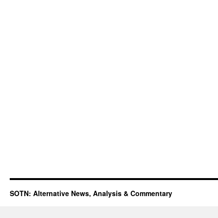
SOTN: Alternative News, Analysis & Commentary