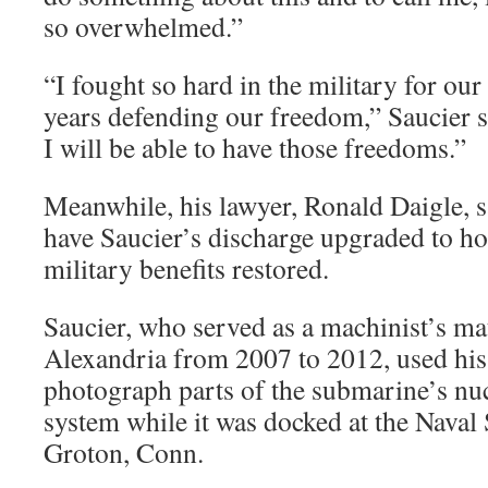
so overwhelmed.”
“I fought so hard in the military for our
years defending our freedom,” Saucier s
I will be able to have those freedoms.”
Meanwhile, his lawyer, Ronald Daigle, sa
have Saucier’s discharge upgraded to ho
military benefits restored.
Saucier, who served as a machinist’s m
Alexandria from 2007 to 2012, used his
photograph parts of the submarine’s nu
system while it was docked at the Nava
Groton, Conn.