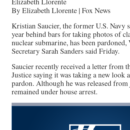
Elizabeth Llorente
By Elizabeth Llorente | Fox News
Kristian Saucier, the former U.S. Navy 
year behind bars for taking photos of cla
nuclear submarine, has been pardoned,
Secretary Sarah Sanders said Friday.
Saucier recently received a letter from 
Justice saying it was taking a new look a
pardon. Although he was released from ja
remained under house arrest.