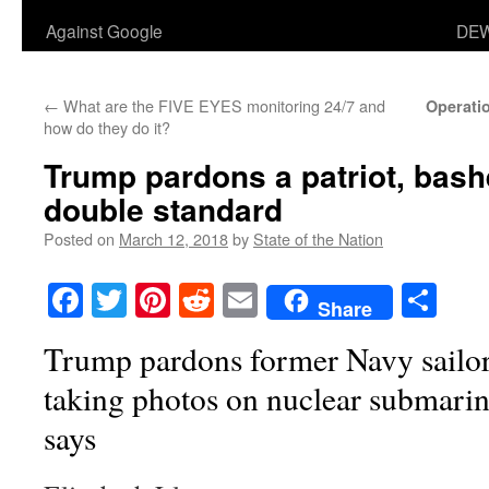
Against Google
DEW
←
What are the FIVE EYES monitoring 24/7 and
Operati
how do they do it?
Trump pardons a patriot, bash
double standard
Posted on
March 12, 2018
by
State of the Nation
Facebook
Twitter
Pinterest
Reddit
Email
Sha
Share
Trump pardons former Navy sailor
taking photos on nuclear submari
says