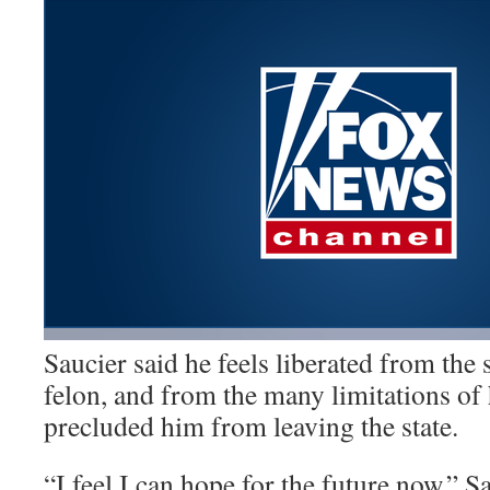
Saucier said he feels liberated from the 
felon, and from the many limitations of
precluded him from leaving the state.
“I feel I can hope for the future now,” Sa