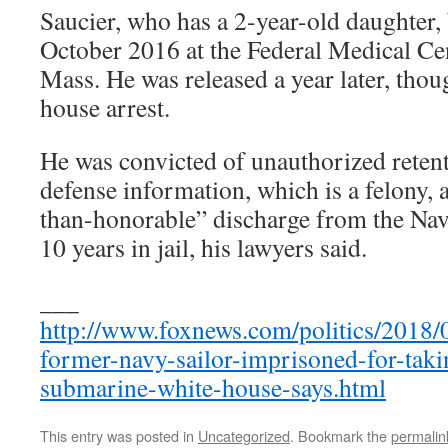
Saucier, who has a 2-year-old daughter, 
October 2016 at the Federal Medical Cen
Mass. He was released a year later, tho
house arrest.
He was convicted of unauthorized retent
defense information, which is a felony, 
than-honorable” discharge from the Nav
10 years in jail, his lawyers said.
___
http://www.foxnews.com/politics/2018
former-navy-sailor-imprisoned-for-tak
submarine-white-house-says.html
This entry was posted in
Uncategorized
. Bookmark the
permalin