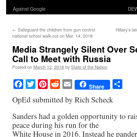
Against Google
DEW
←
Safeguard the children from gun control
Hillary’s la
national school walk-out on Mar. 14, 2018
Media Strangely Silent Over 
Call to Meet with Russia
Posted on
March 12, 2018
by
State of the Nation
Facebook
Twitter
Pinterest
Reddit
Email
Sha
Share
OpEd submitted by Rich Scheck
Sanders had a golden opportunity to rai
peace during his run for the
White House in 2016. Instead he pander