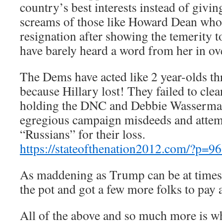
country’s best interests instead of giving
screams of those like Howard Dean who 
resignation after showing the temerity t
have barely heard a word from her in ov
The Dems have acted like 2 year-olds t
because Hillary lost! They failed to cle
holding the DNC and Debbie Wasserman 
egregious campaign misdeeds and attem
“Russians” for their loss.
https://stateofthenation2012.com/?p=9
As maddening as Trump can be at times, 
the pot and got a few more folks to pay 
All of the above and so much more is w