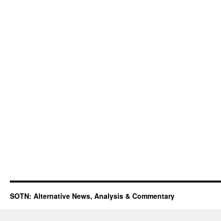
SOTN: Alternative News, Analysis & Commentary