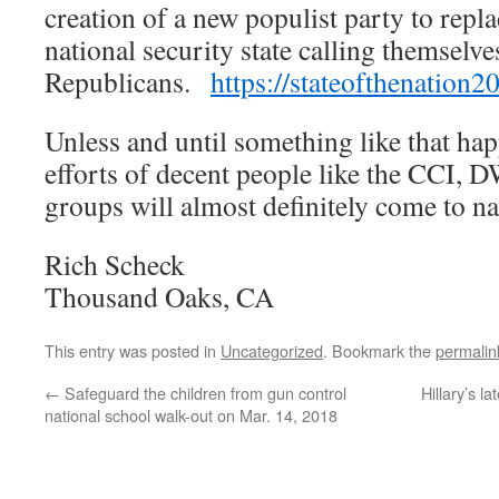
creation of a new populist party to repl
national security state calling themsel
Republicans.
https://stateofthenatio
Unless and until something like that ha
efforts of decent people like the CCI,
groups will almost definitely come to n
Rich Scheck
Thousand Oaks, CA
This entry was posted in
Uncategorized
. Bookmark the
permalin
←
Safeguard the children from gun control
Hillary’s la
national school walk-out on Mar. 14, 2018