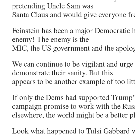
pretending Uncle Sam was
Santa Claus and would give everyone fre
Feinstein has been a major Democratic h
enemy! The enemy is the
MIC, the US government and the apologis
We can continue to be vigilant and urge 
demonstrate their sanity. But this
appears to be another example of too littl
If only the Dems had supported Trump’s e
campaign promise to work with the Russ
elsewhere, the world might be a better p
Look what happened to Tulsi Gabbard w