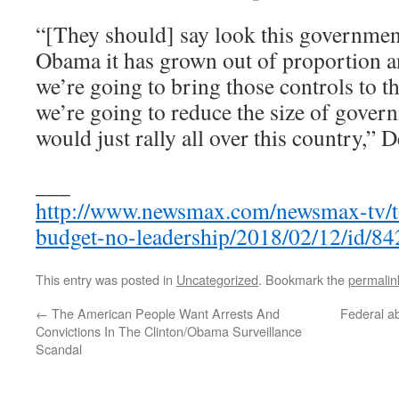
“[They should] say look this government
Obama it has grown out of proportion an
we’re going to bring those controls to 
we’re going to reduce the size of gover
would just rally all over this country,”
___
http://www.newsmax.com/newsmax-tv/t
budget-no-leadership/2018/02/12/id/84
This entry was posted in
Uncategorized
. Bookmark the
permalin
←
The American People Want Arrests And
Federal a
Convictions In The Clinton/Obama Surveillance
Scandal