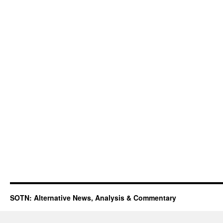
SOTN: Alternative News, Analysis & Commentary