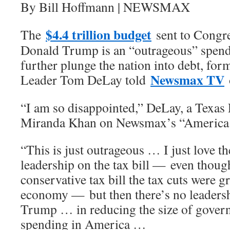
By Bill Hoffmann | NEWSMAX
$4.4 trillion budget
The
sent to Congre
Donald Trump is an “outrageous” spendi
further plunge the nation into debt, fo
Newsmax TV
Leader Tom DeLay told
“I am so disappointed,” DeLay, a Texas 
Miranda Khan on Newsmax’s “America 
“This is just outrageous … I just love th
leadership on the tax bill — even though
conservative tax bill the tax cuts were g
economy — but then there’s no leadersh
Trump … in reducing the size of govern
spending in America …