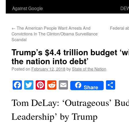
Against Google
DEW
←
The American People Want Arrests And
Federal a
Convictions In The Clinton/Obama Surveillance
Scandal
Trump’s $4.4 trillion budget ‘w
the nation into debt’
Posted on
February 12, 2018
by
State of the Nation
Facebook
Twitter
Pinterest
Reddit
Email
Sha
Share
Tom DeLay: ‘Outrageous’ Bu
Leadership’ by Trump