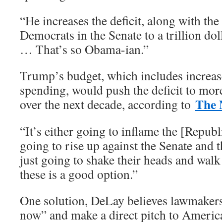
“He increases the deficit, along with th
Democrats in the Senate to a trillion doll
… That’s so Obama-ian.”
Trump’s budget, which includes increase
spending, would push the deficit to more
The 
over the next decade, according to
“It’s either going to inflame the [Repub
going to rise up against the Senate and t
just going to shake their heads and walk
these is a good option.”
One solution, DeLay believes lawmakers
now” and make a direct pitch to Americ