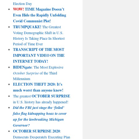
Election Day
WOW!
TIME Magazine Doesn’t
Even Hide the Rapidly Unfolding
Covid Communist Plot!
TRUMPQUAKE!
The Greatest
Voting Demographic Shift in U.S.
History Is Taking Place In Shortest
Period of Time Ever
TRANSCRIPT OF THE MOST
IMPORTANT VIDEO ON THE
INTERNET TODAY!
BIDENgate
: The Most Explosive
October Surprise
of the Third
Millennium
ELECTION THEFT 2020: It’s
much worst than anyone knew!
The greatest
OCTOBER SURPRISE
in U.S. history has already happened!
Did the FBI just stage the ‘foiled’
false flag kidnapping hoax to cover
up for the lawbreaking Michigan
Governor?
OCTOBER SURPRISE 2020
:
Democrats Desperately Executing Plan