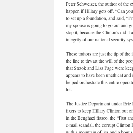
Peter Schweizer, the author of the 
happen if Hillary gets off. “Can you
to set up a foundation, and said, “I’
my spouse is going to go out and give
stop it, because the Clinton’s did it
integrity of our national security s
These traitors are just the tip of th
the line to thwart the will of the p
that Strzok and Lisa Page were kee
appears to have been unethical and 
helped orchestrate this entire ope
lot.
The Justice Department under Eric
fixers to keep Hillary Clinton out o
in the Benghazi fiasco, the “Fast a
e-mail scandal, the corrupt Clinton
with a mountain of lies and a bogu