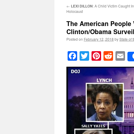
←
LEXI DILLON
: A Child Victim Caught I
Holocaust
The American People 
Clinton/Obama Survei
Posted on
February 12, 2018
by
State of 
Facebook
Twitter
Pinteres
Reddi
E