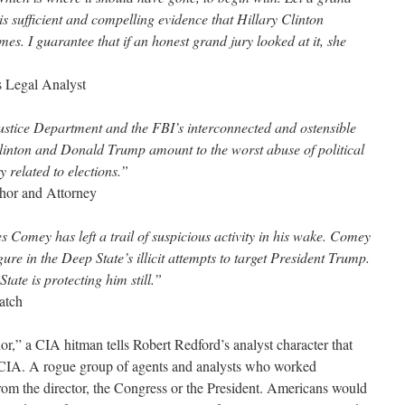
is sufficient and compelling evidence that Hillary Clinton
es. I guarantee that if an honest grand jury looked at it, she
 Legal Analyst
Justice Department and the FBI’s interconnected and ostensible
 Clinton and Donald Trump amount to the worst abuse of political
 related to elections.”
or and Attorney
 Comey has left a trail of suspicious activity in his wake. Comey
ure in the Deep State’s illicit attempts to target President Trump.
State is protecting him still.”
atch
,” a CIA hitman tells Robert Redford’s analyst character that
e CIA. A rogue group of agents and analysts who worked
from the director, the Congress or the President. Americans would