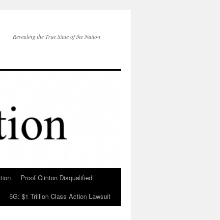
Revealing the True State of the Nation
tion
Proof Clinton Disqualified
5G: $1 Trillion Class Action Lawsuit