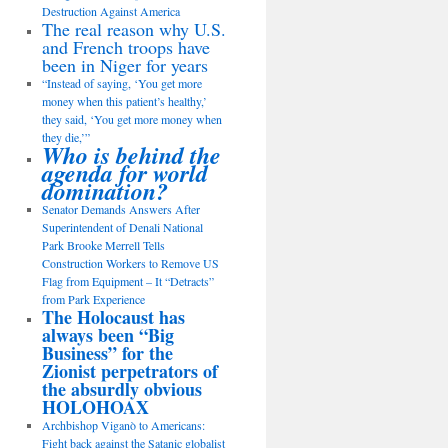
Destruction Against America
The real reason why U.S.
and French troops have
been in Niger for years
“Instead of saying, ‘You get more
money when this patient’s healthy,’
they said, ‘You get more money when
they die,’”
Who is behind the
agenda for world
domination?
Senator Demands Answers After
Superintendent of Denali National
Park Brooke Merrell Tells
Construction Workers to Remove US
Flag from Equipment – It “Detracts”
from Park Experience
The Holocaust has
always been “Big
Business” for the
Zionist perpetrators of
the absurdly obvious
HOLOHOAX
Archbishop Viganò to Americans:
Fight back against the Satanic globalist