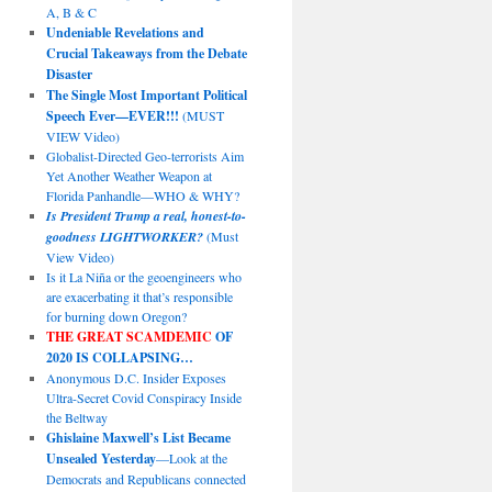
A, B & C
Undeniable Revelations and
Crucial Takeaways from the Debate
Disaster
The Single Most Important Political
Speech Ever—EVER!!!
(MUST
VIEW Video)
Globalist-Directed Geo-terrorists Aim
Yet Another Weather Weapon at
Florida Panhandle—WHO & WHY?
Is President Trump a real, honest-to-
goodness LIGHTWORKER?
(Must
View Video)
Is it La Niña or the geoengineers who
are exacerbating it that’s responsible
for burning down Oregon?
THE GREAT SCAMDEMIC
OF
2020 IS COLLAPSING…
Anonymous D.C. Insider Exposes
Ultra-Secret Covid Conspiracy Inside
the Beltway
Ghislaine Maxwell’s List Became
Unsealed Yesterday
—Look at the
Democrats and Republicans connected