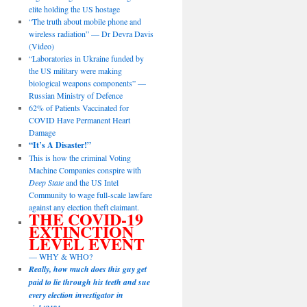
elite holding the US hostage
“The truth about mobile phone and
wireless radiation” — Dr Devra Davis
(Video)
“Laboratories in Ukraine funded by
the US military were making
biological weapons components” —
Russian Ministry of Defence
62% of Patients Vaccinated for
COVID Have Permanent Heart
Damage
“It’s A Disaster!”
This is how the criminal Voting
Machine Companies conspire with
Deep State
and the US Intel
Community to wage full-scale lawfare
against any election theft claimant.
THE COVID-19
EXTINCTION
LEVEL EVENT
— WHY & WHO?
Really, how much does this guy get
paid to lie through his teeth and sue
every election investigator in