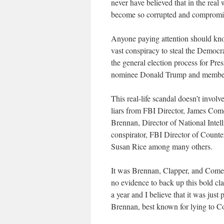
never have believed that in the real
become so corrupted and compromi
Anyone paying attention should kno
vast conspiracy to steal the Democr
the general election process for Pre
nominee Donald Trump and members 
This real-life scandal doesn’t invol
liars from FBI Director, James Co
Brennan, Director of National Intel
conspirator, FBI Director of Counte
Susan Rice among many others.
It was Brennan, Clapper, and Comey 
no evidence to back up this bold cla
a year and I believe that it was jus
Brennan, best known for lying to Con