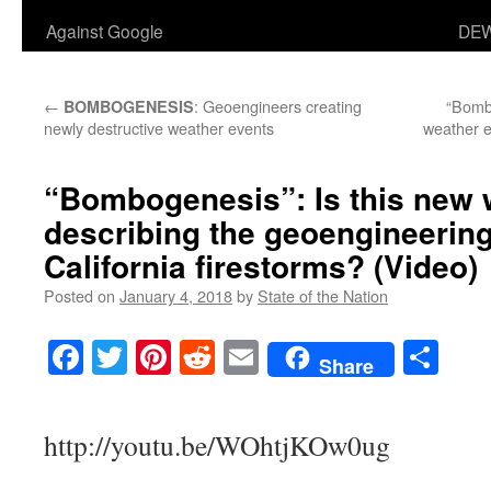
Against Google
DEW
←
: Geoengineers creating
“Bomb
BOMBOGENESIS
newly destructive weather events
weather e
“Bombogenesis”: Is this new 
describing the geoengineering
California firestorms? (Video)
Posted on
January 4, 2018
by
State of the Nation
Facebook
Twitter
Pinterest
Reddit
Email
Sha
Share
http://youtu.be/WOhtjKOw0ug