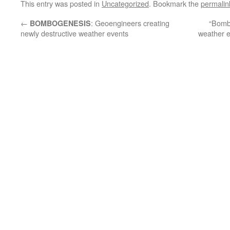
This entry was posted in
Uncategorized
. Bookmark the
permalin
←
: Geoengineers creating
“Bomb
BOMBOGENESIS
newly destructive weather events
weather e