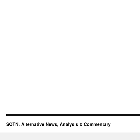
SOTN: Alternative News, Analysis & Commentary