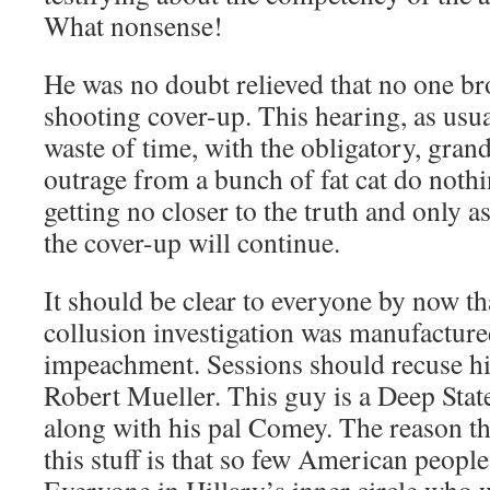
What nonsense!
He was no doubt relieved that no one b
shooting cover-up. This hearing, as us
waste of time, with the obligatory, gran
outrage from a bunch of fat cat do not
getting no closer to the truth and only a
the cover-up will continue.
It should be clear to everyone by now th
collusion investigation was manufacture
impeachment. Sessions should recuse his
Robert Mueller. This guy is a Deep Stat
along with his pal Comey. The reason th
this stuff is that so few American people