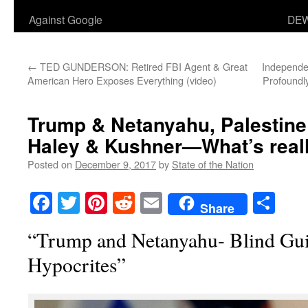
Against Google
DEW
←
TED GUNDERSON: Retired FBI Agent & Great
Independen
American Hero Exposes Everything (video)
Profoundly
Trump & Netanyahu, Palestine
Haley & Kushner—What’s real
Posted on
December 9, 2017
by
State of the Nation
Facebook
Twitter
Pinterest
Reddit
Email
Sha
Share
“Trump and Netanyahu- Blind Gui
Hypocrites”