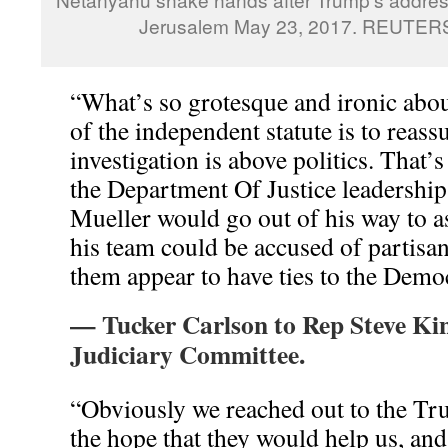
Jerusalem May 23, 2017. REUTER
“What’s so grotesque and ironic about
of the independent statute is to reassu
investigation is above politics. That’s
the Department Of Justice leadership
Mueller would go out of his way to a
his team could be accused of partisan
them appear to have ties to the Democ
— Tucker Carlson to Rep Steve Ki
Judiciary Committee.
“Obviously we reached out to the Tru
the hope that they would help us, an