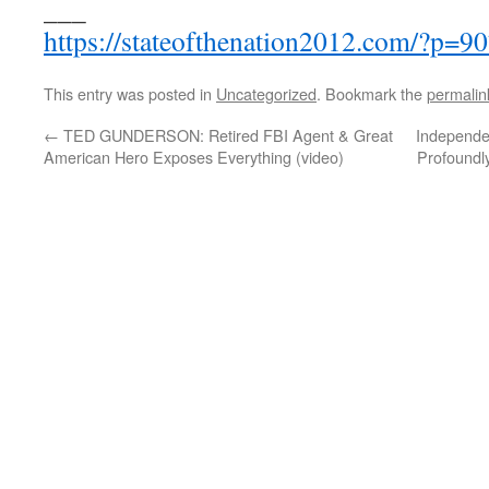
___
https://stateofthenation2012.com/?p=9
This entry was posted in
Uncategorized
. Bookmark the
permalin
←
TED GUNDERSON: Retired FBI Agent & Great
Independen
American Hero Exposes Everything (video)
Profoundly