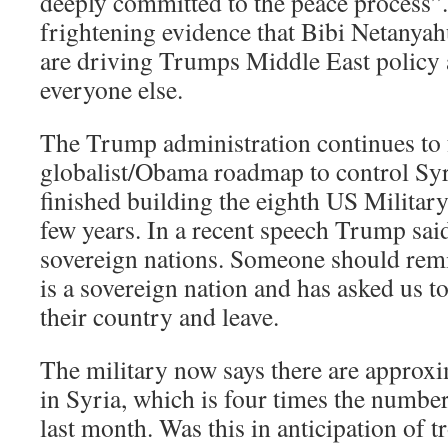
deeply committed to the peace process”.
frightening evidence that Bibi Netanya
are driving Trumps Middle East policy a
everyone else.
The Trump administration continues to 
globalist/Obama roadmap to control Syri
finished building the eighth US Military 
few years. In a recent speech Trump sai
sovereign nations. Someone should rem
is a sovereign nation and has asked us to
their country and leave.
The military now says there are approx
in Syria, which is four times the number
last month. Was this in anticipation of t