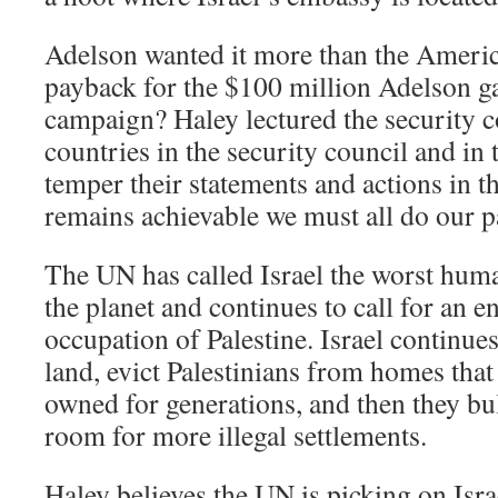
Adelson wanted it more than the Americ
payback for the $100 million Adelson 
campaign? Haley lectured the security c
countries in the security council and in
temper their statements and actions in t
remains achievable we must all do our par
The UN has called Israel the worst huma
the planet and continues to call for an en
occupation of Palestine. Israel continues
land, evict Palestinians from homes that 
owned for generations, and then they b
room for more illegal settlements.
Haley believes the UN is picking on Isr