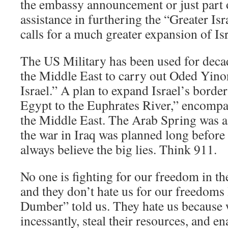
the embassy announcement or just part
assistance in furthering the “Greater Isr
calls for a much greater expansion of Is
The US Military has been used for deca
the Middle East to carry out Oded Yino
Israel.” A plan to expand Israel’s bord
Egypt to the Euphrates River,” encompa
the Middle East. The Arab Spring was 
the war in Iraq was planned long befor
always believe the big lies. Think 911.
No one is fighting for our freedom in th
and they don’t hate us for our freedom
Dumber” told us. They hate us becaus
incessantly, steal their resources, and en