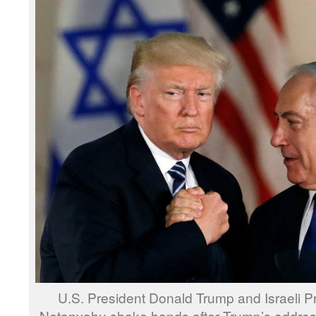
U.S. President Donald Trump and Israeli P
Netanyahu shake hands after Trump’s address