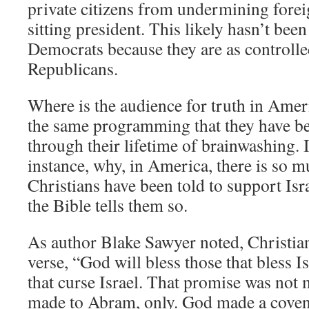
private citizens from undermining forei
sitting president. This likely hasn’t bee
Democrats because they are as controlled
Republicans.
Where is the audience for truth in Amer
the same programming that they have be
through their lifetime of brainwashing. I
instance, why, in America, there is so m
Christians have been told to support Isr
the Bible tells them so.
As author Blake Sawyer noted, Christian
verse, “God will bless those that bless I
that curse Israel. That promise was not 
made to Abram, only. God made a covenan