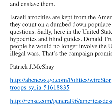
and enslave them.
Israeli atrocities are kept from the Ame
they count on a dumbed down populace 
questions. Sadly, here in the United Sta
hypocrites and blind guides. Donald T
people he would no longer involve the 
illegal wars. That’s the campaign promis
Patrick J.McShay
http://abcnews.go.com/Politics/wireSto
troops-syria-51618835
http://rense.com/general96/americasdes