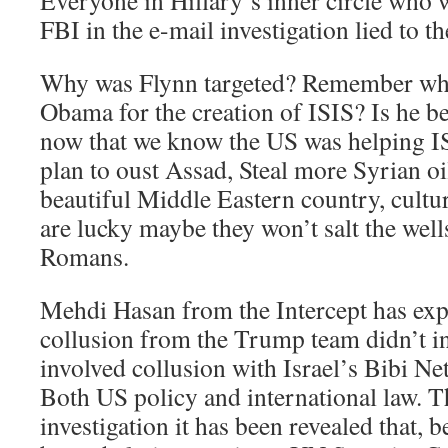
Everyone in Hillary’s inner circle who 
FBI in the e-mail investigation lied to t
Why was Flynn targeted? Remember wh
Obama for the creation of ISIS? Is he be
now that we know the US was helping ISI
plan to oust Assad, Steal more Syrian oi
beautiful Middle Eastern country, cultur
are lucky maybe they won’t salt the wells
Romans.
Mehdi Hasan from the Intercept has expo
collusion from the Trump team didn’t in
involved collusion with Israel’s Bibi N
Both US policy and international law. 
investigation it has been revealed that