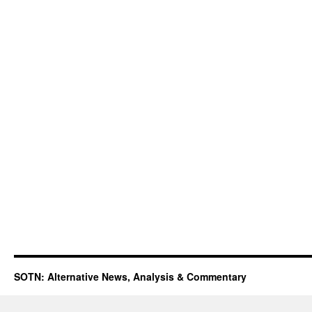
SOTN: Alternative News, Analysis & Commentary