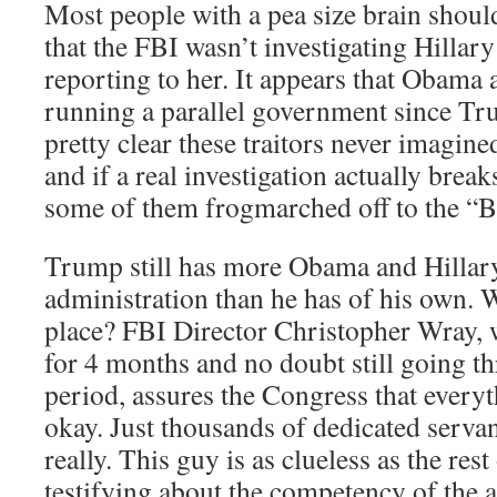
Most people with a pea size brain shou
that the FBI wasn’t investigating Hillar
reporting to her. It appears that Obama
running a parallel government since Tru
pretty clear these traitors never imagi
and if a real investigation actually brea
some of them frogmarched off to the “
Trump still has more Obama and Hillary 
administration than he has of his own. W
place? FBI Director Christopher Wray, 
for 4 months and no doubt still going t
period, assures the Congress that everyt
okay. Just thousands of dedicated servan
really. This guy is as clueless as the rest
testifying about the competency of the 