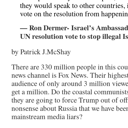
they would speak to other countries, 
vote on the resolution from happeni
— Ron Dermer- Israel’s Ambassador
UN resolution vote to stop illegal I
by Patrick J.McShay
There are 330 million people in this cou
news channel is Fox News. Their highes
audience of only around 3 million viewe
get a million. Do the coastal communists 
they are going to force Trump out of off
nonsense about Russia that we have bee
mainstream media liars?