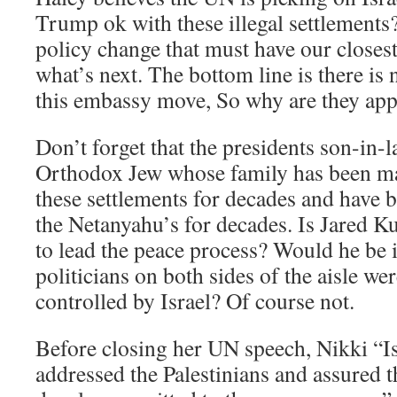
Trump ok with these illegal settlements
policy change that must have our closes
what’s next. The bottom line is there is 
this embassy move, So why are they app
Don’t forget that the presidents son-in-la
Orthodox Jew whose family has been ma
these settlements for decades and have b
the Netanyahu’s for decades. Is Jared K
to lead the peace process? Would he be in
politicians on both sides of the aisle we
controlled by Israel? Of course not.
Before closing her UN speech, Nikki “Is
addressed the Palestinians and assured t