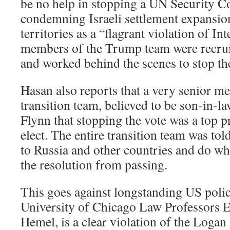
be no help in stopping a UN Security Co
condemning Israeli settlement expansio
territories as a “flagrant violation of In
members of the Trump team were recru
and worked behind the scenes to stop the
Hasan also reports that a very senior 
transition team, believed to be son-in-l
Flynn that stopping the vote was a top pr
elect. The entire transition team was tol
to Russia and other countries and do wh
the resolution from passing.
This goes against longstanding US poli
University of Chicago Law Professors E
Hemel, is a clear violation of the Logan