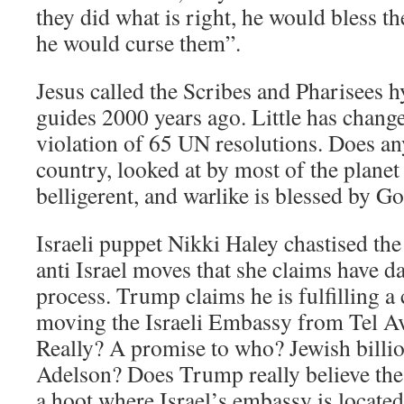
they did what is right, he would bless t
he would curse them”.
Jesus called the Scribes and Pharisees h
guides 2000 years ago. Little has change
violation of 65 UN resolutions. Does any
country, looked at by most of the planet 
belligerent, and warlike is blessed by G
Israeli puppet Nikki Haley chastised the
anti Israel moves that she claims have 
process. Trump claims he is fulfilling 
moving the Israeli Embassy from Tel Av
Really? A promise to who? Jewish billi
Adelson? Does Trump really believe th
a hoot where Israel’s embassy is locate