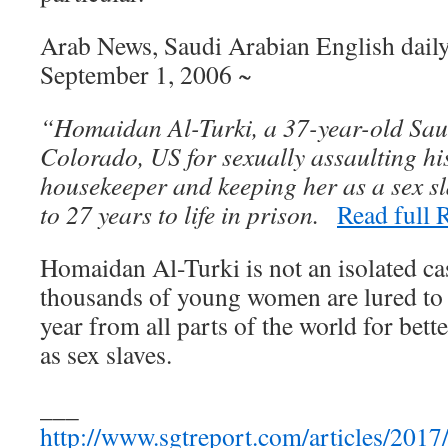
Arab News, Saudi Arabian English daily
September 1, 2006 ~
“Homaidan Al-Turki, a 37-year-old Sau
Colorado, US for sexually assaulting h
housekeeper and keeping her as a sex s
to 27 years to life in prison.
Read full
Homaidan Al-Turki is not an isolated cas
thousands of young women are lured to
year from all parts of the world for bette
as sex slaves.
___
http://www.sgtreport.com/articles/2017