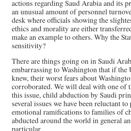
actions regarding Saud Arabia and its p
an unusual amount of personnel turnove
desk where officials showing the slight
ethics and morality are either transferre
make an example to others. Why the St
sensitivity?
There are things going on in Saudi Arab
embarrassing to Washington that if the U
knew, their worst fears about Washingt
corroborated. We will deal with one of th
this issue, child abduction by Saudi prin
several issues we have been reluctant to
emotional ramifications to families of 
abducted around the world in general and
particular.