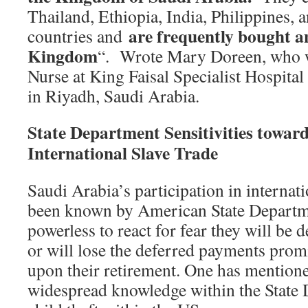
Thailand, Ethiopia, India, Philippines,
are frequently bought an
countries and
Kingdom
“. Wrote Mary Doreen, who w
Nurse at King Faisal Specialist Hospital
in Riyadh, Saudi Arabia.
State Department Sensitivities towar
International Slave Trade
Saudi Arabia’s participation in internat
been known by American State Departme
powerless to react for fear they will be 
or will lose the deferred payments pro
upon their retirement. One has mentione
widespread knowledge within the State