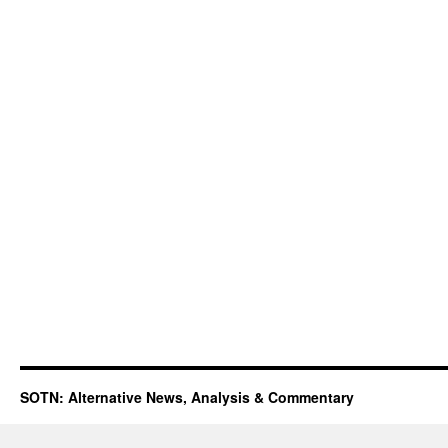
SOTN: Alternative News, Analysis & Commentary