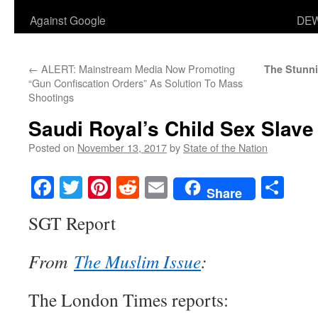
Against Google
DEW
←
ALERT: Mainstream Media Now Promoting
The Stunni
“Gun Confiscation Orders” As Solution To Mass
Shootings
Saudi Royal’s Child Sex Slave
Posted on
November 13, 2017
by
State of the Nation
Facebook
Twitter
Pinterest
Reddit
Email
Sha
Share
SGT Report
From
The Muslim Issue
:
The London Times reports: