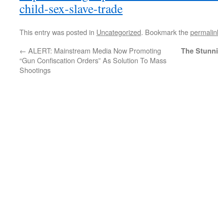
child-sex-slave-trade
This entry was posted in
Uncategorized
. Bookmark the
permalin
←
ALERT: Mainstream Media Now Promoting
The Stunni
“Gun Confiscation Orders” As Solution To Mass
Shootings