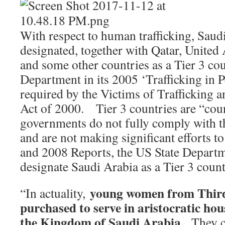
With respect to human trafficking, Saud
designated, together with Qatar, United
and some other countries as a Tier 3 co
Department in its 2005 ‘Trafficking in 
required by the Victims of Trafficking 
Act of 2000. Tier 3 countries are “cou
governments do not fully comply with
and are not making significant efforts t
and 2008 Reports, the US State Departm
designate Saudi Arabia as a Tier 3 cou
young women from Third
“In actuality,
purchased to serve in aristocratic ho
the Kingdom of Saudi Arabia.
They c