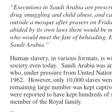
“Executions in Saudi Arabia are prescri
drug smuggling and child abuse, and car
outside a mosque after prayers on Frida
abided by its own laws there would be 
who would meet the fate of beheading. 
Saudi Arabia.”
Human slavery, in various formats, is w
society even today. Saudi Arabia was am
who, under pressure from United Nation
1962. However, only 10,000 slaves were
remaining large number was kept captiv
were reported to have kept hundreds of 
member of the Royal family.