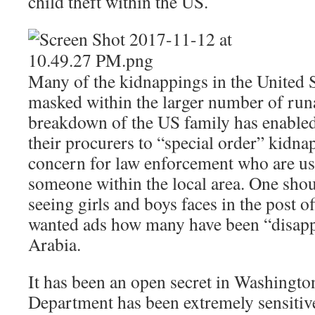
child theft within the US.
Many of the kidnappings in the United St
masked within the larger number of run
breakdown of the US family has enabled
their procurers to “special order” kidn
concern for law enforcement who are us
someone within the local area. One sho
seeing girls and boys faces in the post o
wanted ads how many have been “disapp
Arabia.
It has been an open secret in Washington
Department has been extremely sensitive 