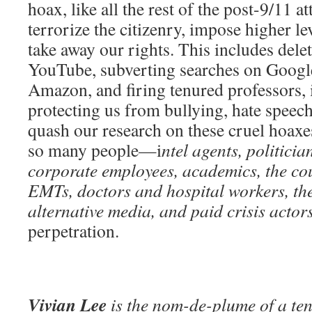
hoax, like all the rest of the post-9/11
terrorize the citizenry, impose higher le
take away our rights. This includes del
YouTube, subverting searches on Googl
Amazon, and firing tenured professors, i
protecting us from bullying, hate speech,
quash our research on these cruel hoaxe
so many people—i
ntel agents, politici
corporate employees, academics, the cour
EMTs, doctors and hospital workers, t
alternative media, and paid crisis actor
perpetration.
Vivian Lee
is the nom-de-plume of a ten