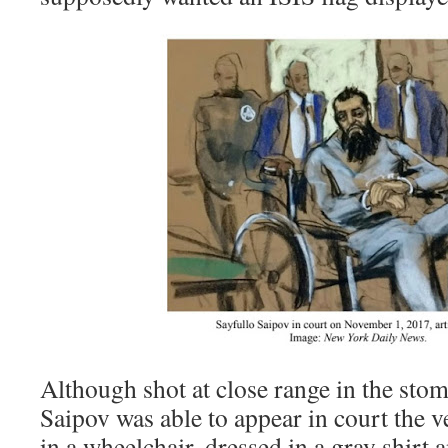
Although shot at close range in the stom
Saipov was able to appear in court the 
in a wheelchair, dressed in a gray shirt a