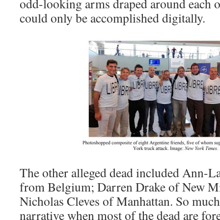
odd-looking arms draped around each ot
could only be accomplished digitally.
The other alleged dead included Ann-Lau
from Belgium; Darren Drake of New Mi
Nicholas Cleves of Manhattan. So much e
narrative when most of the dead are for