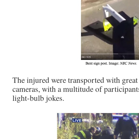
The injured were transported with great 
cameras, with a multitude of participant
light-bulb jokes.