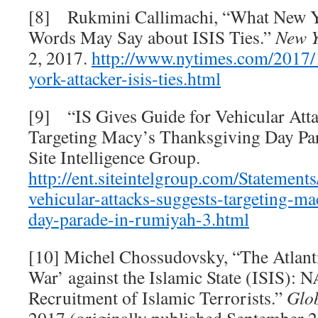
[8] Rukmini Callimachi, “What New Yo
Words May Say about ISIS Ties.”
New Y
2, 2017.
http://www.nytimes.com/2017/
york-
attacker-isis-ties.html
[9] “IS Gives Guide for Vehicular Atta
Targeting Macy’s Thanksgiving Day Pa
Site Intelligence Group.
http://ent.siteintelgroup.com/Statements
vehicular-attacks-suggests-targeting-m
day-parade-in-
rumiyah-3.html
[10] Michel Chossudovsky, “The Atlanti
War’ against the Islamic State (ISIS): 
Recruitment of Islamic Terrorists.”
Glob