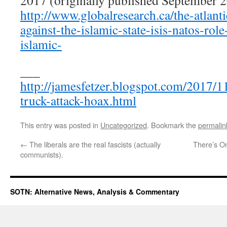
2017 (originally published September 2
http://www.globalresearch.ca/the-atlanti
against-the-islamic-state-isis-natos-rol
islamic-
___
http://jamesfetzer.blogspot.com/2017/1
truck-attack-hoax.html
This entry was posted in
Uncategorized
. Bookmark the
permalin
←
The liberals are the real fascists (actually
There’s O
communists).
SOTN: Alternative News, Analysis & Commentary