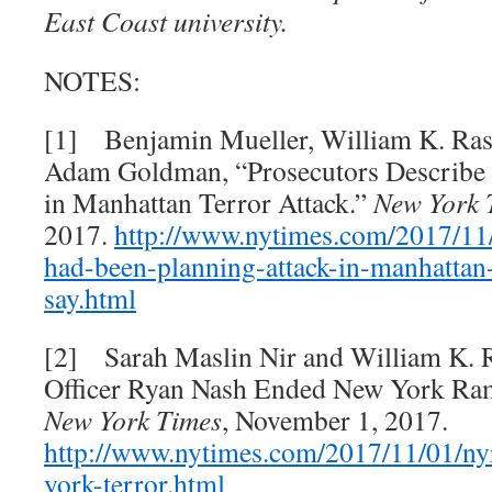
East Coast university.
NOTES:
[1] Benjamin Mueller, William K. Ras
Adam Goldman, “Prosecutors Describe D
in Manhattan Terror Attack.”
New York 
2017.
http://www.nytimes.com/2017/11/
had-been-planning-attack-in-
manhattan-
say.html
[2] Sarah Maslin Nir and William K. 
Officer Ryan Nash Ended New York Ram
New York Times
, November 1, 2017.
http://www.nytimes.com/2017/11/01/ny
york-terror.html