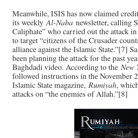
Meanwhile, ISIS has now claimed credit f
its weekly
Al-Naba
newsletter, calling S
Caliphate” who carried out the attack in 
to target “citizens of the Crusader count
alliance against the Islamic State.”[7] Sa
been planning the attack for the past year
Baghdadi video. According to the
New 
followed instructions in the November 2
Islamic State magazine,
Rumiyah
, which
attacks on “the enemies of Allah.”[8]