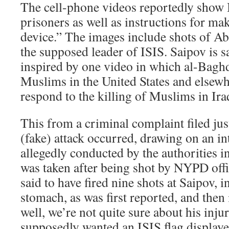
The cell-phone videos reportedly show I
prisoners as well as instructions for ma
device.” The images include shots of A
the supposed leader of ISIS. Saipov is s
inspired by one video in which al-Bagh
Muslims in the United States and elsew
respond to the killing of Muslims in Ira
This from a criminal complaint filed jus
(fake) attack occurred, drawing on an i
allegedly conducted by the authorities i
was taken after being shot by NYPD off
said to have fired nine shots at Saipov, i
stomach, as was first reported, and then 
well, we’re not quite sure about his inju
supposedly wanted an ISIS flag displaye