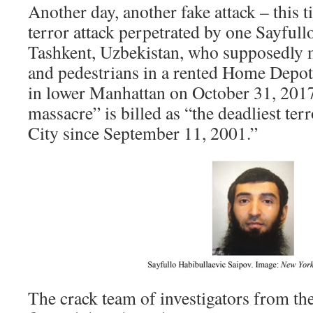
Another day, another fake attack – this 
terror attack perpetrated by one Sayfullo
Tashkent, Uzbekistan, who supposedly 
and pedestrians in a rented Home Depot 
in lower Manhattan on October 31, 201
massacre” is billed as “the deadliest te
City since September 11, 2001.”
The crack team of investigators from 