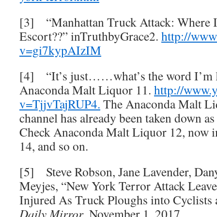
[3] “Manhattan Truck Attack: Where I
Escort??” inTruthbyGrace2.
http://www
v=gi7kypAIzIM
[4] “It’s just……what’s the word I’m 
Anaconda Malt Liquor 11.
http://www.
v=TjjvTajRUP4.
The Anaconda Malt Li
channel has already been taken down as
Check Anaconda Malt Liquor 12, now in
14, and so on.
[5] Steve Robson, Jane Lavender, Dan
Meyjes, “New York Terror Attack Leave
Injured As Truck Ploughs into Cyclists 
Daily
Mirror
, November 1, 2017.