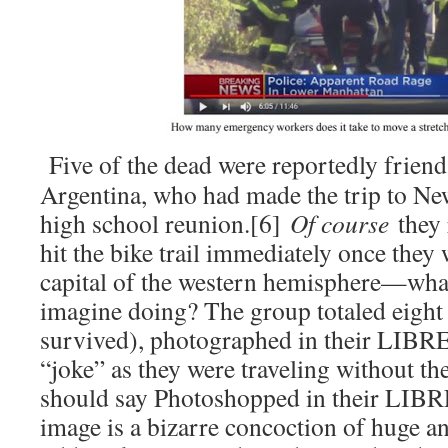
Five of the dead were reportedly frien
Argentina, who had made the trip to New
high school reunion.[6]
Of course
they 
hit the bike trail immediately once they 
capital of the western hemisphere—what
imagine doing? The group totaled eigh
survived), photographed in their LIBRE
“joke” as they were traveling without th
should say Photoshopped in their LIBRE
image is a bizarre concoction of huge an