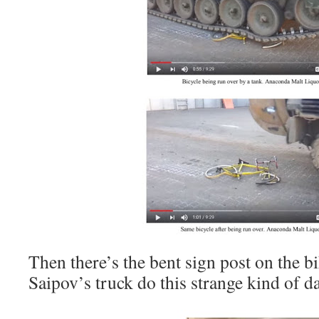
Then there’s the bent sign post on the 
Saipov’s truck do this strange kind of 