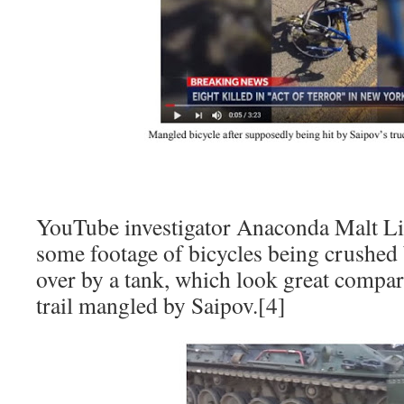
YouTube investigator Anaconda Malt Li
some footage of bicycles being crushed
over by a tank, which look great compar
trail mangled by Saipov.[4]