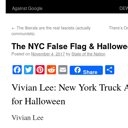
Against Google
DEW
←
The liberals are the real fascists (actually
There’s O
communists).
The NYC False Flag & Hallowe
Posted on
November 4, 2017
by
State of the Nation
Facebook
Twitter
Pinterest
Reddit
Email
Sha
Share
Vivian Lee: New York Truck 
for Halloween
Vivian Lee