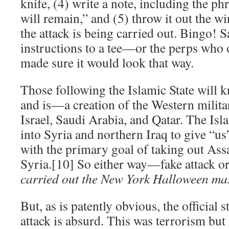
knife, (4) write a note, including the ph
will remain,” and (5) throw it out the w
the attack is being carried out. Bingo! S
instructions to a tee—or the perps who o
made sure it would look that way.
Those following the Islamic State will
and is—a creation of the Western militar
Israel, Saudi Arabia, and Qatar. The Isl
into Syria and northern Iraq to give “us
with the primary goal of taking out Ass
Syria.[10] So either way—fake attack o
carried out the New York Halloween ma
But, as is patently obvious, the official
attack is absurd. This was terrorism but 