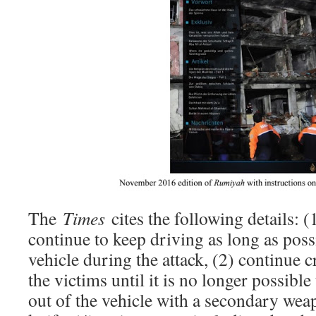
The
Times
cites the following details: (
continue to keep driving as long as possi
vehicle during the attack, (2) continue 
the victims until it is no longer possible
out of the vehicle with a secondary weap