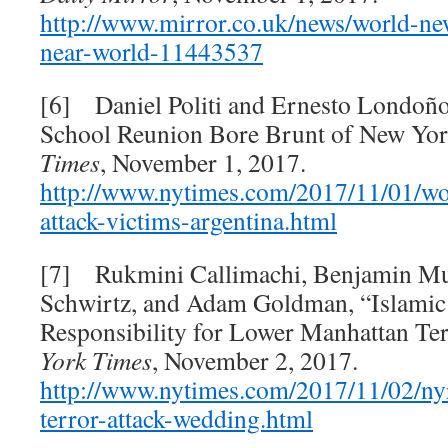
http://www.mirror.co.uk/news/world-ne
near-
world-11443537
[6] Daniel Politi and Ernesto Londoño
School Reunion Bore Brunt of New Yor
Times
, November 1, 2017.
http://www.nytimes.com/2017/11/01/wo
attack-victims-argentina.html
[7] Rukmini Callimachi, Benjamin Mue
Schwirtz, and Adam Goldman, “Islamic 
Responsibility for Lower Manhattan Ter
York Times
, November 2, 2017.
http://www.nytimes.com/2017/11/02/ny
terror-attack-wedding.html