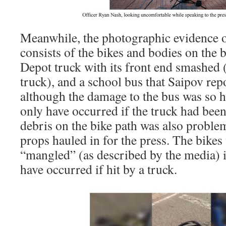
Meanwhile, the photographic evidence of 
consists of the bikes and bodies on the 
Depot truck with its front end smashed 
truck), and a school bus that Saipov 
although the damage to the bus was so hi
only have occurred if the truck had bee
debris on the bike path was also problem
props hauled in for the press. The bikes
“mangled” (as described by the media) i
have occurred if hit by a truck.