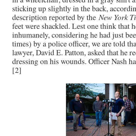
sticking up slightly in the back, accordi
description reported by the
New York T
feet were shackled. Lest one think that 
inhumanely, considering he had just bee
times) by a police officer, we are told t
lawyer, David E. Patton, asked that he re
dressing on his wounds. Officer Nash ha
[2]