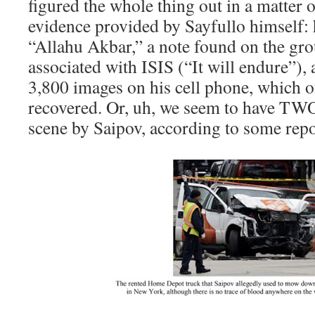
figured the whole thing out in a matter 
evidence provided by Sayfullo himself: h
“Allahu Akbar,” a note found on the gr
associated with ISIS (“It will endure”),
3,800 images on his cell phone, which o
recovered. Or, uh, we seem to have TWO 
scene by Saipov, according to some repo