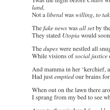
land,
Not a
liberal
was
willing
,
to tak
The
fake news
was
all set
by th
They stated
Utopia
would soon 
The
dupes
were nestled all snug
While visions of
social justice
And mamma in her ‘kerchief, a
Had just
emptied
our brains for
When out on the lawn there aros
I sprang from my bed to see wh