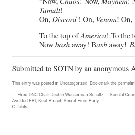
“Now,
Chaos
! Now,
Mayhem
! 
Tumult
!
On,
Discord
! On,
Venom
! On,
To the top of
America
! To the 
Now
bash
away! B
ash
away!
B
Submitted to SOTN by an anonymous A
This entry was posted in
Uncategorized
. Bookmark the
permalin
←
Fired DNC Chair Debbie Wasserman Schultz
Special Couns
Avoided FBI, Kept Breach Secret From Party
Officials