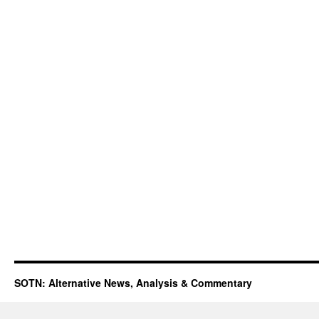
SOTN: Alternative News, Analysis & Commentary