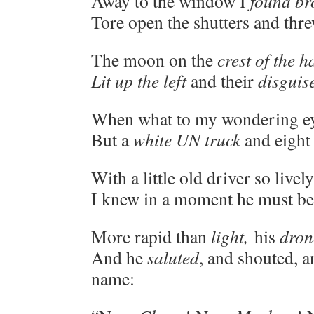
Away to the window I
found br
Tore open the shutters and thr
The moon on the
crest of the 
Lit up the left
and their
disguise
When what to my wondering ey
But a
white UN truck
and eigh
With a little old driver so livel
I knew in a moment he must b
More rapid than
light,
his
dron
And he
saluted
, and shouted, a
name: