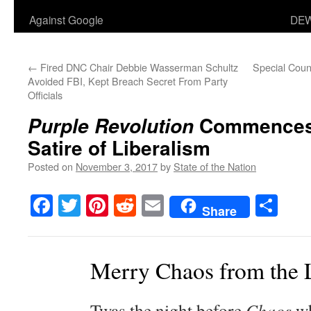
Against Google
DEW
←
Fired DNC Chair Debbie Wasserman Schultz
Special Couns
Avoided FBI, Kept Breach Secret From Party
Officials
Commences 
Purple Revolution
Satire of Liberalism
Posted on
November 3, 2017
by
State of the Nation
Facebook
Twitter
Pinterest
Reddit
Email
Sha
Share
Merry Chaos from the 
Twas the night before
Chaos
wh