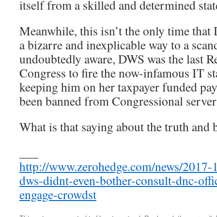
itself from a skilled and determined stat
Meanwhile, this isn’t the only time tha
a bizarre and inexplicable way to a scan
undoubtedly aware, DWS was the last Re
Congress to fire the now-infamous IT st
keeping him on her taxpayer funded payr
been banned from Congressional server
What is that saying about the truth and b
___
http://www.zerohedge.com/news/2017-1
dws-didnt-even-bother-consult-dnc-offi
engage-crowdst