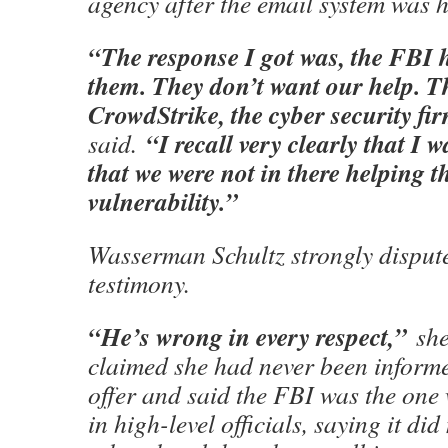
agency after the email system was 
“The response I got was, the FBI 
them. They don’t want our help. T
CrowdStrike, the cyber security fi
“I recall very clearly that I 
said.
that we were not in there helping t
vulnerability.”
Wasserman Schultz strongly disput
testimony.
“He’s wrong in every respect,”
she
claimed she had never been informe
offer and said the FBI was the one
in high-level officials, saying it di