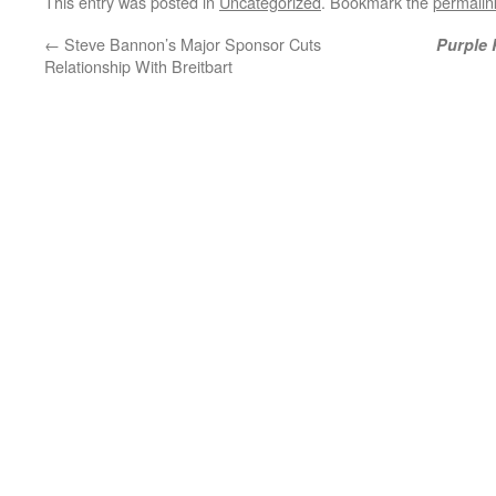
This entry was posted in
Uncategorized
. Bookmark the
permalin
←
Steve Bannon’s Major Sponsor Cuts
Purple 
Relationship With Breitbart