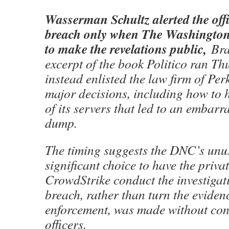
Wasserman Schultz alerted the offi
breach only when The Washington
to make the revelations public,
Braz
excerpt of the book Politico ran T
instead enlisted the law firm of Pe
major decisions, including how to 
of its servers that led to an embarr
dump.
The timing suggests the DNC’s unu
significant choice to have the priva
CrowdStrike conduct the investigati
breach, rather than turn the eviden
enforcement, was made without co
officers.