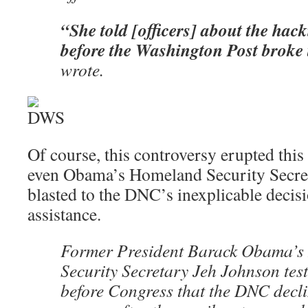
“She told [officers] about the hac
before the Washington Post broke 
wrote.
Of course, this controversy erupted th
even Obama’s Homeland Security Secre
blasted to the DNC’s inexplicable decis
assistance.
Former President Barack Obama’
Security Secretary Jeh Johnson test
before Congress that the DNC decli