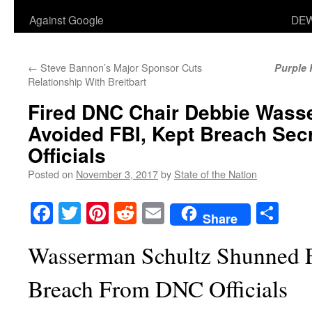
Against Google
DEW
←
Steve Bannon’s Major Sponsor Cuts
Purple 
Relationship With Breitbart
Fired DNC Chair Debbie Wass
Avoided FBI, Kept Breach Sec
Officials
Posted on
November 3, 2017
by
State of the Nation
Facebook
Twitter
Pinterest
Reddit
Email
Sha
Share
Wasserman Schultz Shunned F
Breach From DNC Officials