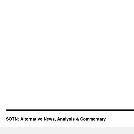
SOTN: Alternative News, Analysis & Commentary