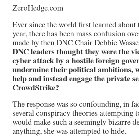
ZeroHedge.com
Ever since the world first learned about
year, there has been mass confusion ove
made by then DNC Chair Debbie Wasse
DNC leaders thought they were the vi
cyber attack by a hostile foreign gov
undermine their political ambitions,
help and instead engage the private se
CrowdStrike?
The response was so confounding, in fact
several conspiracy theories attempting
would make such a seemingly bizarre de
anything, she was attempted to hide.