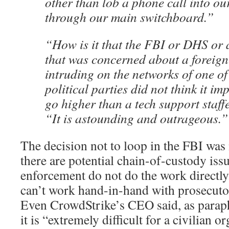
other than lob a phone call into ou
through our main switchboard.”
“How is it that the FBI or DHS or 
that was concerned about a foreign
intruding on the networks of one of
political parties did not think it i
go higher than a tech support staff
“It is astounding and outrageous.”
The decision not to loop in the FBI was 
there are potential chain-of-custody is
enforcement do not do the work directl
can’t work hand-in-hand with prosecuto
Even CrowdStrike’s CEO said, as paraphr
it is “extremely difficult for a civilian o