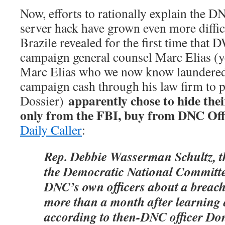
Now, efforts to rationally explain the D
server hack have grown even more diffic
Brazile revealed for the first time that 
campaign general counsel Marc Elias (y
Marc Elias who we now know laundere
campaign cash through his law firm to 
apparently chose to hide their
Dossier)
only from the FBI, buy from DNC Offi
Daily Caller
:
Rep. Debbie Wasserman Schultz, t
the Democratic National Committee,
DNC’s own officers about a breach 
more than a month after learning a
according to then-DNC officer Do