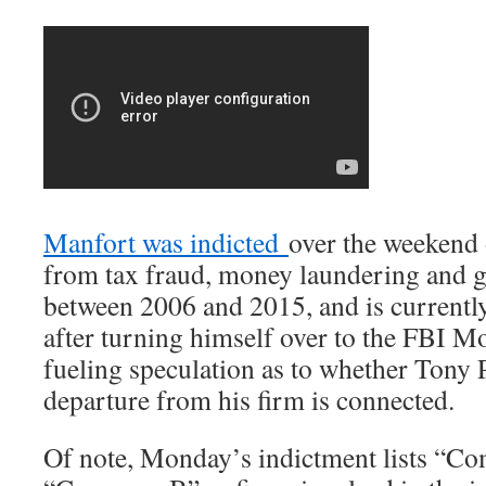
Manfort was indicted
over the weekend
from tax fraud, money laundering and g
between 2006 and 2015, and is currentl
after turning himself over to the FBI 
fueling speculation as to whether Tony 
departure from his firm is connected.
Of note, Monday’s indictment lists “C