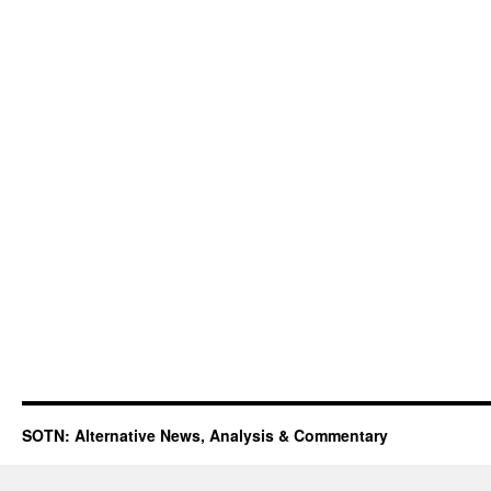
SOTN: Alternative News, Analysis & Commentary