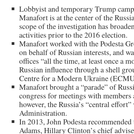
Lobbyist and temporary Trump camp
Manafort is at the center of the Russ
scope of the investigation has broaden
activities prior to the 2016 election.
Manafort worked with the Podesta Gro
on behalf of Russian interests, and w
offices “all the time, at least once a 
Russian influence through a shell gro
Centre for a Modern Ukraine (ECMU
Manafort brought a “parade” of Russi
congress for meetings with members an
however, the Russia’s “central effort
Administration.
In 2013, John Podesta recommended t
Adams, Hillary Clinton’s chief adviser