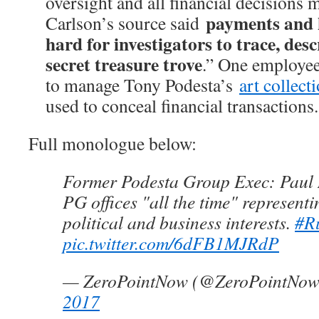
oversight and all financial decisions
payments and 
Carlson’s source said
hard for investigators to trace, desc
secret treasure trove
.” One employee’
to manage Tony Podesta’s
art collect
used to conceal financial transactions.
Full monologue below:
Former Podesta Group Exec: Paul 
PG offices "all the time" represent
political and business interests.
#R
pic.twitter.com/6dFB1MJRdP
— ZeroPointNow (@ZeroPointNo
2017