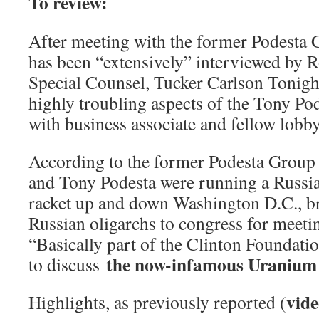
To review:
After meeting with the former Podesta
has been “extensively” interviewed by 
Special Counsel, Tucker Carlson Tonight
highly troubling aspects of the Tony Pod
with business associate and fellow lobby
According to the former Podesta Group 
and Tony Podesta were running a Russia
racket up and down Washington D.C., br
Russian oligarchs to congress for meeti
“Basically part of the Clinton Foundatio
the now-infamous Uranium 
to discuss
vide
Highlights, as previously reported (