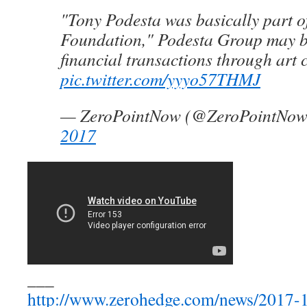
"Tony Podesta was basically part o
Foundation," Podesta Group may b
financial transactions through art c
pic.twitter.com/yyyo57THMJ
— ZeroPointNow (@ZeroPointNo
2017
___
http://www.zerohedge.com/news/2017-1