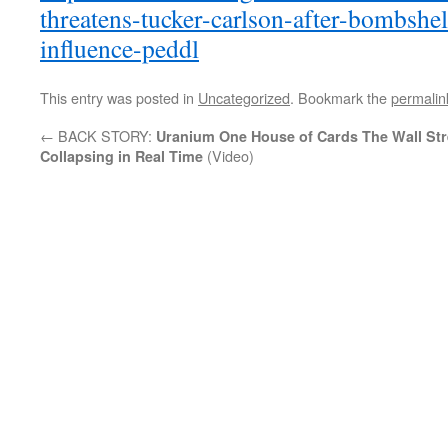
threatens-tucker-carlson-after-bombshel
influence-peddl
This entry was posted in
Uncategorized
. Bookmark the
permalin
←
BACK STORY:
Uranium One House of Cards
The Wall Str
(Video)
Collapsing in Real Time