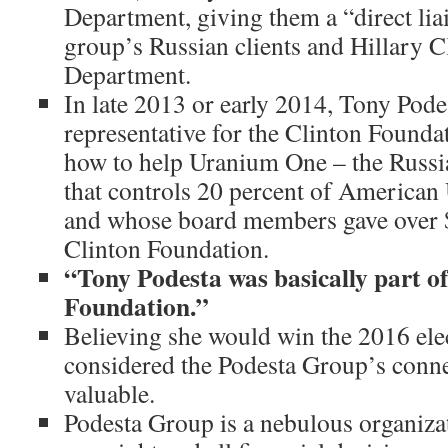
Department, giving them a “direct lia
group’s Russian clients and Hillary Cl
Department.
In late 2013 or early 2014, Tony Pode
representative for the Clinton Founda
how to help Uranium One – the Rus
that controls 20 percent of America
and whose board members gave over $
Clinton Foundation.
“Tony Podesta was basically part of
Foundation.”
Believing she would win the 2016 ele
considered the Podesta Group’s conne
valuable.
Podesta Group is a nebulous organiza