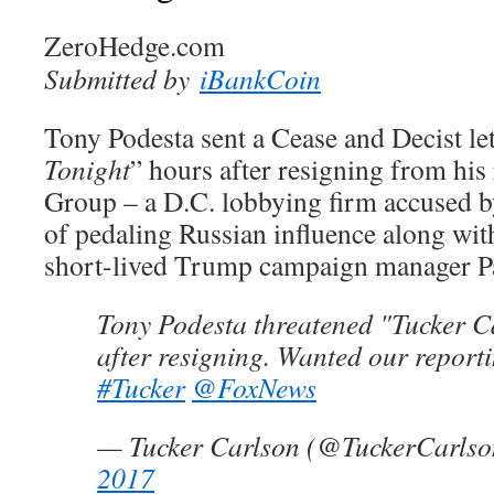
ZeroHedge.com
Submitted by
iBankCoin
Tony Podesta sent a Cease and Decist let
Tonight
” hours after resigning from his 
Group – a D.C. lobbying firm accused b
of pedaling Russian influence along wit
short-lived Trump campaign manager P
Tony Podesta threatened "Tucker C
after resigning. Wanted our report
#Tucker
@FoxNews
— Tucker Carlson (@TuckerCarls
2017