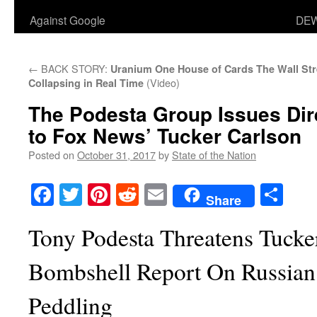
Against Google
DEW
←
BACK STORY:
Uranium One House of Cards
The Wall Str
(Video)
Collapsing in Real Time
The Podesta Group Issues Dir
to Fox News’ Tucker Carlson
Posted on
October 31, 2017
by
State of the Nation
Facebook
Twitter
Pinterest
Reddit
Email
Sha
Share
Tony Podesta Threatens Tucke
Bombshell Report On Russian
Peddling