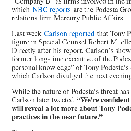
“Company B” as firms involved in the in
which
NBC reports
are the Podesta Gr
relations firm Mercury Public Affairs.
Last week
Carlson reported
that Tony P
figure in Special Counsel Robert Mueller
Directly after his report, Carlson’s sho
former long-time executive of the Podes
personal knowledge” of Tony Podesta’s q
which Carlson divulged the next evenin
While the nature of Podesta’s threat has
“We’re confident
Carlson later tweeted
will reveal a lot more about Tony Pod
practices in the near future.”