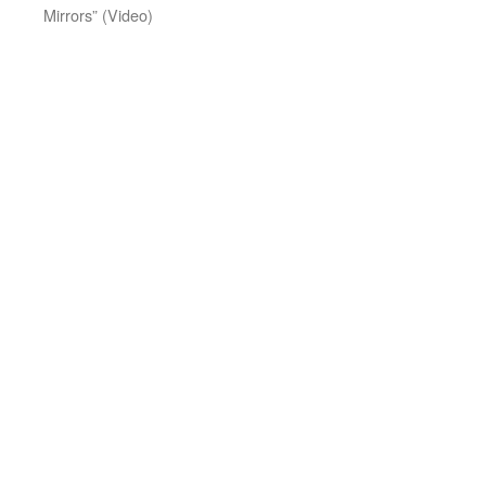
Mirrors” (Video)