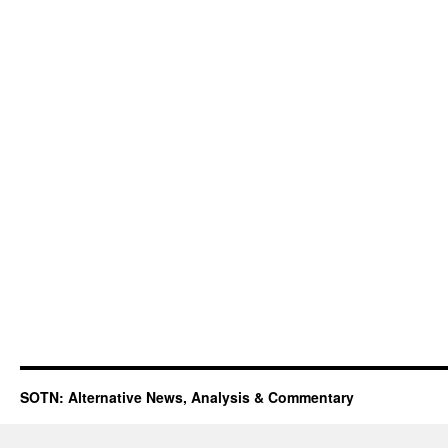
SOTN: Alternative News, Analysis & Commentary