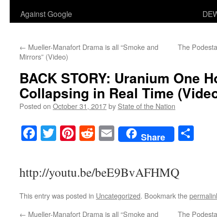
Against Google
DEW
←
Mueller-Manafort Drama is all “Smoke and
The Podesta 
Mirrors” (Video)
BACK STORY:
Uranium One Ho
Collapsing in Real Time
(Video
Posted on
October 31, 2017
by
State of the Nation
Facebook
Twitter
Pinterest
Reddit
Email
Sha
Share
http://youtu.be/beE9BvAFHMQ
This entry was posted in
Uncategorized
. Bookmark the
permalin
←
Mueller-Manafort Drama is all “Smoke and
The Podesta 