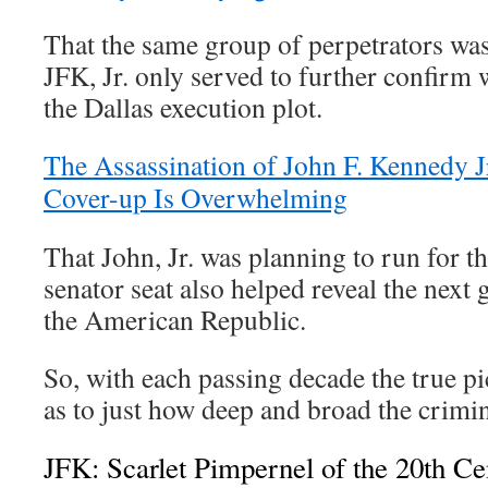
That the same group of perpetrators was
JFK, Jr. only served to further confirm
the Dallas execution plot.
The Assassination of John F. Kennedy 
Cover-up Is Overwhelming
That John, Jr. was planning to run for t
senator seat also helped reveal the next g
the American Republic.
So, with each passing decade the true p
as to just how deep and broad the crimina
JFK: Scarlet Pimpernel of the 20th Ce