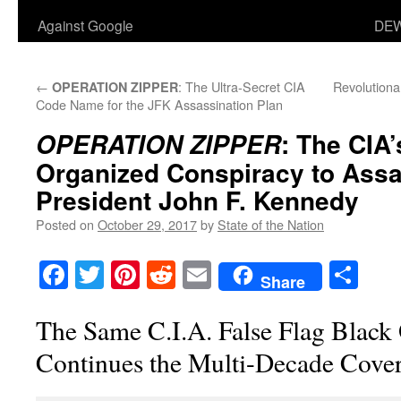
Against Google
DEW
←
: The Ultra-Secret CIA
Revolutiona
OPERATION ZIPPER
Code Name for the JFK Assassination Plan
: The CIA’
OPERATION ZIPPER
Organized Conspiracy to Assa
President John F. Kennedy
Posted on
October 29, 2017
by
State of the Nation
Facebook
Twitter
Pinterest
Reddit
Email
Sha
Share
The Same C.I.A. False Flag Black
Continues the Multi-Decade Cove