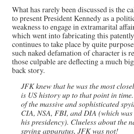
What has rarely been discussed is the ca
to present President Kennedy as a politic
weakness to engage in extramarital affai
which went into fabricating this patently
continues to take place by quite purpo
such naked defamation of character is re
those culpable are deflecting a much b
back story.
JFK knew that he was the most close
is US history up to that point in tim
of the massive and sophisticated spyi
CIA, NSA, FBI, and DIA (which was
his presidency). Clueless about the n
spying apparatus, JFK was not!