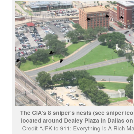
The CIA’s 8 sniper’s nests (see sniper ico
located around Dealey Plaza in Dallas o
Credit: “JFK to 911: Everything Is A Rich M