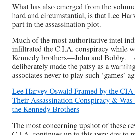
What has also emerged from the volume
hard and circumstantial, is that Lee Ha
part in the assassination plot.
Much of the most authoritative intel ind
infiltrated the C.I.A. conspiracy while w
Kennedy brothers—John and Bobby. An
deliberately made the patsy as a warnin
associates never to play such ‘games’ ag
Lee Harvey Oswald Framed by the CIA B
Their Assassination Conspiracy & Was 
the Kennedy Brothers
The most concerning upshot of these reve
C.I.A. continues up to this very day to