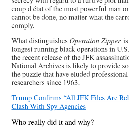
coup d état of the most powerful man o
cannot be done, no matter what the carro
comply.
What distinguishes
Operation Zipper
is 
longest running black operations in U.S
the recent release of the JFK assassina
National Archives is likely to provide s
the puzzle that have eluded professional
researchers since 1963.
Trump Confirms “All JFK Files Are Rel
Clash With Spy Agencies
Who really did it and why?