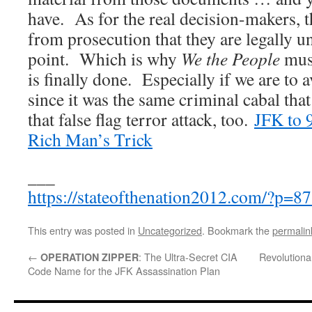
have. As for the real decision-makers, th
from prosecution that they are legally u
point. Which is why
We the People
must
is finally done. Especially if we are to 
since it was the same criminal cabal tha
that false flag terror attack, too.
JFK to 
Rich Man’s Trick
___
https://stateofthenation2012.com/?p=8
This entry was posted in
Uncategorized
. Bookmark the
permalin
←
: The Ultra-Secret CIA
Revolutiona
OPERATION ZIPPER
Code Name for the JFK Assassination Plan