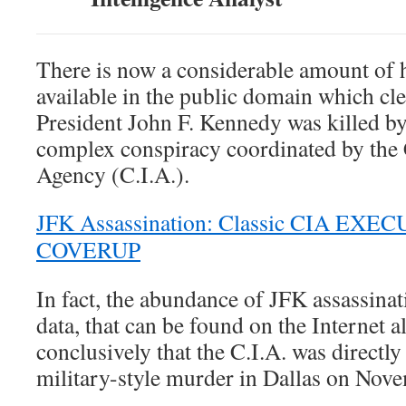
There is now a considerable amount of h
available in the public domain which cle
President John F. Kennedy was killed b
complex conspiracy coordinated by the C
Agency (C.I.A.).
JFK Assassination: Classic CIA EXEC
COVERUP
In fact, the abundance of JFK assassina
data, that can be found on the Internet a
conclusively that the C.I.A. was directly
military-style murder in Dallas on Nov