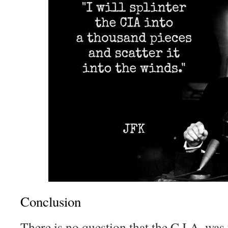
Conclusion
There is no question that the C.I.A. was