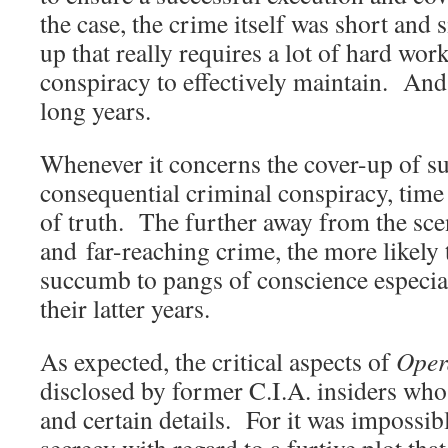
the case, the crime itself was short and s
up that really requires a lot of hard wor
conspiracy to effectively maintain. An
long years.
Whenever it concerns the cover-up of su
consequential criminal conspiracy, time 
of truth. The further away from the scen
and far-reaching crime, the more likely t
succumb to pangs of conscience especia
their latter years.
As expected, the critical aspects of
Oper
disclosed by former C.I.A. insiders wh
and certain details. For it was impossib
secrecy with regard to a furtive plot tha