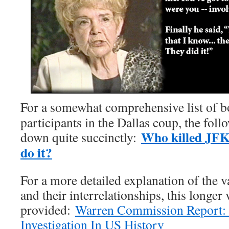
For a somewhat comprehensive list of bo
participants in the Dallas coup, the foll
Who killed JFK
down quite succinctly:
do it?
For a more detailed explanation of the v
and their interrelationships, this longer 
provided:
Warren Commission Report:
Investigation In US History