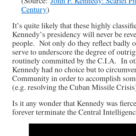
(Source:
John F. Kennedy: Scarlet Pi
Century
)
It’s quite likely that these highly classi
Kennedy’s presidency will never be rev
people. Not only do they reflect badly o
serve to underscore the degree of outrig
routinely committed by the C.I.A. In ot
Kennedy had no choice but to circumvent
Community in order to accomplish some
(e.g. resolving the Cuban Missile Crisis
Is it any wonder that Kennedy was fierc
forever terminate the Central Intelligen