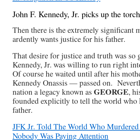
John F. Kennedy, Jr. picks up the torch
Then there is the extremely significant 
ardently wants justice for his father.
That desire for justice and truth was so 
Kennedy, Jr. was willing to run right in
Of course he waited until after his mot
Kennedy Onassis — passed on. Neverthel
GEORGE
nation a legacy known as
, h
founded explicitly to tell the world who 
father.
JFK Jr. Told The World Who Murdered 
Nobody Was Paying Attention