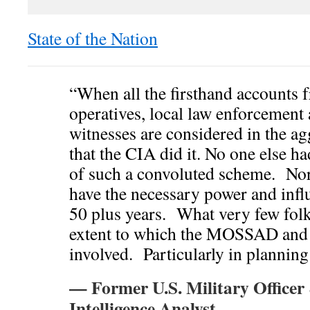
State of the Nation
“When all the firsthand accounts
operatives, local law enforcement 
witnesses are considered in the ag
that the CIA did it. No one else ha
of such a convoluted scheme. Nor
have the necessary power and influ
50 plus years. What very few folks
extent to which the MOSSAD and 
involved. Particularly in planning
— Former U.S. Military Officer
Intelligence Analyst