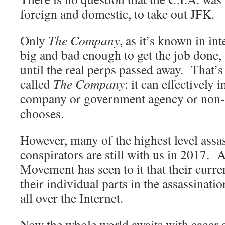
foreign and domestic, to take out JFK.
Only
The Company
, as it’s known in int
big and bad enough to get the job done, 
until the real perps passed away. That’s
called
The Company
: it can effectively 
company or government agency or non-pro
chooses.
However, many of the highest level assa
conspirators are still with us in 2017. 
Movement has seen to it that their curren
their individual parts in the assassinati
all over the Internet.
Now the whole world awaits with eager a