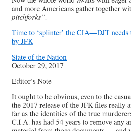
and more Americans gather together wi
pitchforks”
.
Time to ‘splinter’ the CIA—DJT needs to
by JFK
State of the Nation
October 29, 2017
Editor’s Note
It ought to be obvious, even to the casua
the 2017 release of the JFK files really
far as the identities of the true murder
C.I.A. has had 54 years to remove any a
material from those documents … and y