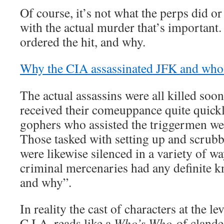
Of course, it’s not what the perps did o
with the actual murder that’s important.
ordered the hit, and why.
Why the CIA assassinated JFK and who 
The actual assassins were all killed soon
received their comeuppance quite quick
gophers who assisted the triggermen we
Those tasked with setting up and scrubb
were likewise silenced in a variety of w
criminal mercenaries had any definite 
and why”.
In reality the cast of characters at the le
C.I.A. reads like a
Who’s Who
of clande