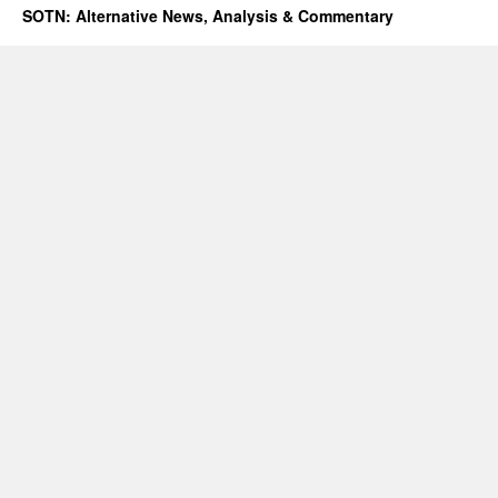
SOTN: Alternative News, Analysis & Commentary