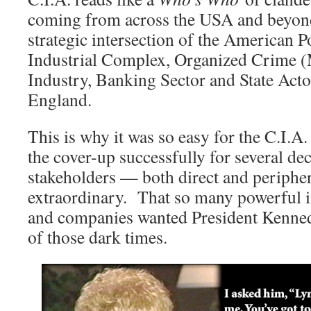
coming from across the USA and beyond.
strategic intersection of the American Po
Industrial Complex, Organized Crime 
Industry, Banking Sector and State Acto
England.
This is why it was so easy for the C.I.
the cover-up successfully for several 
stakeholders — both direct and periph
extraordinary. That so many powerful i
and companies wanted President Kennedy
of those dark times.