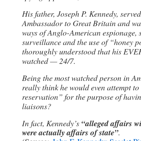
His father, Joseph P. Kennedy, served
Ambassador to Great Britain and was
ways of Anglo-American espionage, st
surveillance and the use of “honey p
thoroughly understood that his EVE
watched — 24/7.
Being the most watched person in A
really think he would even attempt to
reservation” for the purpose of havi
liaisons?
“alleged affairs 
In fact, Kennedy’s
were actually affairs of state”
.