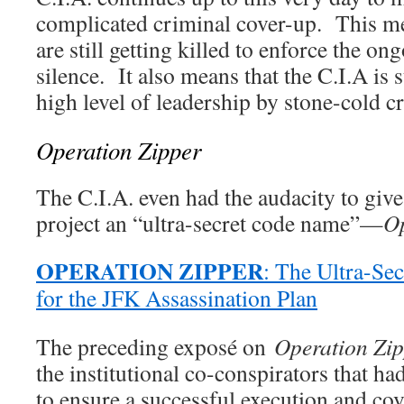
complicated criminal cover-up. This me
are still getting killed to enforce the o
silence. It also means that the C.I.A is s
high level of leadership by stone-cold c
Operation Zipper
The C.I.A. even had the audacity to give
project an “ultra-secret code name”—
Op
OPERATION ZIPPER
: The Ultra-S
for the JFK Assassination Plan
The preceding exposé on
Operation Zi
the institutional co-conspirators that ha
to ensure a successful execution and co