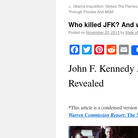
←
Obama Inquisition: Stokes The Flames
Through Proxies And MSM
Who killed JFK? And w
Posted on
November 20, 2013
by
State o
Facebook
Twitter
Pinteres
Reddi
E
John F. Kennedy 
Revealed
*
This article is a condensed versio
: The 
Warren Commission Report