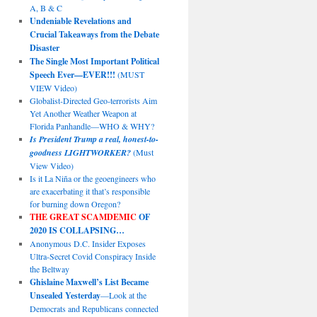
A, B & C
Undeniable Revelations and
Crucial Takeaways from the Debate
Disaster
The Single Most Important Political
Speech Ever—EVER!!!
(MUST
VIEW Video)
Globalist-Directed Geo-terrorists Aim
Yet Another Weather Weapon at
Florida Panhandle—WHO & WHY?
Is President Trump a real, honest-to-
goodness LIGHTWORKER?
(Must
View Video)
Is it La Niña or the geoengineers who
are exacerbating it that’s responsible
for burning down Oregon?
THE GREAT SCAMDEMIC
OF
2020 IS COLLAPSING…
Anonymous D.C. Insider Exposes
Ultra-Secret Covid Conspiracy Inside
the Beltway
Ghislaine Maxwell’s List Became
Unsealed Yesterday
—Look at the
Democrats and Republicans connected