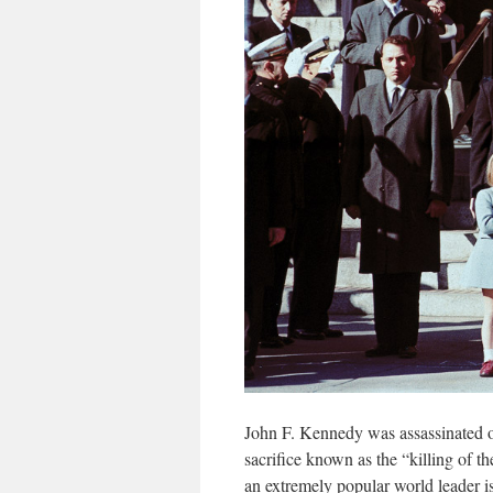
John F. Kennedy was assassinated o
sacrifice known as the “killing of 
an extremely popular world leader i