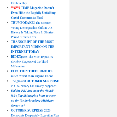
Election Day
WOW!
TIME Magazine Doesn’t
Even Hide the Rapidly Unfolding
Covid Communist Plot!
TRUMPQUAKE!
The Greatest
Voting Demographic Shift in U.S.
History Is Taking Place In Shortest
Period of Time Ever
TRANSCRIPT OF THE MOST
IMPORTANT VIDEO ON THE
INTERNET TODAY!
BIDENgate
: The Most Explosive
October Surprise
of the Third
Millennium
ELECTION THEFT 2020: It’s
much worst than anyone knew!
The greatest
OCTOBER SURPRISE
in U.S. history has already happened!
Did the FBI just stage the ‘foiled’
false flag kidnapping hoax to cover
up for the lawbreaking Michigan
Governor?
OCTOBER SURPRISE 2020
:
Democrats Desperately Executing Plan