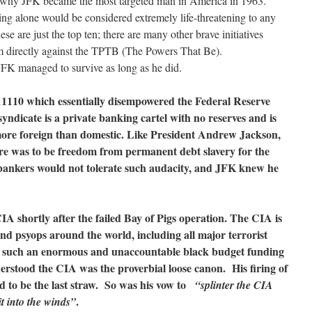
ons why JFK became the most targeted man in America in 1963.
ing alone would be considered extremely life-threatening to any
se are just the top ten; there are many other brave initiatives
 directly against the TPTB (The Powers That Be).
 JFK managed to survive as long as he did.
 11110 which essentially disempowered the Federal Reserve
yndicate is a private banking cartel with no reserves and is
 more foreign than domestic. Like President Andrew Jackson,
re was to be freedom from permanent debt slavery for the
ankers would not tolerate such audacity, and JFK knew he
A shortly after the failed Bay of Pigs operation. The CIA is
nd psyops around the world, including all major terrorist
th such an enormous and unaccountable black budget funding
erstood the CIA was the proverbial loose canon. His firing of
d to be the last straw. So was his vow to
“splinter the CIA
.
it into the winds”