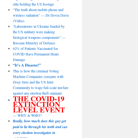
elite holding the US hostage
“The truth about mobile phone and
wireless radiation” — Dr Devra Davis
(Video)
“Laboratories in Ukraine funded by
the US military were making
biological weapons components” —
Russian Ministry of Defence
62% of Patients Vaccinated for
COVID Have Permanent Heart
Damage
“It’s A Disaster!”
This is how the criminal Voting
Machine Companies conspire with
Deep State
and the US Intel
Community to wage full-scale lawfare
against any election theft claimant.
THE COVID-19
EXTINCTION
LEVEL EVENT
— WHY & WHO?
Really, how much does this guy get
paid to lie through his teeth and sue
every election investigator in