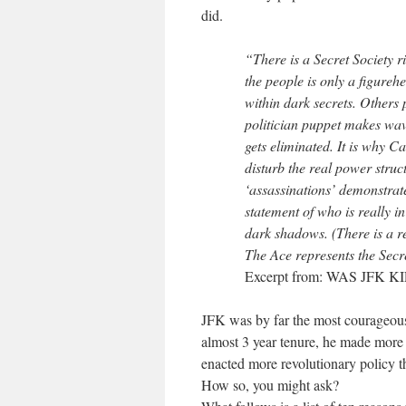
did.
“There is a Secret Society ri
the people is only a figure
within dark secrets. Others p
politician puppet makes wav
gets eliminated. It is why C
disturb the real power struc
‘assassinations’ demonstrate
statement of who is really in
dark shadows. (There is a re
The Ace represents the Secre
Excerpt from: WAS JFK
JFK was by far the most courageous 
almost 3 year tenure, he made more 
enacted more revolutionary policy th
How so, you might ask?