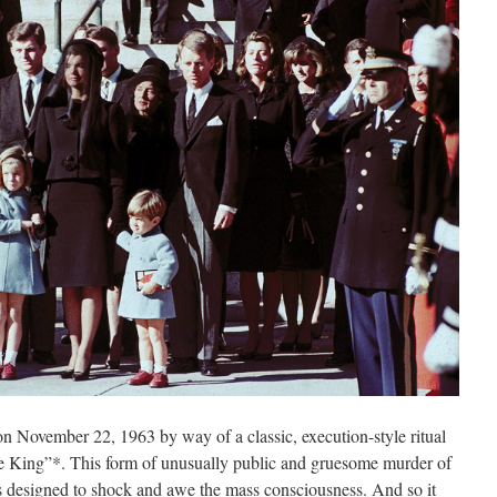
n November 22, 1963 by way of a classic, execution-style ritual
the King”*. This form of unusually public and gruesome murder of
s designed to shock and awe the mass consciousness. And so it