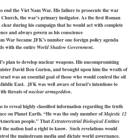
o end the Viet Nam War. His failure to prosecute the war
 Church, the war’s primary instigator. As the first Roman
t clear during his campaign that he would act with complete
nce and always govern as his conscience
Nam War became JFK’s number one foreign policy agenda
ds with the entire
.
World Shadow Government
’s plan to develop nuclear weapons. His uncompromising
inister David Ben Gurion, and brought upon him the wrath of
el was an essential goal of those who would control the oil
iddle East. JFK was well aware of Israel’s intentions to
ith threats of
.
nuclear armageddon
 to reveal highly classified information regarding the truth
nce on Planet Earth. “He was the only member of
Majestic 12
he American people.” That
Extraterrestrial Biological Entities
lt the nation had a right to know. Such revelations would
ntrol the mainstream media and dictate world governance.