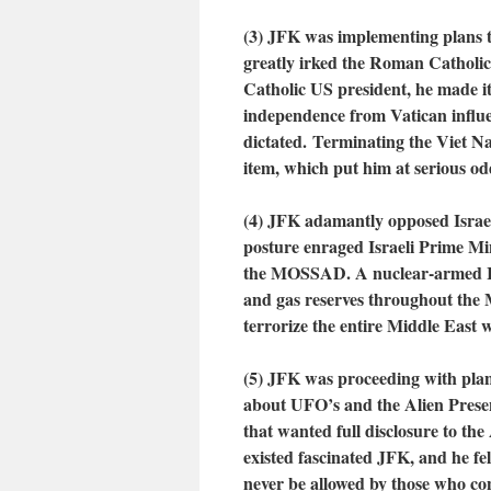
(3) JFK was implementing plans t
greatly irked the Roman Catholic
Catholic US president, he made i
independence from Vatican influe
dictated. Terminating the Viet 
item, which put him at serious od
(4)
JFK adamantly opposed Israel
posture enraged Israeli Prime M
the MOSSAD. A nuclear-armed Isra
and gas reserves throughout the M
terrorize the entire Middle East w
(5) JFK was proceeding with plans
about UFO’s and the Alien Prese
that wanted full disclosure to t
existed fascinated JFK, and he fe
never be allowed by those who co