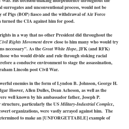
old War. His decision-making independence throughout the
onal surrogates and unconventional process, would not be
y of Pigs (BOP) fiasco and the withdrawal of Air Force
h turned the CIA against him for good.
 rights in a way that no other President did throughout the
drew close to him many who would try
Civil Rights Movement
eans necessary”. As the
, JFK (and RFK)
Great White Hope
 those who would divide and rule through stoking racial
refore a conducive environment to stage the assassination,
raham Lincoln post Civil War.
werful enemies in the form of Lyndon B. Johnson, George H.
gar Hoover, Allen Dulles, Dean Acheson, as well as the
ere well known by his ambassador father, Joseph P.
 structure, particularly the US
,
Military-Industrial Complex
 covert organizations, were vastly arrayed against him. The
etermined to make an [UNFORGETTABLE] example of