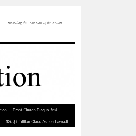
Revealing the True State of the Nation
tion
Proof Clinton Disqualified
5G: $1 Trillion Class Action Lawsuit