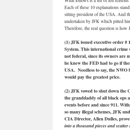
What follows is a list of ten reas
Each of these 10 explanations stand
sitting president of the USA. And the
undertaken by JFK which pitted him
Therefore, the real question is how
(1) JFK issued executive order #
System. This international crime s
not federal, since its owners are
he knew the FED had to go if the
USA. Needless to say, the NWO b
would pay the greatest price.
(2) JFK vowed to shut down the CI
the granddaddy of all black ops a
events before and since 911. Wi
so many illegal schemes, JFK und
CIA Director, Allen Dulles, prove
into a thousand pieces and scatter 