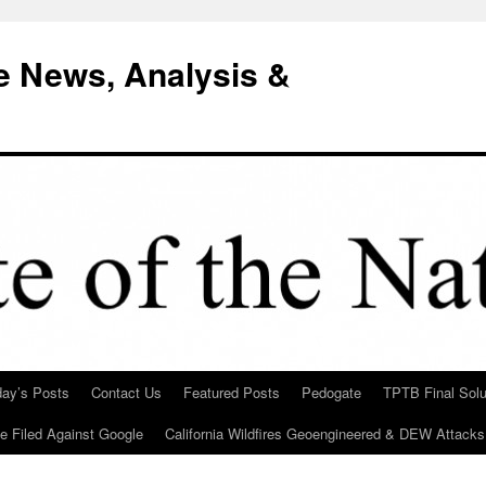
e News, Analysis &
day’s Posts
Contact Us
Featured Posts
Pedogate
TPTB Final Solu
Be Filed Against Google
California Wildfires Geoengineered & DEW Attacks