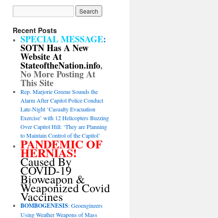
Recent Posts
SPECIAL MESSAGE
:
SOTN Has A New
Website At
StateoftheNation.info
,
No More Posting At
This Site
Rep. Marjorie Greene Sounds the
Alarm After Capitol Police Conduct
Late-Night ‘Casualty Evacuation
Exercise’ with 12 Helicopters Buzzing
Over Capitol Hill: ‘They are Planning
to Maintain Control of the Capitol’
PANDEMIC OF
HERNIAS!
Caused By
COVID-19
Bioweapon &
Weaponized Covid
Vaccines
BOMBOGENESIS
: Geoengineers
Using Weather Weapons of Mass