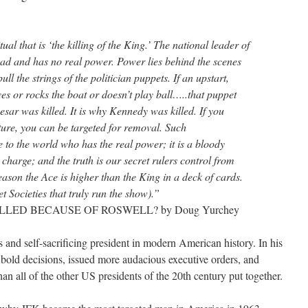
tual that is ‘the killing of the King.’ The national leader of
head and has no real power. Power lies behind the scenes
ull the strings of the politician puppets. If an upstart,
es or rocks the boat or doesn’t play ball…..that puppet
aesar was killed. It is why Kennedy was killed. If you
ture, you can be targeted for removal. Such
 to the world who has the real power; it is a bloody
 charge; and the truth is our secret rulers control from
ason the Ace is higher than the King in a deck of cards.
t Societies that truly run the show).”
 KILLED BECAUSE OF ROSWELL? by Doug Yurchey
and self-sacrificing president in modern American history. In his
bold decisions, issued more audacious executive orders, and
an all of the other US presidents of the 20th century put together.