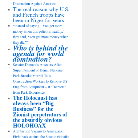
Destruction Against America
The real reason why U.S.
and French troops have
been in Niger for years
“Instead of saying, ‘You get more
money when this patient’s healthy,’
they said, ‘You get more money when
they die,’”
Who is behind the
agenda for world
domination?
Senator Demands Answers After
Superintendent of Denali National
Park Brooke Merrell Tells
Construction Workers to Remove US
Flag from Equipment – It “Detracts”
from Park Experience
The Holocaust has
always been “Big
Business” for the
Zionist perpetrators of
the absurdly obvious
HOLOHOAX
Archbishop Viganò to Americans:
Fight back against the Satanic globalist