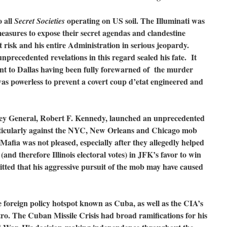
o all
operating on US soil. The Illuminati was
Secret Societies
easures to expose their secret agendas and clandestine
t risk and his entire Administration in serious jeopardy.
nprecedented revelations in this regard sealed his fate. It
ent to Dallas having been fully forewarned of the murder
s powerless to prevent a covert coup d’etat engineered and
ey General, Robert F. Kennedy, launched an unprecedented
ticularly against the NYC, New Orleans and Chicago mob
Mafia was not pleased, especially after they allegedly helped
and therefore Illinois electoral votes) in JFK’s favor to win
itted that his aggressive pursuit of the mob may have caused
e foreign policy hotspot known as Cuba, as well as the CIA’s
stro. The Cuban Missile Crisis had broad ramifications for his