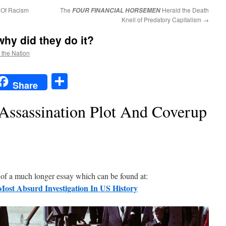
 Of Racism
The
Herald the Death
FOUR FINANCIAL HORSEMEN
Knell of Predatory Capitalism
→
hy did they do it?
f the Nation
t
t
mail
Share
Share
Assassination Plot And Coverup
n of a much longer essay which can be found at:
Most Absurd Investigation In US History