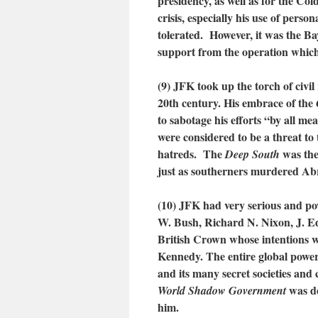
presidency, as well as for the C
crisis, especially his use of pers
tolerated. However, it was the Ba
support from the operation whic
(9) JFK took up the torch of civil
20th century. His embrace of the
to sabotage his efforts “by all m
were considered to be a threat to
hatreds. The
was the
Deep South
just as southerners murdered Ab
(10) JFK had very serious and po
W. Bush, Richard N. Nixon, J. Ed
British Crown whose intentions w
Kennedy. The entire global power
and its many secret societies and
was d
World Shadow Government
him.