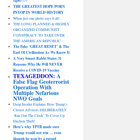
sight?!?!
THE GREATEST HOPE PORN
PSYOP IN WORLD HISTORY
When just one photo says it all!
THE LONG PLANNED & HIGHLY
ORGANIZED COMMUNIST
CONSPIRACY TO TAKE OVER
THE AMERICAN REPUBLIC
The Fake ‘GREAT RESET’ & The
End Of Civilization As We Know It
A Very Smart Rabbi States 31
Reasons Why He Will NEVER
Receive a COVID-19 Vaccine
TEXAGEDDON:
A
False Flag Geoterrorist
Operation With
Multiple Nefarious
NWO Goals
Deep Insider Explains How Trump’s
Closest Advisors DELIBERATELY
‘Ran Out The Clock’ To Cover Up
Election Theft!
Here’s why TPTB made sure
Trump would not win … even
though he won by a record