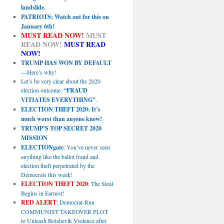
landslide.
PATRIOTS: Watch out for this on
January 6th!
MUST READ NOW!
MUST
READ NOW!
MUST READ
NOW!
TRUMP HAS WON BY DEFAULT
—Here’s why!
Let’s be very clear about the 2020
election outcome:
“FRAUD
VITIATES EVERYTHING”
.
ELECTION THEFT 2020: It’s
much worst than anyone knew!
TRUMP’S TOP SECRET 2020
MISSION
ELECTIONgate
: You’ve never seen
anything like the ballot fraud and
election theft perpetrated by the
Democrats this week!
ELECTION THEFT 2020
: The Steal
Begins in Earnest!
RED ALERT
: Democrat-Run
COMMUNIST TAKEOVER PLOT
to Unleash Bolshevik Violence after