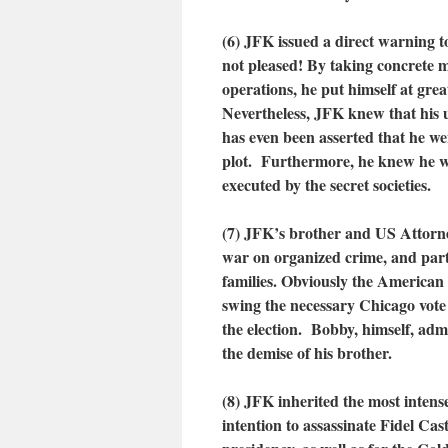
(6) JFK issued a direct warning t
not pleased! By taking concrete m
operations, he put himself at grea
Nevertheless, JFK knew that his u
has even been asserted that he w
plot. Furthermore, he knew he wa
executed by the secret societies.
(7) JFK’s brother and US Attorn
war on organized crime, and par
families. Obviously the American 
swing the necessary Chicago vote (
the election. Bobby, himself, adm
the demise of his brother.
(8) JFK inherited the most intens
intention to assassinate Fidel Ca