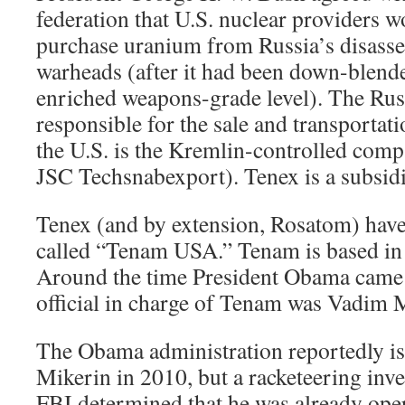
federation that U.S. nuclear providers w
purchase uranium from Russia’s disass
warheads (after it had been down-blende
enriched weapons-grade level). The Ru
responsible for the sale and transportat
the U.S. is the Kremlin-controlled com
JSC Techsnabexport). Tenex is a subsid
Tenex (and by extension, Rosatom) hav
called “Tenam USA.” Tenam is based in
Around the time President Obama came 
official in charge of Tenam was Vadim 
The Obama administration reportedly is
Mikerin in 2010, but a racketeering inve
FBI determined that he was already oper