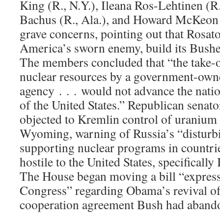
King (R., N.Y.), Ileana Ros-Lehtinen (R.
Bachus (R., Ala.), and Howard McKeon 
grave concerns, pointing out that Rosat
America’s sworn enemy, build its Busheh
The members concluded that “the take-o
nuclear resources by a government-own
agency . . . would not advance the natio
of the United States.” Republican senat
objected to Kremlin control of uranium a
Wyoming, warning of Russia’s “disturb
supporting nuclear programs in countrie
hostile to the United States, specificall
The House began moving a bill “express
Congress” regarding Obama’s revival of
cooperation agreement Bush had aband