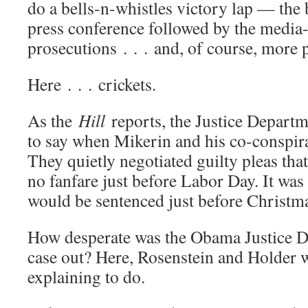
do a bells-n-whistles victory lap — the 
press conference followed by the media-
prosecutions . . . and, of course, more 
Here . . . crickets.
As the
Hill
reports, the Justice Departm
to say when Mikerin and his co-conspira
They quietly negotiated guilty pleas th
no fanfare just before Labor Day. It was
would be sentenced just before Christma
How desperate was the Obama Justice D
case out? Here, Rosenstein and Holder 
explaining to do.