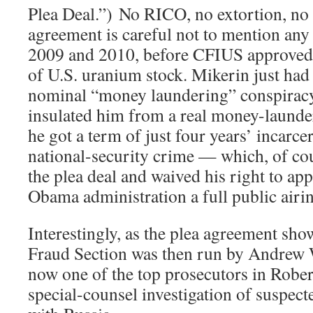
Plea Deal.”) No RICO, no extortion, no
agreement is careful not to mention any 
2009 and 2010, before CFIUS approved
of U.S. uranium stock. Mikerin just had 
nominal “money laundering” conspiracy
insulated him from a real money-launde
he got a term of just four years’ incarce
national-security crime — which, of cou
the plea deal and waived his right to app
Obama administration a full public airing
Interestingly, as the plea agreement sh
Fraud Section was then run by Andrew
now one of the top prosecutors in Robe
special-counsel investigation of suspec