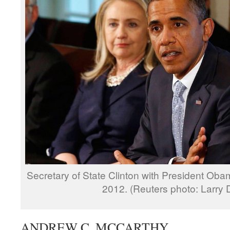
Secretary of State Clinton with President Oba
2012. (Reuters photo: Larry
ANDREW C. MCCARTHY