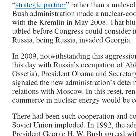
“
strategic partner
” rather than a malevol
Bush administration made a nuclear-co
with the Kremlin in May 2008. That blu
tabled before Congress could consider it
Russia, being Russia, invaded Georgia.
In 2009, notwithstanding this aggressio
this day with Russia’s occupation of A
Ossetia), President Obama and Secretary
signaled the new administration’s determ
relations with Moscow. In this reset, r
commerce in nuclear energy would be ce
There had been such cooperation and c
Soviet Union imploded. In 1992, the adm
President George H. W. Bush agreed wit