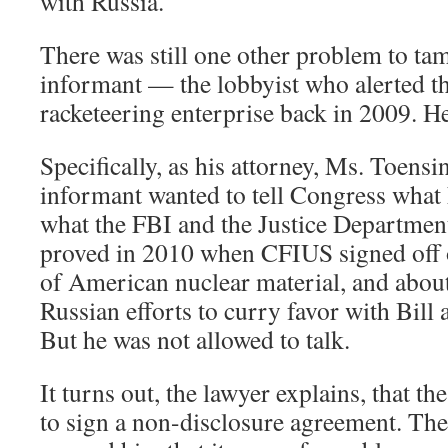
with Russia.
There was still one other problem to ta
informant — the lobbyist who alerted th
racketeering enterprise back in 2009. He
Specifically, as his attorney, Ms. Toensin
informant wanted to tell Congress wha
what the FBI and the Justice Departmen
proved in 2010 when CFIUS signed off o
of American nuclear material, and about
Russian efforts to curry favor with Bill 
But he was not allowed to talk.
It turns out, the lawyer explains, that 
to sign a non-disclosure agreement. Th