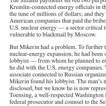
Kremlin-connected energy officials in th
the tune of millions of dollars; and th
American companies that paid the bribes
U.S. nuclear energy — a sector critical 
vulnerable to blackmail by Moscow.
But Mikerin had a problem. To further 
nuclear-energy expansion, he had been s
lobbyist — from whom he planned to ext
he did with the U.S. energy companies. 
associate connected to Russian organiz
Mikerin found his lobbyist. The man’s 
disclosed, but we know he is now repres
Toensing, a well-respected Washington 
federal prosecutor and counsel to the Se