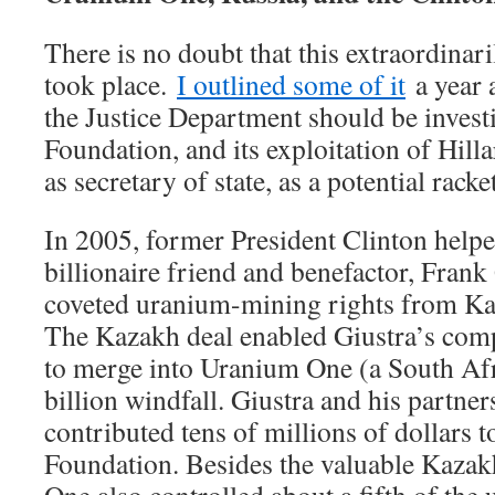
There is no doubt that this extraordinari
took place.
I outlined some of it
a year 
the Justice Department should be invest
Foundation, and its exploitation of Hill
as secretary of state, as a potential racke
In 2005, former President Clinton help
billionaire friend and benefactor, Frank
coveted uranium-mining rights from Kaz
The Kazakh deal enabled Giustra’s com
to merge into Uranium One (a South Af
billion windfall. Giustra and his partner
contributed tens of millions of dollars t
Foundation. Besides the valuable Kazak
One also controlled about a fifth of the 