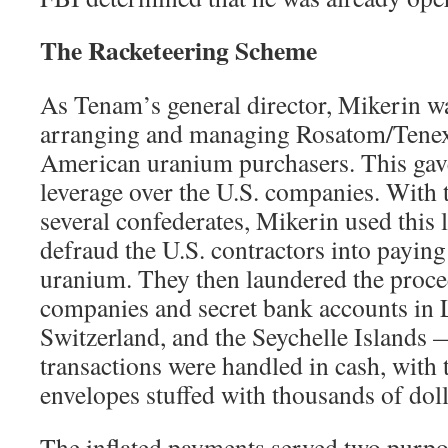
The Racketeering Scheme
As Tenam’s general director, Mikerin wa
arranging and managing Rosatom/Tenex’
American uranium purchasers. This ga
leverage over the U.S. companies. With t
several confederates, Mikerin used this 
defraud the U.S. contractors into paying 
uranium. They then laundered the proce
companies and secret bank accounts in 
Switzerland, and the Seychelle Islands
transactions were handled in cash, with 
envelopes stuffed with thousands of doll
The inflated payments served two purpo