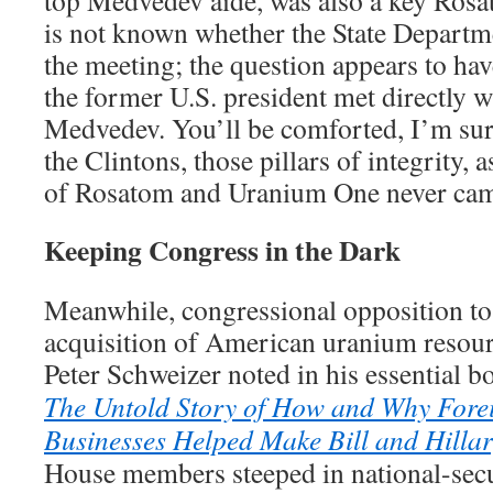
is not known whether the State Departme
the meeting; the question appears to h
the former U.S. president met directly w
Medvedev. You’ll be comforted, I’m sure,
the Clintons, those pillars of integrity, a
of Rosatom and Uranium One never cam
Keeping Congress in the Dark
Meanwhile, congressional opposition to 
acquisition of American uranium resourc
Peter Schweizer noted in his essential 
The Untold Story of How and Why Fore
Businesses Helped Make Bill and Hillar
House members steeped in national-secu