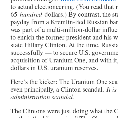
to actual electioneering. (You read that r
65
hundred
dollars.) By contrast, the 
payday from a Kremlin-tied Russian ban
was part of a multi-million-dollar infl
to enrich the former president and his w
state Hillary Clinton. At the time, Russ
successfully — to secure U.S. governmen
acquisition of Uranium One, and with it, 
dollars in U.S. uranium reserves.
Here’s the kicker: The Uranium One scan
even principally, a Clinton scandal.
It i
administration scandal.
The Clintons were just doing what the C