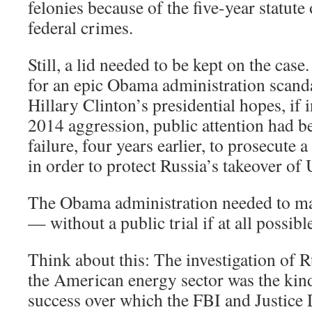
felonies because of the five-year statute
federal crimes.
Still, a lid needed to be kept on the cas
for an epic Obama administration scand
Hillary Clinton’s presidential hopes, if 
2014 aggression, public attention had b
failure, four years earlier, to prosecute 
in order to protect Russia’s takeover of 
The Obama administration needed to ma
— without a public trial if at all possibl
Think about this: The investigation of R
the American energy sector was the kind
success over which the FBI and Justice 