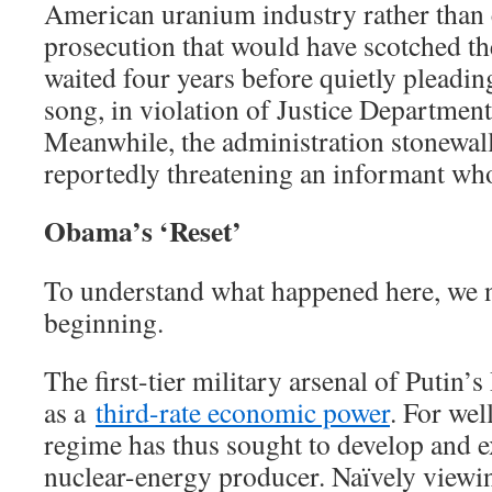
American uranium industry rather tha
prosecution that would have scotched the
waited four years before quietly pleading
song, in violation of Justice Department
Meanwhile, the administration stonewal
reportedly threatening an informant who
Obama’s ‘Reset’
To understand what happened here, we n
beginning.
The first-tier military arsenal of Putin’s 
as a
third-rate economic power
. For wel
regime has thus sought to develop and ex
nuclear-energy producer. Naïvely viewin