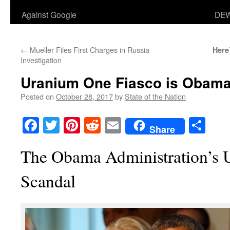
Against Google
DEW
←
Mueller Files First Charges in Russia
Here
Investigation
Uranium One Fiasco is Obama
Posted on
October 28, 2017
by
State of the Nation
Facebook
Twitter
Pinterest
Reddit
Email
Sha
Share
The Obama Administration’s
Scandal