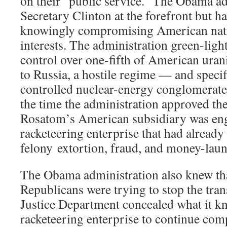
on their “public service.” The Obama ad
Secretary Clinton at the forefront but h
knowingly compromising American nati
interests. The administration green-light
control over one-fifth of American ura
to Russia, a hostile regime — and specifi
controlled nuclear-energy conglomerate
the time the administration approved the 
Rosatom’s American subsidiary was enga
racketeering enterprise that had alread
felony extortion, fraud, and money-laun
The Obama administration also knew th
Republicans were trying to stop the tran
Justice Department concealed what it k
racketeering enterprise to continue co