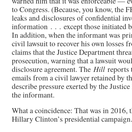
warned him that it was enforceable — ev
to Congress. (Because, you know, the FB
leaks and disclosures of confidential inv
information . . . except those initiated 
In addition, when the informant was prim
civil lawsuit to recover his own losses 
claims that the Justice Department thre
prosecution, warning that a lawsuit woul
disclosure agreement. The
Hill
reports t
emails from a civil lawyer retained by t
describe pressure exerted by the Justice
the informant.
What a coincidence: That was in 2016, t
Hillary Clinton’s presidential campaign