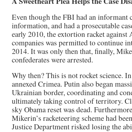
A Sweetheart Plea Helps the Case Di
Even though the FBI had an informant 
information, and had a prosecutable cas
early 2010, the extortion racket agains
companies was permitted to continue in
2014. It was only then that, finally, Mik
confederates were arrested.
Why then? This is not rocket science. I
annexed Crimea. Putin also began massi
Ukrainian border, coordinating and cond
ultimately taking control of territory. Cl
sky Obama reset was dead. Furthermore,
Mikerin’s racketeering scheme had been 
Justice Department risked losing the abi