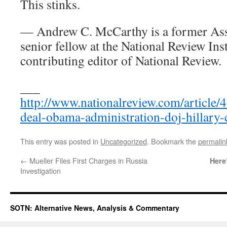
This stinks.
— Andrew C. McCarthy is a former Assi
senior fellow at the National Review Inst
contributing editor of National Review.
___
http://www.nationalreview.com/article
deal-obama-administration-doj-hillary-
This entry was posted in
Uncategorized
. Bookmark the
permalin
←
Mueller Files First Charges in Russia
Here
Investigation
SOTN: Alternative News, Analysis & Commentary