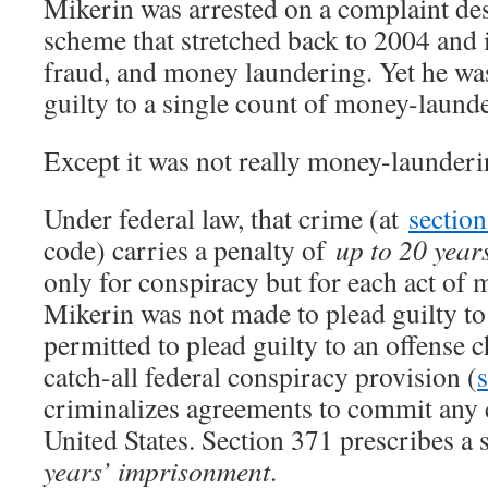
Mikerin was arrested on a complaint des
scheme that stretched back to 2004 and 
fraud, and money laundering. Yet he wa
guilty to a single count of money-laund
Except it was not really money-launderi
Under federal law, that crime (at
sectio
code) carries a penalty of
up to 20 year
only for conspiracy but for each act of
Mikerin was not made to plead guilty to
permitted to plead guilty to an offense 
catch-all federal conspiracy provision (
criminalizes agreements to commit any 
United States. Section 371 prescribes a
years’ imprisonment
.