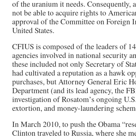
of the uranium it needs. Consequently, a
not be able to acquire rights to Americ
approval of the Committee on Foreign I
United States.
CFIUS is composed of the leaders of 1
agencies involved in national security 
these included not only Secretary of Sta
had cultivated a reputation as a hawk o
purchases, but Attorney General Eric Ho
Department (and its lead agency, the FB
investigation of Rosatom’s ongoing U.S.
extortion, and money-laundering schem
In March 2010, to push the Obama “rese
Clinton traveled to Russia, where she m