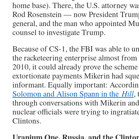
home base). There, the U.S. attorney w
Rod Rosenstein — now President Trump
general, and the man who appointed Mue
counsel to investigate Trump.
Because of CS-1, the FBI was able to u
the racketeering enterprise almost from
2010, it could already prove the scheme
extortionate payments Mikerin had sque
informant. Equally important: Accordi
Solomon and Alison Spann in the
Hill
,
through conversations with Mikerin and
nuclear officials were trying to ingratia
Clintons.
Uranium One, Russia, and the Clinto