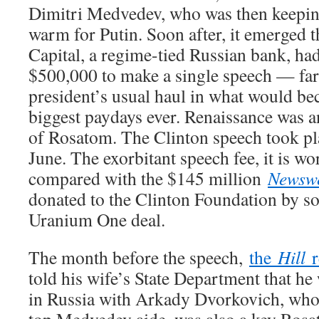
Dimitri Medvedev, who was then keeping
warm for Putin. Soon after, it emerged 
Capital, a regime-tied Russian bank, had
$500,000 to make a single speech — far
president’s usual haul in what would be
biggest paydays ever. Renaissance was 
of Rosatom. The Clinton speech took p
June. The exorbitant speech fee, it is wor
compared with the $145 million
Newsw
donated to the Clinton Foundation by so
Uranium One deal.
The month before the speech,
the
Hill
r
told his wife’s State Department that he
in Russia with Arkady Dvorkovich, who, 
top Medvedev aide, was also a key Ros