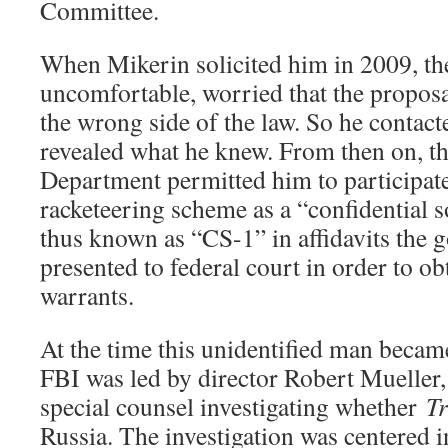
Committee.
When Mikerin solicited him in 2009, th
uncomfortable, worried that the propos
the wrong side of the law. So he contac
revealed what he knew. From then on, t
Department permitted him to participate
racketeering scheme as a “confidential 
thus known as “CS-1” in affidavits the g
presented to federal court in order to ob
warrants.
At the time this unidentified man becam
FBI was led by director Robert Mueller
special counsel investigating whether
T
Russia. The investigation was centered