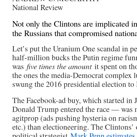
National Review
Not only the Clintons are implicated i
the Russians that compromised national
L
et’s put the Uranium One scandal in pe
half-million bucks the Putin regime funn
was
five times the amount
it spent on t
the ones the media-Democrat complex l
swung the 2016 presidential election t
The Facebook-ad buy, which started in
Donald Trump entered the race — was 
agitprop (ads pushing hysteria on racis
etc.) than electioneering. The Clintons
political strategist
Mark Penn estimates