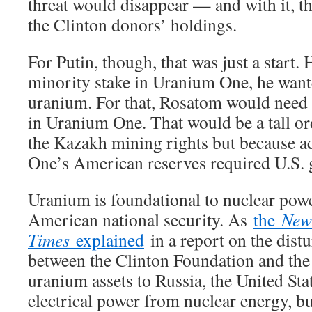
threat would disappear — and with it, the
the Clinton donors’ holdings.
For Putin, though, that was just a start. 
minority stake in Uranium One, he wante
uranium. For that, Rosatom would need a
in Uranium One. That would be a tall o
the Kazakh mining rights but because a
One’s American reserves required U.S.
Uranium is foundational to nuclear powe
American national security. As
the
New
Times
explained
in a report on the dist
between the Clinton Foundation and the
uranium assets to Russia, the United State
electrical power from nuclear energy, bu