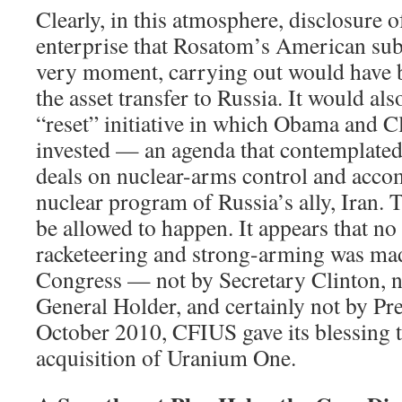
Clearly, in this atmosphere, disclosure o
enterprise that Rosatom’s American subs
very moment, carrying out would have b
the asset transfer to Russia. It would als
“reset” initiative in which Obama and C
invested — an agenda that contemplate
deals on nuclear-arms control and acc
nuclear program of Russia’s ally, Iran. 
be allowed to happen. It appears that no
racketeering and strong-arming was ma
Congress — not by Secretary Clinton, n
General Holder, and certainly not by Pr
October 2010, CFIUS gave its blessing 
acquisition of Uranium One.