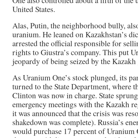
United States.
Alas, Putin, the neighborhood bully, al
uranium. He leaned on Kazakhstan’s dic
arrested the official responsible for se
rights to Giustra’s company. This put U
jeopardy of being seized by the Kazakh
As Uranium One’s stock plunged, its pa
turned to the State Department, where th
Clinton was now in charge. State sprung
emergency meetings with the Kazakh reg
it was announced that the crisis was reso
shakedown was complete). Russia’s ene
would purchase 17 percent of Uranium 