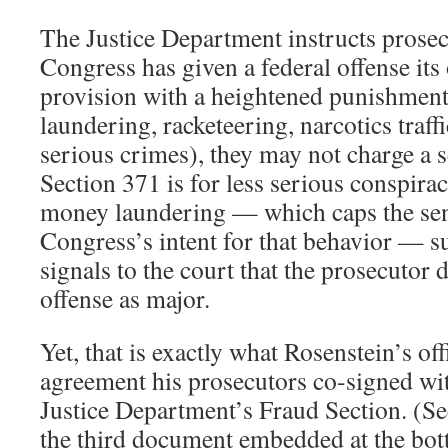
The Justice Department instructs prose
Congress has given a federal offense it
provision with a heightened punishment 
laundering, racketeering, narcotics traff
serious crimes), they may not charge a 
Section 371 is for less serious conspirac
money laundering — which caps the se
Congress’s intent for that behavior — s
signals to the court that the prosecutor 
offense as major.
Yet, that is exactly what Rosenstein’s off
agreement his prosecutors co-signed wit
Justice Department’s Fraud Section. (Se
the third document embedded at the bot