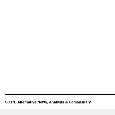
SOTN: Alternative News, Analysis & Commentary