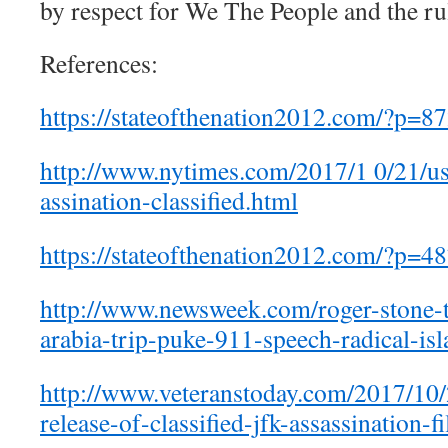
by respect for We The People and the rul
References:
https://stateofthenation2012.com/?p=8
http://www.nytimes.com/2017/1 0/21/us/
assination-classified.html
https://stateofthenation2012.com/?p=4
http://www.newsweek.com/roger-stone-t
arabia-trip-puke-911-speech-radical-i
http://www.veteranstoday.com/2017/10/
release-of-classified-jfk-assassination-fi