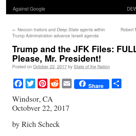
Against Google
DEW
←
Neocon traitors and
agents within
Robert 
Deep State
Trump Adminstration advance Israeli agenda
Trump and the JFK Files: FUL
Please, Mr. President!
Posted on
October 22, 2017
by
State of the Nation
Facebook
Twitter
Pinterest
Reddit
Email
Sha
Share
Windsor, CA
Octobver 22, 2017
by Rich Scheck