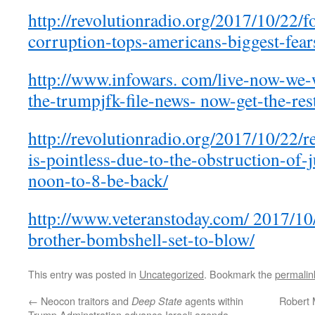
http://revolutionradio.org/2017/10/22/f
corruption-tops-americans-biggest-fear
http://www.infowars. com/live-now-we-w
the-trumpjfk-file-news- now-get-the-res
http://revolutionradio.org/2017/10/22/re
is-pointless-due-to-the-obstruction-of-j
noon-to-8-be-back/
http://www.veteranstoday.com/ 2017/10
brother-bombshell-set-to-blow/
This entry was posted in
Uncategorized
. Bookmark the
permalin
←
Neocon traitors and
agents within
Robert 
Deep State
Trump Adminstration advance Israeli agenda