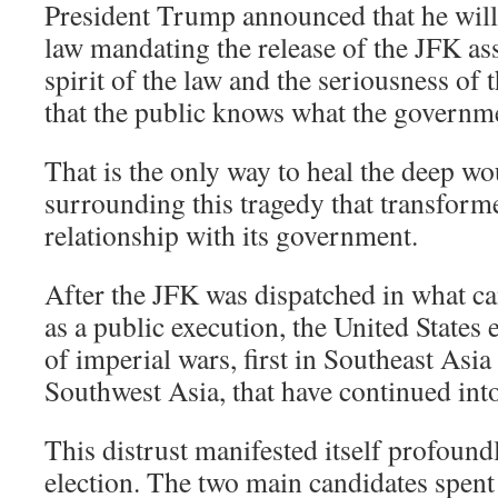
President Trump announced that he wil
law mandating the release of the JFK ass
spirit of the law and the seriousness of
that the public knows what the governm
That is the only way to heal the deep wo
surrounding this tragedy that transform
relationship with its government.
After the JFK was dispatched in what ca
as a public execution, the United States
of imperial wars, first in Southeast Asia
Southwest Asia, that have continued into
This distrust manifested itself profoundl
election. The two main candidates spent 