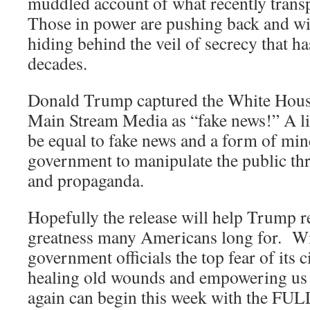
muddled account of what recently transp
Those in power are pushing back and wil
hiding behind the veil of secrecy that h
decades.
Donald Trump captured the White House
Main Stream Media as “fake news!” A l
be equal to fake news and a form of mind
government to manipulate the public thr
and propaganda.
Hopefully the release will help Trump r
greatness many Americans long for. Wi
government officials the top fear of its ci
healing old wounds and empowering us 
again can begin this week with the FUL