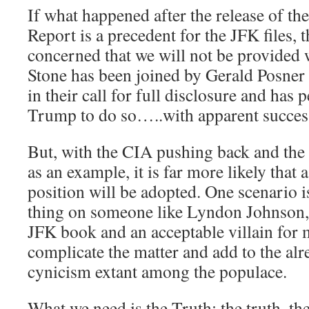
If what happened after the release of th
Report is a precedent for the JFK files, t
concerned that we will not be provided 
Stone has been joined by Gerald Posner 
in their call for full disclosure and has 
Trump to do so…..with apparent succes
But, with the CIA pushing back and the 
as an example, it is far more likely that
position will be adopted. One scenario 
thing on someone like Lyndon Johnson, t
JFK book and an acceptable villain for 
complicate the matter and add to the alr
cynicism extant among the populace.
What we need is the Truth: the truth, th