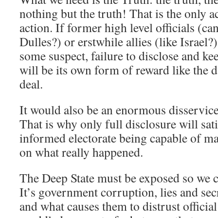
nothing but the truth! That is the only a
action. If former high level officials (c
Dulles?) or erstwhile allies (like Israel?
some suspect, failure to disclose and ke
will be its own form of reward like the
deal.
It would also be an enormous disservice
That is why only full disclosure will sati
informed electorate being capable of m
on what really happened.
The Deep State must be exposed so we c
It’s government corruption, lies and sec
and what causes them to distrust official