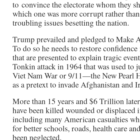
to convince the electorate whom they sh
which one was more corrupt rather than
troubling issues besetting the nation.
Trump prevailed and pledged to Make 
To do so he needs to restore confidence i
that are presented to explain tragic event
Tonkin attack in 1964 that was used to j
Viet Nam War or 9/11—the New Pearl 
as a pretext to invade Afghanistan and I
More than 15 years and $6 Trillion later
have been killed wounded or displaced 
including many American casualties wh
for better schools, roads, health care and
been neglected.