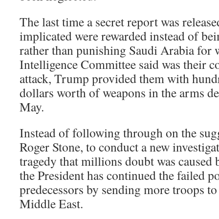
The last time a secret report was release
implicated were rewarded instead of bei
rather than punishing Saudi Arabia for 
Intelligence Committee said was their co
attack, Trump provided them with hundr
dollars worth of weapons in the arms de
May.
Instead of following through on the sugg
Roger Stone, to conduct a new investiga
tragedy that millions doubt was caused
the President has continued the failed po
predecessors by sending more troops to
Middle East.