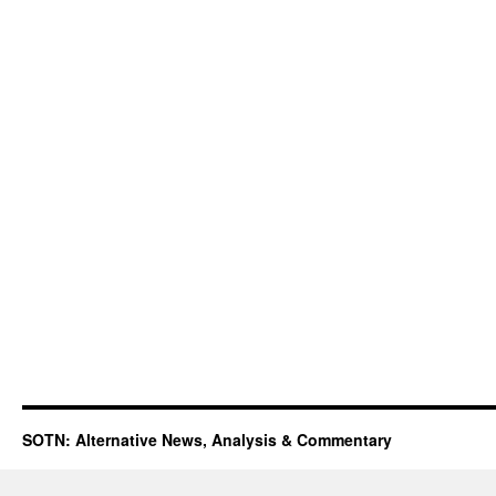
SOTN: Alternative News, Analysis & Commentary