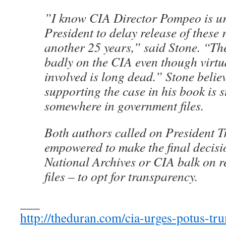
”I know CIA Director Pompeo is ur
President to delay release of these 
another 25 years,” said Stone. “The
badly on the CIA even though virtu
involved is long dead.” Stone belie
supporting the case in his book is s
somewhere in government files.
Both authors called on President 
empowered to make the final decisi
National Archives or CIA balk on re
files – to opt for transparency.
___
http://theduran.com/cia-urges-potus-tru