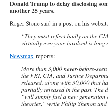
Donald Trump to delay disclosing some 
another 25 years.
Roger Stone said in a post on his websi
“They must reflect badly on the CI
virtually everyone involved is long
Newsmax
reports:
More than 3,000 never-before-see
the FBI, CIA, and Justice Departme
released, along with 30,000 that h
partially released in the past. Th
“will simply fuel a new generation 
theories,” write Philip Shenon and