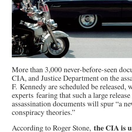
More than 3,000 never-before-seen doc
CIA, and Justice Department on the ass
F. Kennedy are scheduled be released, 
experts fearing that such a large release
assassination documents will spur “a ne
conspiracy theories.”
the CIA is 
According to Roger Stone,