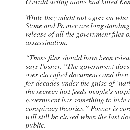
Oswald acting alone had killed Ke
While they might not agree on who 
Stone and Posner are longstanding 
release of all the government files o
assassination.
“These files should have been rele
says Posner. “The government does t
over classified documents and then
for decades under the guise of ‘nati
the secrecy just feeds people’s susp
government has something to hide a
conspiracy theories.” Posner is co
will still be closed when the last 
public.