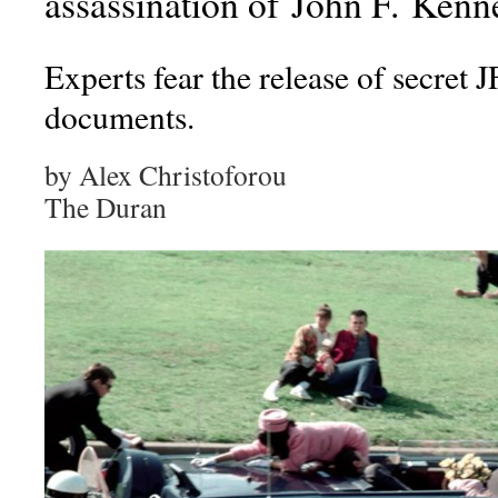
assassination of John F. Ken
Experts fear the release of secret 
documents.
by Alex Christoforou
The Duran