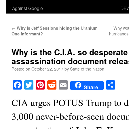
Against Google
DEW
←
Why wou
Why is Jeff Sessions hiding the Uranium
hurricanes
One informant?
Why is the C.I.A. so desperate 
assassination document rele
Posted on
October 22, 2017
by
State of the Nation
Facebook
Twitter
Pinterest
Reddit
Email
Sha
Share
CIA urges POTUS Trump to de
3,000 never-before-seen docu