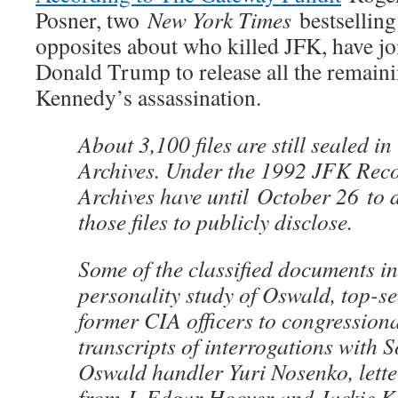
Posner, two
New York Times
bestselling
opposites about who killed JFK, have jo
Donald Trump to release all the remainin
Kennedy’s assassination.
About 3,100 files are still sealed in
Archives. Under the 1992 JFK Reco
Archives have until
October 26
to d
those files to publicly disclose.
Some of the classified documents i
personality study of Oswald, top-se
former CIA officers to congression
transcripts of interrogations with S
Oswald handler Yuri Nosenko, lette
from J. Edgar Hoover and Jackie K