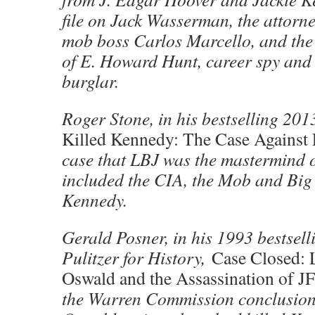
file on Jack Wasserman, the attorn
mob boss Carlos Marcello, and the 
of E. Howard Hunt, career spy and
burglar.
Roger Stone, in his bestselling 20
Killed Kennedy: The Case Against
case that LBJ was the mastermind o
included the CIA, the Mob and Big T
Kennedy.
Gerald Posner, in his 1993 bestsellin
Pulitzer for History,
Case Closed: 
Oswald and the Assassination of J
the Warren Commission conclusions