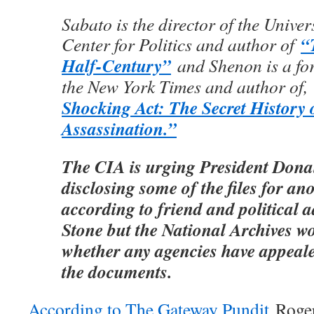
Sabato is the director of the Univer
“
Center for Politics and author of
Half-Century”
and Shenon is a for
the New York Times and author of,
Shocking Act: The Secret History 
Assassination.”
The CIA is urging President Dona
disclosing some of the files for an
according to friend and political 
Stone but the National Archives w
whether any agencies have appeale
the documents.
According to The Gateway Pundit
Roger