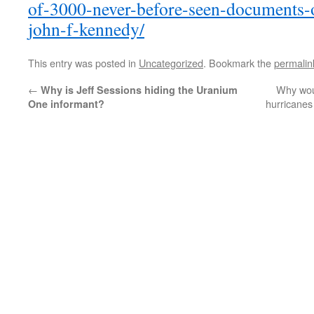
of-3000-never-before-seen-documents-o
john-f-kennedy/
This entry was posted in
Uncategorized
. Bookmark the
permalin
←
Why wou
Why is Jeff Sessions hiding the Uranium
hurricanes
One informant?