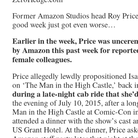
Former Amazon Studios head Roy Price’s
good week just got even worse…
Earlier in the week, Price was uncer
by Amazon this past week for reported
female colleagues.
Price allegedly lewdly propositioned Isa
on ‘The Man in the High Castle,’ back 
during a late-night cab ride that she’d
the evening of July 10, 2015, after a lo
Man in the High Castle at Comic-Con in
attended a dinner with the show’s cast a
US Grant Hotel. At the dinner, Price ask