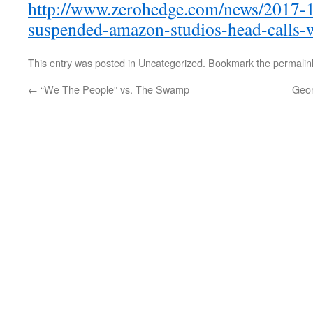
http://www.zerohedge.com/news/2017-1
suspended-amazon-studios-head-calls-
This entry was posted in
Uncategorized
. Bookmark the
permalin
←
“We The People” vs. The Swamp
Geor