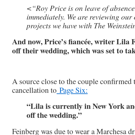
<“Roy Price is on leave of absence 
immediately. We are reviewing our o
projects we have with The Weinste
And now, Price’s fiancée, writer Lila 
off their wedding, which was set to tak
A source close to the couple confirmed 
cancellation to
Page Six:
“Lila is currently in New York an
off the wedding.”
Feinberg was due to wear a Marchesa dres