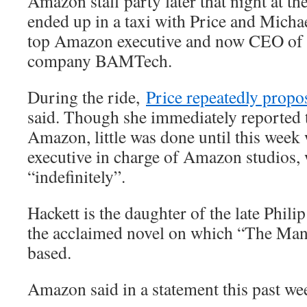
Amazon staff party later that night at t
ended up in a taxi with Price and Michae
top Amazon executive and now CEO of t
company BAMTech.
During the ride,
Price repeatedly propos
said. Though she immediately reported t
Amazon, little was done until this week 
executive in charge of Amazon studios,
“indefinitely”.
Hackett is the daughter of the late Phil
the acclaimed novel on which “The Man 
based.
Amazon said in a statement this past we