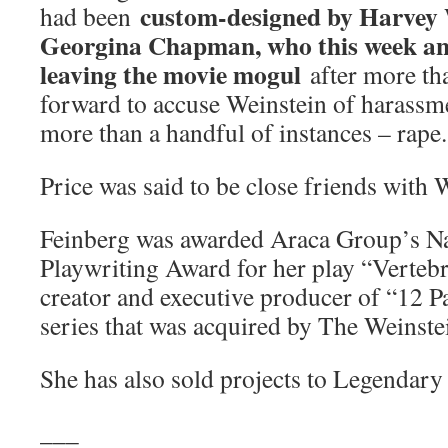
custom-designed by Harvey W
had been
Georgina Chapman, who this week an
leaving the movie mogul
after more t
forward to accuse Weinstein of harassme
more than a handful of instances – rape.
Price was said to be close friends with 
Feinberg was awarded Araca Group’s Na
Playwriting Award for her play “Vertebra
creator and executive producer of “12 Pa
series that was acquired by The Weinst
She has also sold projects to Legendar
___