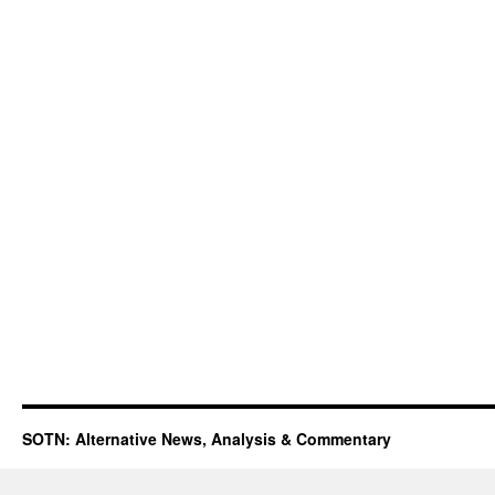
SOTN: Alternative News, Analysis & Commentary