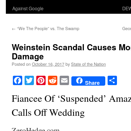
Against Google
DEW
←
“We The People” vs. The Swamp
Geor
Weinstein Scandal Causes Mor
Damage
Posted on
October 16, 2017
by
State of the Nation
Facebook
Twitter
Pinterest
Reddit
Email
Sha
Share
Fiancee Of ‘Suspended’ Amaz
Calls Off Wedding
ZeroHedge.com