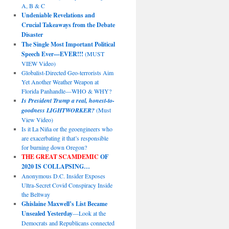
A, B & C
Undeniable Revelations and
Crucial Takeaways from the Debate
Disaster
The Single Most Important Political
Speech Ever—EVER!!!
(MUST
VIEW Video)
Globalist-Directed Geo-terrorists Aim
Yet Another Weather Weapon at
Florida Panhandle—WHO & WHY?
Is President Trump a real, honest-to-
goodness LIGHTWORKER?
(Must
View Video)
Is it La Niña or the geoengineers who
are exacerbating it that’s responsible
for burning down Oregon?
THE GREAT SCAMDEMIC
OF
2020 IS COLLAPSING…
Anonymous D.C. Insider Exposes
Ultra-Secret Covid Conspiracy Inside
the Beltway
Ghislaine Maxwell’s List Became
Unsealed Yesterday
—Look at the
Democrats and Republicans connected