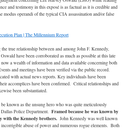
nce and testimony in this exposé is as factual as it is credible and
the modus operandi of the typical CIA assassination and/or false
ecution Plan | The Millennium Report
ng the true relationship between and among John F. Kennedy,
swald have been corroborated as much as possible at this late
is now a wealth of information and data available concerning both
Events and meetings have been verified via the public record.
cated with actual news reports. Key individuals have been
 their accomplices have been confirmed. Critical relationships and
ikewise been substantiated.
l be known as the unsung hero who was quite meticulously
Framed because he was known by
e Dallas Police Department.
ly with the Kennedy brothers.
John Kennedy was well known
A’s incorrigible abuse of power and numerous rogue elements. Both