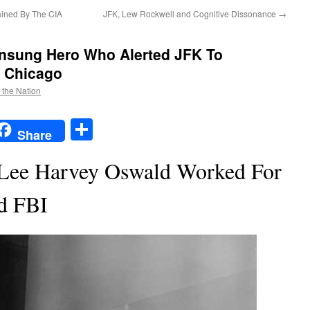
ained By The CIA
JFK, Lew Rockwell and Cognitive Dissonance
→
nsung Hero Who Alerted JFK To
n Chicago
f the Nation
t
t
mail
Share
Share
 Lee Harvey Oswald Worked For
d FBI