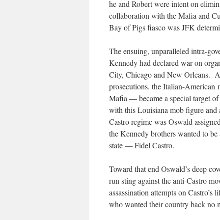
he and Robert were intent on elimin
collaboration with the Mafia and Cu
Bay of Pigs fiasco was JFK determine
The ensuing, unparalleled intra-go
Kennedy had declared war on organi
City, Chicago and New Orleans. Afte
prosecutions, the Italian-America
Mafia — became a special target of 
with this Louisiana mob figure and 
Castro regime was Oswald assigned b
the Kennedy brothers wanted to be a
state — Fidel Castro.
Toward that end Oswald’s deep cover
run sting against the anti-Castro m
assassination attempts on Castro’s l
who wanted their country back no 