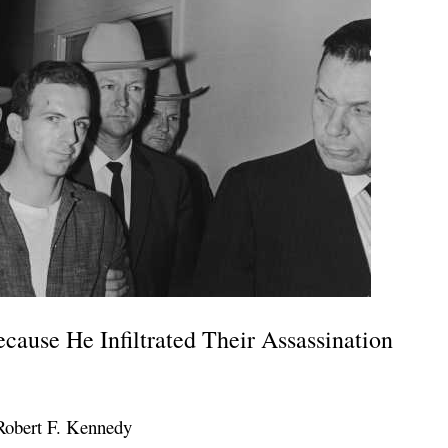
ause He Infiltrated Their Assassination
Robert F. Kennedy