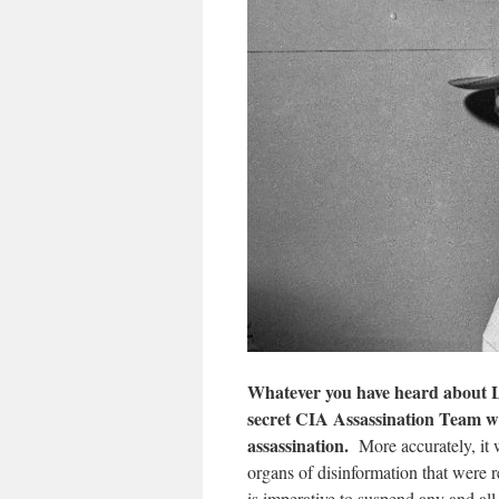
Whatever you have heard about Le
secret CIA Assassination Team w
assassination.
More accurately, it 
organs of disinformation that were r
is imperative to suspend any and 