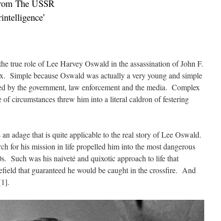
From The USSR
ntelligence’
the true role of Lee Harvey Oswald in the assassination of John F.
x. Simple because Oswald was actually a very young and simple
ed by the government, law enforcement and the media. Complex
of circumstances threw him into a literal caldron of festering
s an adage that is quite applicable to the real story of Lee Oswald.
rch for his mission in life propelled him into the most dangerous
s. Such was his naiveté and quixotic approach to life that
efield that guaranteed he would be caught in the crossfire. And
1].