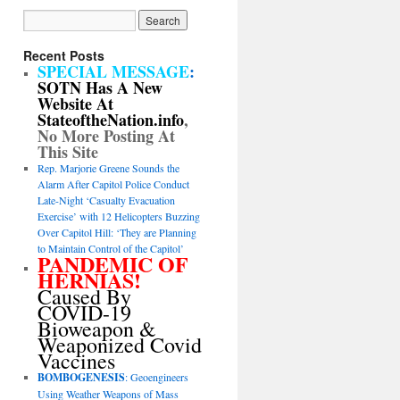
Recent Posts
SPECIAL MESSAGE
:
SOTN Has A New
Website At
StateoftheNation.info
,
No More Posting At
This Site
Rep. Marjorie Greene Sounds the
Alarm After Capitol Police Conduct
Late-Night ‘Casualty Evacuation
Exercise’ with 12 Helicopters Buzzing
Over Capitol Hill: ‘They are Planning
to Maintain Control of the Capitol’
PANDEMIC OF
HERNIAS!
Caused By
COVID-19
Bioweapon &
Weaponized Covid
Vaccines
BOMBOGENESIS
: Geoengineers
Using Weather Weapons of Mass