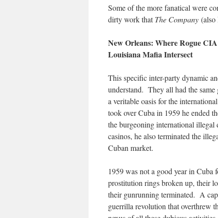
Some of the more fanatical were con
dirty work that
The Company
(also
New Orleans: Where Rogue CIA O
Louisiana Mafia Intersect
This specific inter-party dynamic an
understand. They all had the same
a veritable oasis for the internation
took over Cuba in 1959 he ended the
the burgeoning international illegal
casinos, he also terminated the ille
Cuban market.
1959 was not a good year in Cuba f
prostitution rings broken up, their 
their gunrunning terminated. A capi
guerrilla revolution that overthrew 
nexus of all these dubious activitie