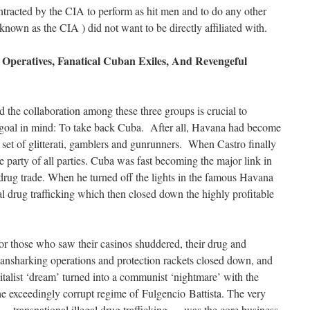
tracted by the CIA to perform as hit men and to do any other
 known as the CIA ) did not want to be directly affiliated with.
peratives, Fanatical Cuban Exiles, And Revengeful
d the collaboration among these three groups is crucial to
 goal in mind: To take back Cuba. After all, Havana had become
al set of glitterati, gamblers and gunrunners. When Castro finally
 party of all parties. Cuba was fast becoming the major link in
 drug trade. When he turned off the lights in the famous Havana
gal drug trafficking which then closed down the highly profitable
or those who saw their casinos shuddered, their drug and
loansharking operations and protection rackets closed down, and
talist ‘dream’ turned into a communist ‘nightmare’ with the
the exceedingly corrupt regime of Fulgencio Battista. The very
s — transnational illegal drug trafficking — was the core business