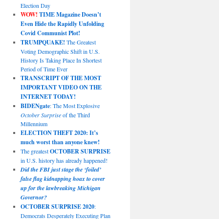
Election Day
WOW!
TIME Magazine Doesn’t
Even Hide the Rapidly Unfolding
Covid Communist Plot!
TRUMPQUAKE!
The Greatest
Voting Demographic Shift in U.S.
History Is Taking Place In Shortest
Period of Time Ever
TRANSCRIPT OF THE MOST
IMPORTANT VIDEO ON THE
INTERNET TODAY!
BIDENgate
: The Most Explosive
October Surprise
of the Third
Millennium
ELECTION THEFT 2020: It’s
much worst than anyone knew!
The greatest
OCTOBER SURPRISE
in U.S. history has already happened!
Did the FBI just stage the ‘foiled’
false flag kidnapping hoax to cover
up for the lawbreaking Michigan
Governor?
OCTOBER SURPRISE 2020
:
Democrats Desperately Executing Plan