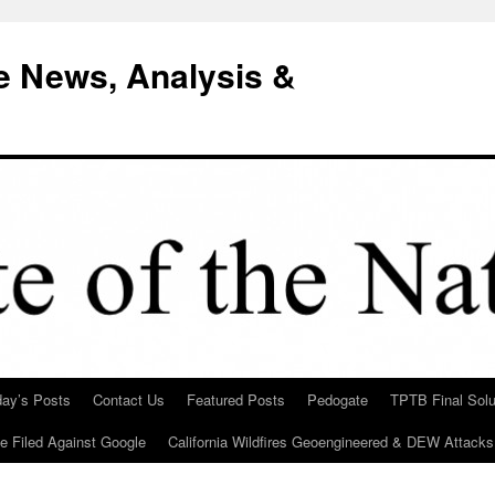
e News, Analysis &
day’s Posts
Contact Us
Featured Posts
Pedogate
TPTB Final Solu
Be Filed Against Google
California Wildfires Geoengineered & DEW Attacks