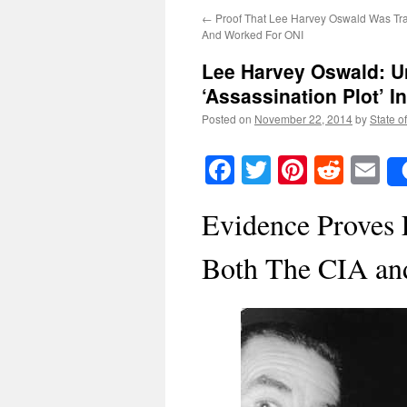
←
Proof That Lee Harvey Oswald Was Tr
And Worked For ONI
Lee Harvey Oswald: U
‘Assassination Plot’ I
Posted on
November 22, 2014
by
State o
Facebook
Twitter
Pinteres
Reddi
E
Evidence Proves
Both The CIA an