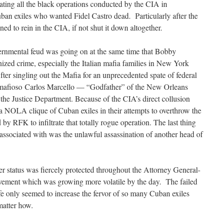
ating all the black operations conducted by the CIA in
ban exiles who wanted Fidel Castro dead. Particularly after the
d to rein in the CIA, if not shut it down altogether.
vernmental feud was going on at the same time that Bobby
zed crime, especially the Italian mafia families in New York
r singling out the Mafia for an unprecedented spate of federal
n mafioso Carlos Marcello — “Godfather” of the New Orleans
the Justice Department. Because of the CIA’s direct collusion
a NOLA clique of Cuban exiles in their attempts to overthrow the
y RFK to infiltrate that totally rogue operation. The last thing
ssociated with was the unlawful assassination of another head of
 status was fiercely protected throughout the Attorney General-
ovement which was growing more volatile by the day. The failed
ife only seemed to increase the fervor of so many Cuban exiles
matter how.