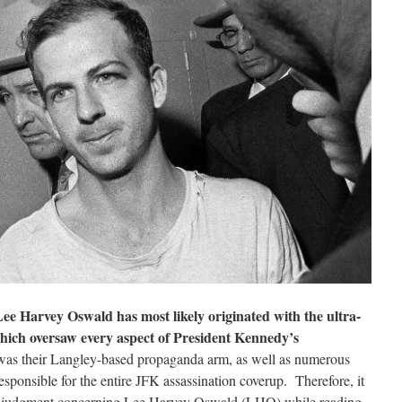
e Harvey Oswald has most likely originated with the ultra-
hich oversaw every aspect of President Kennedy’s
was their Langley-based propaganda arm, as well as numerous
esponsible for the entire JFK assassination coverup. Therefore, it
all judgment concerning Lee Harvey Oswald (LHO) while reading