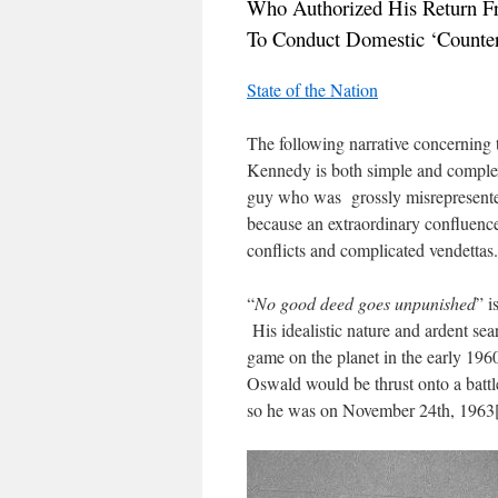
Who Authorized His Return 
To Conduct Domestic ‘Counteri
State of the Nation
The following narrative concerning 
Kennedy is both simple and comple
guy who was grossly misrepresent
because an extraordinary confluence 
conflicts and complicated vendettas.
“
No good deed goes unpunished
” i
His idealistic nature and ardent sea
game on the planet in the early 1960
Oswald would be thrust onto a battl
so he was on November 24th, 1963[