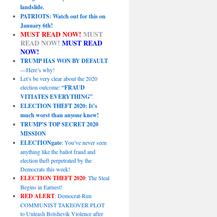
landslide.
PATRIOTS: Watch out for this on
January 6th!
MUST READ NOW!
MUST
READ NOW!
MUST READ
NOW!
TRUMP HAS WON BY DEFAULT
—Here’s why!
Let’s be very clear about the 2020
election outcome:
“FRAUD
VITIATES EVERYTHING”
.
ELECTION THEFT 2020: It’s
much worst than anyone knew!
TRUMP’S TOP SECRET 2020
MISSION
ELECTIONgate
: You’ve never seen
anything like the ballot fraud and
election theft perpetrated by the
Democrats this week!
ELECTION THEFT 2020
: The Steal
Begins in Earnest!
RED ALERT
: Democrat-Run
COMMUNIST TAKEOVER PLOT
to Unleash Bolshevik Violence after