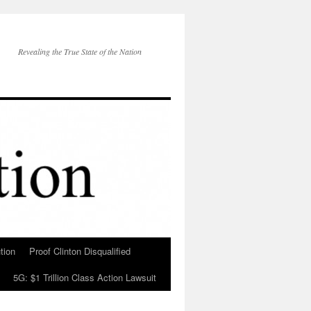
Revealing the True State of the Nation
tion
Proof Clinton Disqualified
5G: $1 Trillion Class Action Lawsuit