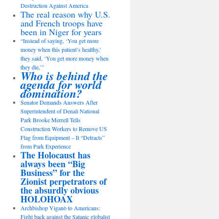
Destruction Against America
The real reason why U.S.
and French troops have
been in Niger for years
“Instead of saying, ‘You get more
money when this patient’s healthy,’
they said, ‘You get more money when
they die,’”
Who is behind the
agenda for world
domination?
Senator Demands Answers After
Superintendent of Denali National
Park Brooke Merrell Tells
Construction Workers to Remove US
Flag from Equipment – It “Detracts”
from Park Experience
The Holocaust has
always been “Big
Business” for the
Zionist perpetrators of
the absurdly obvious
HOLOHOAX
Archbishop Viganò to Americans:
Fight back against the Satanic globalist