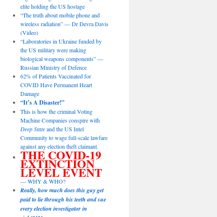
elite holding the US hostage
“The truth about mobile phone and
wireless radiation” — Dr Devra Davis
(Video)
“Laboratories in Ukraine funded by
the US military were making
biological weapons components” —
Russian Ministry of Defence
62% of Patients Vaccinated for
COVID Have Permanent Heart
Damage
“It’s A Disaster!”
This is how the criminal Voting
Machine Companies conspire with
Deep State
and the US Intel
Community to wage full-scale lawfare
against any election theft claimant.
THE COVID-19
EXTINCTION
LEVEL EVENT
— WHY & WHO?
Really, how much does this guy get
paid to lie through his teeth and sue
every election investigator in