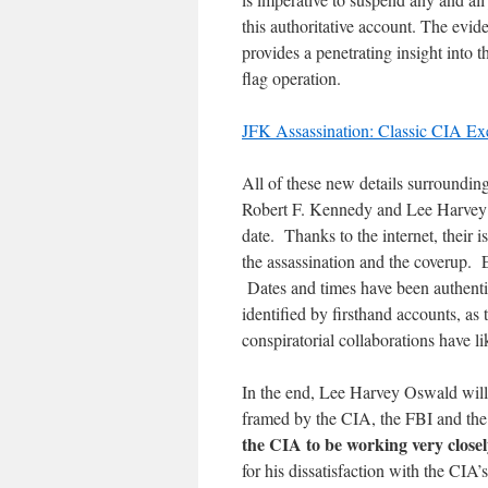
this authoritative account. The evide
provides a penetrating insight into 
flag operation.
JFK Assassination: Classic CIA Ex
All of these new details surroundi
Robert F. Kennedy and Lee Harvey O
date. Thanks to the internet, their 
the assassination and the coverup. 
Dates and times have been authenti
identified by firsthand accounts, as
conspiratorial collaborations have l
In the end, Lee Harvey Oswald wil
framed by the CIA, the FBI and th
the CIA to be working very close
for his dissatisfaction with the CI