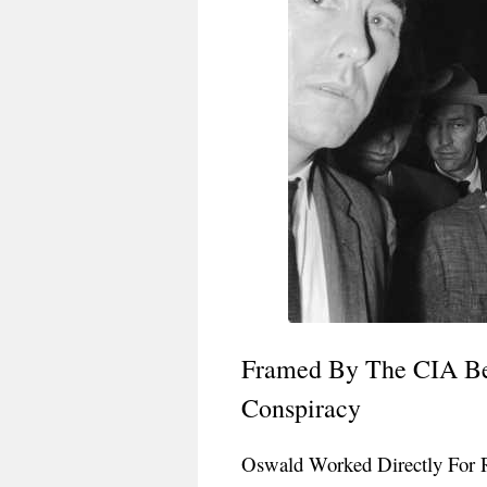
Framed By The CIA Bec
Conspiracy
Oswald Worked Directly For 