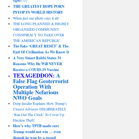
sight?!?!
THE GREATEST HOPE PORN
PSYOP IN WORLD HISTORY
When just one photo says it all!
THE LONG PLANNED & HIGHLY
ORGANIZED COMMUNIST
CONSPIRACY TO TAKE OVER
THE AMERICAN REPUBLIC
The Fake ‘GREAT RESET’ & The
End Of Civilization As We Know It
A Very Smart Rabbi States 31
Reasons Why He Will NEVER
Receive a COVID-19 Vaccine
TEXAGEDDON:
A
False Flag Geoterrorist
Operation With
Multiple Nefarious
NWO Goals
Deep Insider Explains How Trump’s
Closest Advisors DELIBERATELY
‘Ran Out The Clock’ To Cover Up
Election Theft!
Here’s why TPTB made sure
Trump would not win … even
though he won by a record