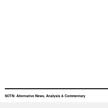
SOTN: Alternative News, Analysis & Commentary