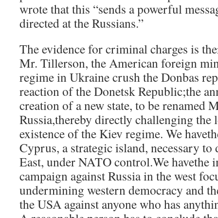
wrote that this “sends a powerful messag
directed at the Russians.”
The evidence for criminal charges is th
Mr. Tillerson, the American foreign mini
regime in Ukraine crush the Donbas rep
reaction of the Donetsk Republic;the a
creation of a new state, to be renamed Ma
Russia,thereby directly challenging the 
existence of the Kiev regime. We haveth
Cyprus, a strategic island, necessary t
East, under NATO control.We havethe i
campaign against Russia in the west foc
undermining western democracy and th
the USA against anyone who has anythi