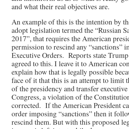
and what their real objectives are.
An example of this is the intention by 
adopt legislation termed the “Russian S
2017”, that requires the American presi
permission to rescind any “sanctions” i
Executive Orders. Reports state Trump 
agreed to this. I leave it to American co
explain how that is legally possible beca
face of it that this is an attempt to limit
of the presidency and transfer executive 
Congress, a violation of the Constitution
corrected. If the American President c
order imposing “sanctions” then it follo
rescind them. But with this proposed leg