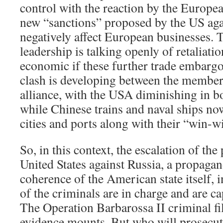
control with the reaction by the Europe
new “sanctions” proposed by the US agai
negatively affect European businesses.
leadership is talking openly of retaliatio
economic if these further trade embarg
clash is developing between the members
alliance, with the USA diminishing in b
while Chinese trains and naval ships no
cities and ports along with their “win-w
So, in this context, the escalation of th
United States against Russia, a propagan
coherence of the American state itself, i
of the criminals are in charge and are c
The Operation Barbarossa II criminal fi
evidence mounts. But who will prosecu