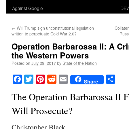
Against Google
DEW
←
Will Trump sign unconstitutional legislation
Collate
written to perpetuate Cold War 2.0?
Russ
Operation Barbarossa II: A Cr
the Western Powers
Posted on
July 29, 2017
by
State of the Nation
Facebook
Twitter
Pinterest
Reddit
Email
Sha
Share
The Operation Barbarossa II 
Will Prosecute?
Christopher Black