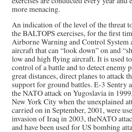
exercises are conducted every year and 
more menacing.
An indication of the level of the threat 
the BALTOPS exercises, for the first tim
Airborne Warning and Control System a
aircraft that can “look down” on and “s
low and high flying aircraft. It is used 
control of a battle and to detect enemy p
great distances, direct planes to attack 
support for ground battles. E-3 Sentry a
the NATO attack on Yugoslavia in 1999, 
New York City when the unexplained a
carried on in September, 2001, were use
invasion of Iraq in 2003, theNATO atta
and have been used for US bombing att