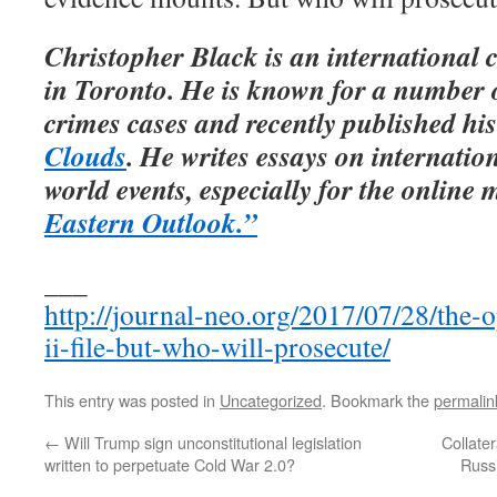
Christopher Black is an international 
in Toronto. He is known for a number o
crimes cases and recently published his
Clouds
. He writes essays on internation
world events, especially for the onlin
Eastern Outlook.”
___
http://journal-neo.org/2017/07/28/the-
ii-file-but-who-will-prosecute/
This entry was posted in
Uncategorized
. Bookmark the
permalin
←
Will Trump sign unconstitutional legislation
Collate
written to perpetuate Cold War 2.0?
Russ