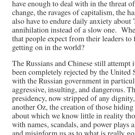
have enough to deal with in the threat o
change, the ravages of capitalism, the ha
also have to endure daily anxiety about
annihilation instead of a slow one. Whe
that people expect from their leaders to
getting on in the world?
The Russians and Chinese still attempt 
been completely rejected by the United St
with the Russian government in particul
aggressive, insulting, and dangerous. 
presidency, now stripped of any dignity,
another Oz, the creation of those hiding
about which we know little in reality t
with names, scandals, and power plays al
and misinform us as to what is really go