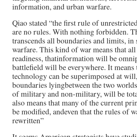
information, and urban warfare.
Qiao stated “the first rule of unrestricte
are no rules. With nothing forbidden. T
transcends all boundaries and limits, in 
warfare. This kind of war means that all
readiness, thatinformation will be omnip
battlefield will be everywhere. It means
technology can be superimposed at will, 
boundaries lyingbetween the two worlds
of military and non-military, will be tot
also means that many of the current pri
be modified, andeven that the rules of 
rewritten”
It seems American strategists have stud