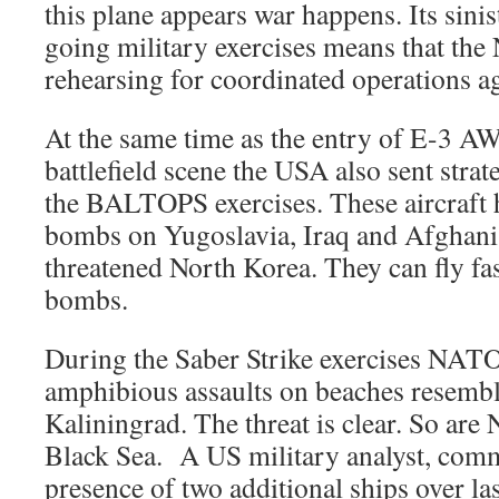
this plane appears war happens. Its sinis
going military exercises means that the
rehearsing for coordinated operations ag
At the same time as the entry of E-3 AW
battlefield scene the USA also sent stra
the BALTOPS exercises. These aircraft 
bombs on Yugoslavia, Iraq and Afghanis
threatened North Korea. They can fly fas
bombs.
During the Saber Strike exercises NATO
amphibious assaults on beaches resemb
Kaliningrad. The threat is clear. So are
Black Sea. A US military analyst, com
presence of two additional ships over las