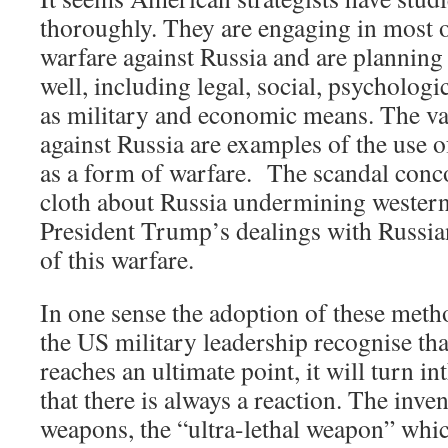
thoroughly. They are engaging in most 
warfare against Russia and are planning 
well, including legal, social, psychologic
as military and economic means. The va
against Russia are examples of the use 
as a form of warfare. The scandal conc
cloth about Russia undermining wester
President Trump’s dealings with Russian
of this warfare.
In one sense the adoption of these met
the US military leadership recognise t
reaches an ultimate point, it will turn in
that there is always a reaction. The inve
weapons, the “ultra-lethal weapon” whic