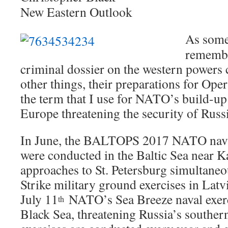
New Eastern Outlook
As some
remembe
criminal dossier on the western powers
other things, their preparations for Ope
the term that I use for NATO’s build-up 
Europe threatening the security of Russi
In June, the BALTOPS 2017 NATO naval
were conducted in the Baltic Sea near K
approaches to St. Petersburg simultaneo
Strike military ground exercises in Lat
July 11
NATO’s Sea Breeze naval exerc
th
Black Sea, threatening Russia’s southe