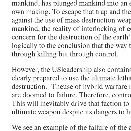
mankind, has plunged mankind into an exi
own making. To escape that trap and th
against the use of mass destruction wea
mankind, the reality of interlocking of
concern for the destruction of the earth
logically to the conclusion that the way t
through killing but through control.
However, the USleadership also contains 
clearly prepared to use the ultimate let
destruction. Theuse of hybrid warfare 
are doomed to failure. Therefore, contr
This will inevitably drive that faction to
ultimate weapon despite its dangers to 
We see an example of the failure of the 