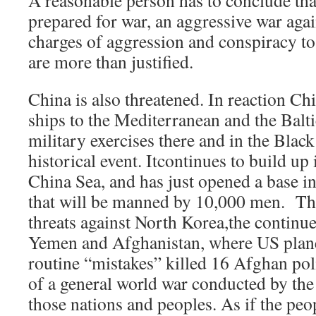
A reasonable person has to conclude tha
prepared for war, an aggressive war agai
charges of aggression and conspiracy t
are more than justified.
China is also threatened. In reaction Ch
ships to the Mediterranean and the Balti
military exercises there and in the Blac
historical event. Itcontinues to build up 
China Sea, and has just opened a base in
that will be manned by 10,000 men. The
threats against North Korea,the continue
Yemen and Afghanistan, where US planes
routine “mistakes” killed 16 Afghan poli
of a general world war conducted by the 
those nations and peoples. As if the peo