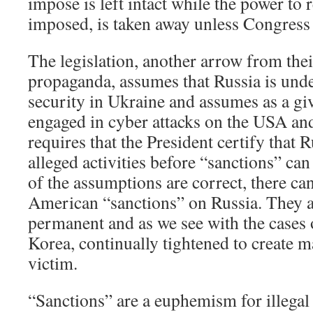
impose is left intact while the power to
imposed, is taken away unless Congress 
The legislation, another arrow from thei
propaganda, assumes that Russia is und
security in Ukraine and assumes as a gi
engaged in cyber attacks on the USA and i
requires that the President certify that 
alleged activities before “sanctions” can
of the assumptions are correct, there can
American “sanctions” on Russia. They a
permanent and as we see with the cases 
Korea, continually tightened to create 
victim.
“Sanctions” are a euphemism for illega