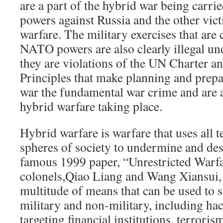
are a part of the hybrid war being carr
powers against Russia and the other vict
warfare. The military exercises that are 
NATO powers are also clearly illegal und
they are violations of the UN Charter 
Principles that make planning and prepa
war the fundamental war crime and are 
hybrid warfare taking place.
Hybrid warfare is warfare that uses all t
spheres of society to undermine and des
famous 1999 paper, “Unrestricted Warf
colonels,Qiao Liang and Wang Xiansui, 
multitude of means that can be used to s
military and non-military, including hac
targeting financial institutions, terrori