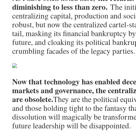
diminishing to less than zero.
The initi
centralizing capital, production and soc
robust, but now the centralized cartel-sta
tail, masking its financial bankruptcy 
future, and cloaking its political bankr
crumbling facades of the legacy parties.
Now that technology has enabled dece
markets and governance, the centralize
are obsolete.
They are the political equ
and those holding tight to the fantasy th
dissolution will magically be transform
future leadership will be disappointed.