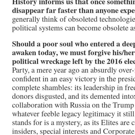
History informs us that once something
disappear far faster than anyone expe
generally think of obsoleted technologie
political systems can become obsolete as
Should a poor soul who entered a dee
awaken today, we must forgive his/her
political wreckage left by the 2016 ele
Party, a mere year ago an absurdly ove
confident in an easy victory in the presi
complete shambles: its leadership in free-
donors disgusted, and its demented into
collaboration with Russia on the Trum
whatever feeble legacy legitimacy it stil
stands for is a mystery, as its Elites are
insiders, special interests and Corporat