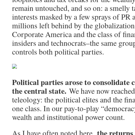
remain untouched, and so on: a smelly t
interests masked by a few sprays of PR a
millions left behind by the globalization
Corporate America and the class of fina
insiders and technocrats–the same grou
controls both political parties.
Political parties arose to consolidate 
the central state.
We have now reached t
teleology: the political elites and the fin
one class. In our pay-to-play “democracy
wealth and institutional power count.
the returns
As I have often noted here,