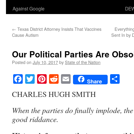
Against Google
DEW
←
Texas District Attorney Insists That Vaccines
Everythin
Cause Autism
Sent In by
Our Political Parties Are Obso
Posted on
July 10, 2017
by
State of the Nation
Facebook
Twitter
Pinterest
Reddit
Email
Sha
Share
CHARLES HUGH SMITH
When the parties do finally implode, th
good riddance.