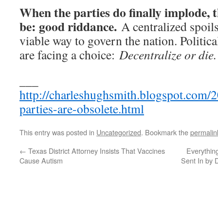
When the parties do finally implode, 
be: good riddance.
A centralized spoils
viable way to govern the nation. Politi
are facing a choice:
Decentralize or die.
___
http://charleshughsmith.blogspot.com/2
parties-are-obsolete.html
This entry was posted in
Uncategorized
. Bookmark the
permalin
←
Texas District Attorney Insists That Vaccines
Everythin
Cause Autism
Sent In by