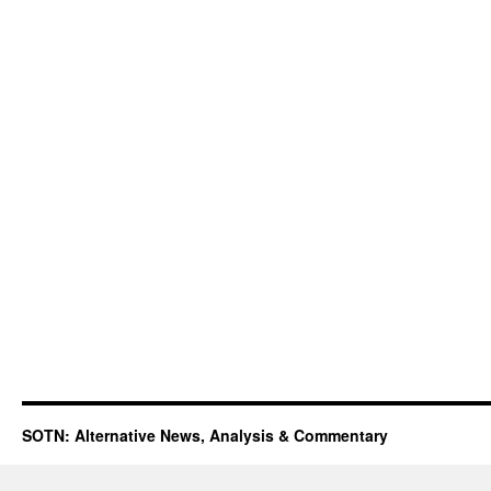
SOTN: Alternative News, Analysis & Commentary