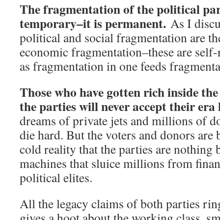
The fragmentation of the political par
temporary–it is permanent.
As I discu
political and social fragmentation are t
economic fragmentation–these are self-
as fragmentation in one feeds fragmentat
Those who have gotten rich inside th
the parties will never accept their era
dreams of private jets and millions of do
die hard. But the voters and donors are 
cold reality that the parties are nothing 
machines that sluice millions from financ
political elites.
All the legacy claims of both parties rin
gives a hoot about the working class, sma