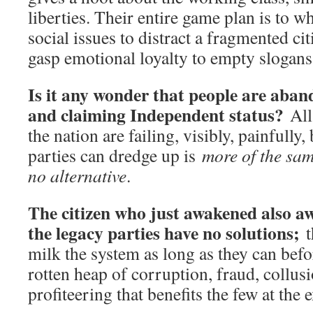
liberties. Their entire game plan is to w
social issues to distract a fragmented ci
gasp emotional loyalty to empty slogans
Is it any wonder that people are aban
and claiming Independent status?
All
the nation are failing, visibly, painfully, 
parties can dredge up is
more of the sa
no alternative
.
The citizen who just awakened also aw
the legacy parties have no solutions;
t
milk the system as long as they can befor
rotten heap of corruption, fraud, collus
profiteering that benefits the few at the