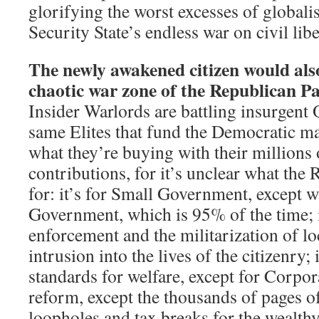
glorifying the worst excesses of global
Security State’s endless war on civil libe
The newly awakened citizen would als
chaotic war zone of the Republican Pa
Insider Warlords are battling insurgent 
same Elites that fund the Democratic m
what they’re buying with their millions 
contributions, for it’s unclear what the
for: it’s for Small Government, except w
Government, which is 95% of the time; i
enforcement and the militarization of lo
intrusion into the lives of the citizenry; i
standards for welfare, except for Corpora
reform, except the thousands of pages o
loopholes and tax breaks for the wealthy