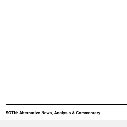
SOTN: Alternative News, Analysis & Commentary