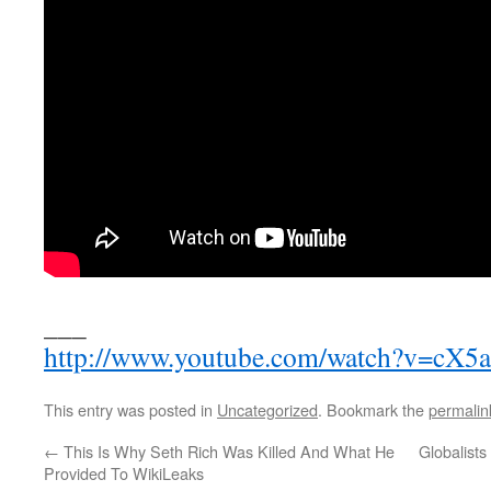
___
http://www.youtube.com/watch?v=cX5
This entry was posted in
Uncategorized
. Bookmark the
permalin
←
This Is Why Seth Rich Was Killed And What He
Globalists
Provided To WikiLeaks