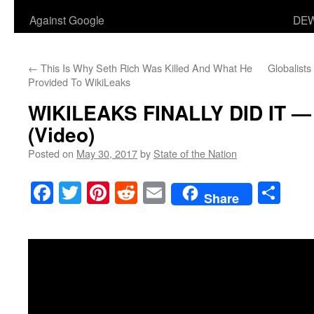
Against Google
DEW
←
This Is Why Seth Rich Was Killed And What He
Globalists
Provided To WikiLeaks
WIKILEAKS FINALLY DID IT — 
(Video)
Posted on
May 30, 2017
by
State of the Nation
Facebook
Twitter
Pinterest
Reddit
Email
Sha
Share