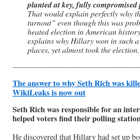
planted at key, fully compromised p
That would explain perfectly why t
turnout” even though this was prob
heated election in American history
explains why Hillary won in such a
places, yet almost took the election
————————————————
The answer to why Seth Rich was kill
WikiLeaks is now out
Seth Rich was responsible for an inter
helped voters find their polling station
He discovered that Hillary had set up bo