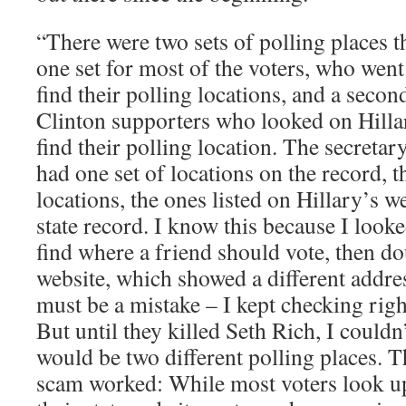
“There were two sets of polling places 
one set for most of the voters, who went 
find their polling locations, and a second
Clinton supporters who looked on Hillar
find their polling location. The secretary
had one set of locations on the record, t
locations, the ones listed on Hillary’s w
state record. I know this because I look
find where a friend should vote, then do
website, which showed a different addres
must be a mistake – I kept checking right
But until they killed Seth Rich, I couldn
would be two different polling places. T
scam worked: While most voters look up