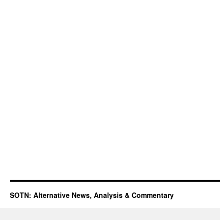
SOTN: Alternative News, Analysis & Commentary