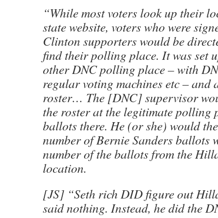
“While most voters look up their lo
state website, voters who were sign
Clinton supporters would be directe
find their polling place. It was set
other DNC polling place – with DN
regular voting machines etc – and a
roster… The [DNC] supervisor wou
the roster at the legitimate polling
ballots there. He (or she) would th
number of Bernie Sanders ballots 
number of the ballots from the Hill
location.
[JS] “Seth rich DID figure out Hill
said nothing. Instead, he did the D