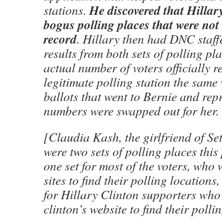
He discovered that Hillar
stations.
bogus polling places that were not 
record
. Hillary then had DNC staff
results from both sets of polling pl
actual number of voters officially r
legitimate polling station the same 
ballots that went to Bernie and rep
numbers were swapped out for her.
[Claudia Kash, the girlfriend of Se
were two sets of polling places thi
one set for most of the voters, who 
sites to find their polling locations
for Hillary Clinton supporters who
clinton’s website to find their polli