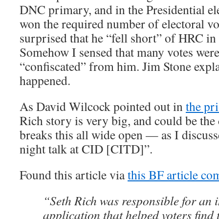
DNC primary, and in the Presidential 
won the required number of electoral vo
surprised that he “fell short” of HRC in
Somehow I sensed that many votes we
“confiscated” from him. Jim Stone expla
happened.
As David Wilcock pointed out in
the pr
Rich story is very big, and could be the 
breaks this all wide open — as I discu
night talk at CID [CITD]”.
Found this article via
this BF article c
“Seth Rich was responsible for an i
application that helped voters find 