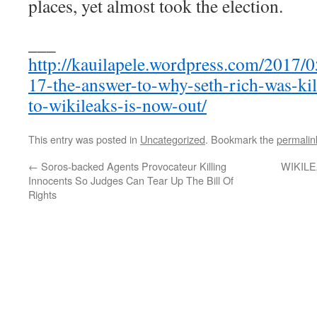
places, yet almost took the election.
___
http://kauilapele.wordpress.com/2017/0
17-the-answer-to-why-seth-rich-was-ki
to-wikileaks-is-now-out/
This entry was posted in
Uncategorized
. Bookmark the
permalin
←
Soros-backed Agents Provocateur Killing
WIKILE
Innocents So Judges Can Tear Up The Bill Of
Rights