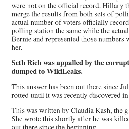
were not on the official record. Hillary
merge the results from both sets of poll
actual number of voters officially record
polling station the same while the actual
Bernie and represented those numbers 
her.
Seth Rich was appalled by the corrupti
dumped to WikiLeaks.
This answer has been out there since Jul
rotted until it was recently discovered in
This was written by Claudia Kash, the gi
She wrote this shortly after he was kill
out there since the beginning.