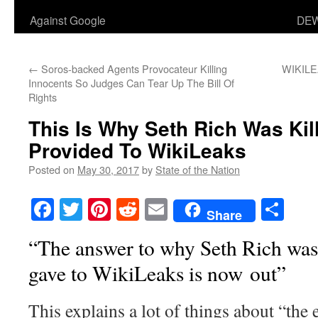
Against Google
DEW
←
Soros-backed Agents Provocateur Killing
WIKILE
Innocents So Judges Can Tear Up The Bill Of
Rights
This Is Why Seth Rich Was Ki
Provided To WikiLeaks
Posted on
May 30, 2017
by
State of the Nation
Facebook
Twitter
Pinterest
Reddit
Email
Sha
Share
“The answer to why Seth Rich was
gave to WikiLeaks is now out”
This explains a lot of things about “the 