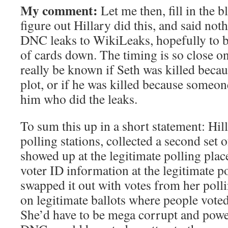
My comment:
Let me then, fill in the 
figure out Hillary did this, and said noth
DNC leaks to WikiLeaks, hopefully to 
of cards down. The timing is so close on a
really be known if Seth was killed beca
plot, or if he was killed because someon
him who did the leaks.
To sum this up in a short statement: Hill
polling stations, collected a second set o
showed up at the legitimate polling plac
voter ID information at the legitimate po
swapped it out with votes from her polli
on legitimate ballots where people vote
She’d have to be mega corrupt and power