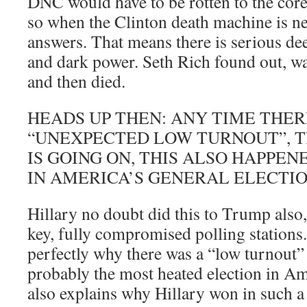
DNC would have to be rotten to the core,
so when the Clinton death machine is ne
answers. That means there is serious de
and dark power. Seth Rich found out, wa
and then died.
HEADS UP THEN: ANY TIME THE
“UNEXPECTED LOW TURNOUT”, TH
IS GOING ON, THIS ALSO HAPPEN
IN AMERICA’S GENERAL ELECTIO
Hillary no doubt did this to Trump also,
key, fully compromised polling stations
perfectly why there was a “low turnout”
probably the most heated election in Ame
also explains why Hillary won in such 