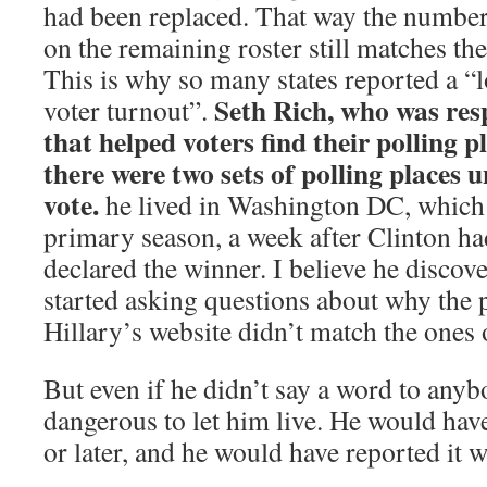
had been replaced. That way the numbe
on the remaining roster still matches th
This is why so many states reported a “
Seth Rich, who was res
voter turnout”.
that helped voters find their polling p
there were two sets of polling places u
vote.
he lived in Washington DC, which 
primary season, a week after Clinton ha
declared the winner. I believe he discov
started asking questions about why the 
Hillary’s website didn’t match the ones 
But even if he didn’t say a word to anyb
dangerous to let him live. He would have
or later, and he would have reported it 