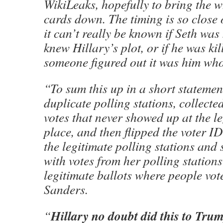
WikiLeaks, hopefully to bring the 
cards down. The timing is so close o
it can’t really be known if Seth was
knew Hillary’s plot, or if he was ki
someone figured out it was him who 
“To sum this up in a short statemen
duplicate polling stations, collecte
votes that never showed up at the l
place, and then flipped the voter I
the legitimate polling stations and
with votes from her polling stations
legitimate ballots where people vot
Sanders.
Hillary no doubt did this to Trum
“