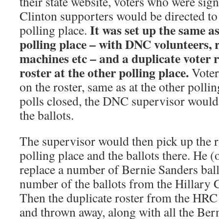
their state website, voters who were sig
Clinton supporters would be directed to h
It was set up the same 
polling place.
polling place – with DNC volunteers, 
machines etc – and a duplicate voter r
roster at the other polling place.
Voter
on the roster, same as at the other pollin
polls closed, the DNC supervisor would 
the ballots.
The supervisor would then pick up the ro
polling place and the ballots there. He 
replace a number of Bernie Sanders ball
number of the ballots from the Hillary C
Then the duplicate roster from the HR
and thrown away, along with all the Bern