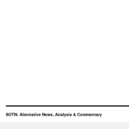
SOTN: Alternative News, Analysis & Commentary