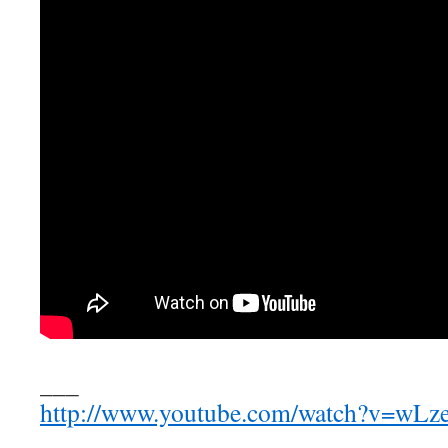
___
http://www.youtube.com/watch?v=wL