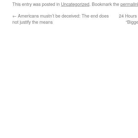
This entry was posted in
Uncategorized
. Bookmark the
permalin
←
Americans mustn’t be deceived: The end does
24 Hours 
not justify the means
“Bigg