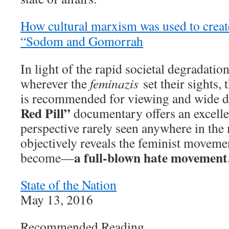
How cultural marxism was used to crea
“Sodom and Gomorrah
In light of the rapid societal degradatio
wherever the
feminazis
set their sights, 
is recommended for viewing and wide 
Red Pill”
documentary offers an excelle
perspective rarely seen anywhere in th
objectively reveals the feminist movemen
a full-blown hate movement
become—
State of the Nation
May 13, 2016
Recommended Reading