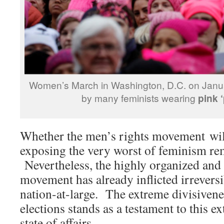
Women’s March in Washington, D.C. on Janu
by many feminists wearing
pink 
Whether the men’s rights movement will
exposing the very worst of feminism rem
Nevertheless, the highly organized and
movement has already inflicted irrevers
nation-at-large. The extreme divisivene
elections stands as a testament to this e
state of affairs.