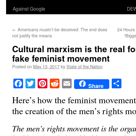
Against Google
DEW
←
Americans mustn’t be deceived: The end does
24 Hours 
not justify the means
“Bigg
Cultural marxism is the real f
fake feminist movement
Posted on
May 13, 2017
by
State of the Nation
Facebook
Twitter
Pinterest
Reddit
Email
Sha
Share
Here’s how the feminist movement 
the creation of the men’s rights m
The men’s rights movement is the orga