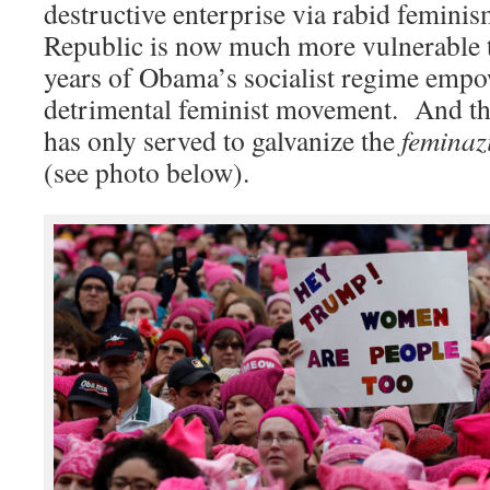
destructive enterprise via rabid femin
Republic is now much more vulnerable t
years of Obama’s socialist regime empo
detrimental feminist movement. And t
has only served to galvanize the
feminaz
(see photo below).