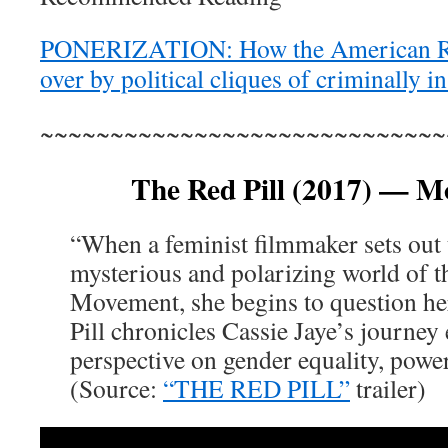
PONERIZATION: How the American Re
over by political cliques of criminally 
~~~~~~~~~~~~~~~~~~~~~~~~~~~~~
The Red Pill (2017) — Mo
“When a feminist filmmaker sets out
mysterious and polarizing world of 
Movement, she begins to question he
Pill chronicles Cassie Jaye’s journey
perspective on gender equality, power
(Source:
“THE RED PILL”
trailer)