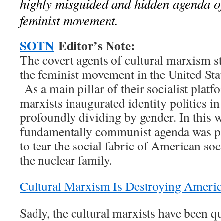
highly misguided and hidden agenda of
feminist movement.
SOTN
Editor’s Note:
The covert agents of cultural marxism st
the feminist movement in the United Sta
As a main pillar of their socialist platfo
marxists inaugurated identity politics in
profoundly dividing by gender. In this w
fundamentally communist agenda was p
to tear the social fabric of American s
the nuclear family.
Cultural Marxism Is Destroying Ameri
Sadly, the cultural marxists have been qu