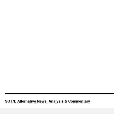
SOTN: Alternative News, Analysis & Commentary