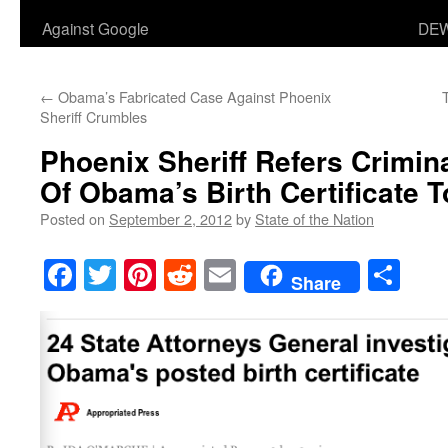
Against Google
DEW
←
Obama’s Fabricated Case Against Phoenix
Sheriff Crumbles
Phoenix Sheriff Refers Crimina
Of Obama’s Birth Certificate T
Posted on
September 2, 2012
by
State of the Nation
Facebook
Twitter
Pinterest
Reddit
Email
Sha
Share