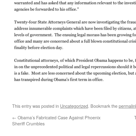
This entry was posted in
Uncategorized
. Bookmark the
permalin
←
Obama’s Fabricated Case Against Phoenix
Sheriff Crumbles