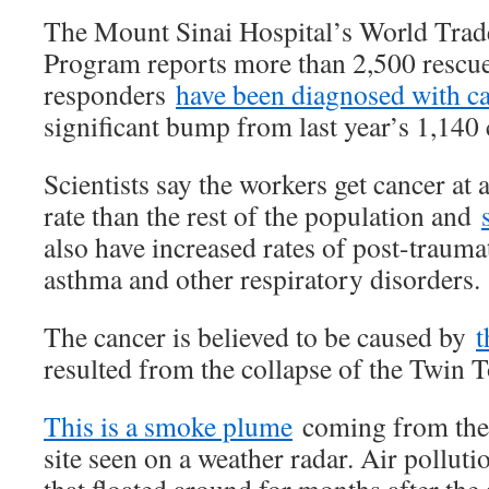
The Mount Sinai Hospital’s World Trad
Program reports more than 2,500 rescu
responders
have been diagnosed with c
significant bump from last year’s 1,140 
Scientists say the workers get cancer at a
rate than the rest of the population and
also have increased rates of post-traumat
asthma and other respiratory disorders.
The cancer is believed to be caused by
t
resulted from the collapse of the Twin 
This is a smoke plume
coming from the
site seen on a weather radar. Air polluti