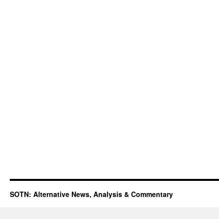
SOTN: Alternative News, Analysis & Commentary