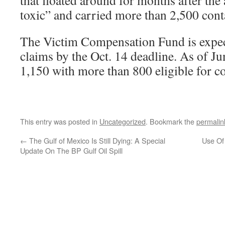
that floated around for months after the
toxic” and carried more than 2,500 con
The Victim Compensation Fund is expec
claims by the Oct. 14 deadline. As of Jun
1,150 with more than 800 eligible for 
This entry was posted in
Uncategorized
. Bookmark the
permalin
←
The Gulf of Mexico Is Still Dying: A Special
Use Of
Update On The BP Gulf Oil Spill