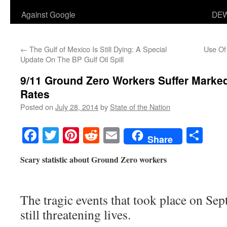
Against Google
DEW
←
The Gulf of Mexico Is Still Dying: A Special
Use Of
Update On The BP Gulf Oil Spill
9/11 Ground Zero Workers Suffer Marked
Rates
Posted on
July 28, 2014
by
State of the Nation
Facebook
Twitter
Pinterest
Reddit
Email
Sha
Share
Scary statistic about Ground Zero workers
The tragic events that took place on Se
still threatening lives.