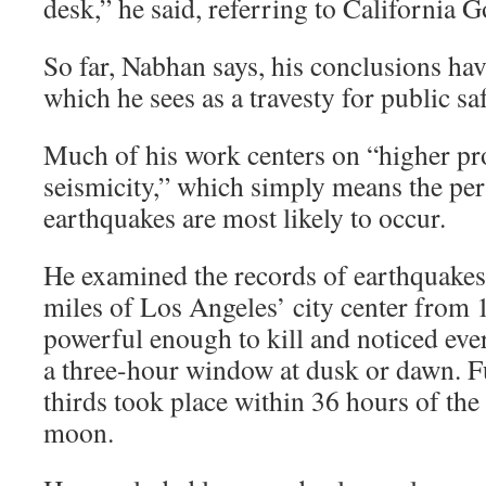
desk,” he said, referring to California 
So far, Nabhan says, his conclusions hav
which he sees as a travesty for public saf
Much of his work centers on “higher pr
seismicity,” which simply means the pe
earthquakes are most likely to occur.
He examined the records of earthquakes 
miles of Los Angeles’ city center from 
powerful enough to kill and noticed eve
a three-hour window at dusk or dawn. F
thirds took place within 36 hours of the 
moon.