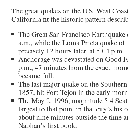
The great quakes on the U.S. West Coas
California fit the historic pattern descr
The Great San Francisco Earthquake o
a.m., while the Loma Prieta quake of
precisely 12 hours later, at 5:04 p.m.
Anchorage was devastated on Good Fr
p.m., 47 minutes from the exact mo
became full.
The last major quake on the Southern 
1857, hit Fort Tejon in the early morn
The May 2, 1996, magnitude 5.4 Seatt
largest to that point in that city’s his
about nine minutes outside the time an
Nabhan’s first book.