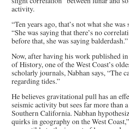
slight correlation” between lunar and so
activity.
“Ten years ago, that’s not what she was 
“She was saying that there’s no correlati
before that, she was saying balderdash.”
Now, after having his work published in
of History, one of the West Coast’s olde
scholarly journals, Nabhan says, “The ca
regarding tides.”
He believes gravitational pull has an ef
seismic activity but sees far more than a
Southern California. Nabhan hypothesiz
quirks in geography on the West Coast,”