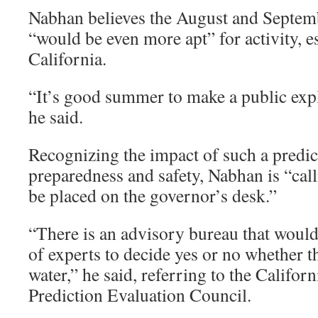
Nabhan believes the August and Septem
“would be even more apt” for activity, e
California.
“It’s good summer to make a public explo
he said.
Recognizing the impact of such a predic
preparedness and safety, Nabhan is “calli
be placed on the governor’s desk.”
“There is an advisory bureau that would
of experts to decide yes or no whether t
water,” he said, referring to the Califor
Prediction Evaluation Council.