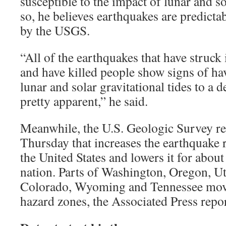
susceptible to the impact of lunar and s
so, he believes earthquakes are predicta
by the USGS.
“All of the earthquakes that have struck
and have killed people show signs of ha
lunar and solar gravitational tides to a 
pretty apparent,” he said.
Meanwhile, the U.S. Geologic Survey r
Thursday that increases the earthquake r
the United States and lowers it for about
nation. Parts of Washington, Oregon, U
Colorado, Wyoming and Tennessee move
hazard zones, the Associated Press repo