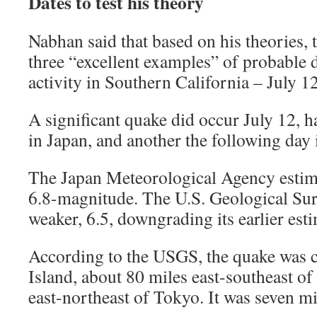
Dates to test his theory
Nabhan said that based on his theories,
three “excellent examples” of probable 
activity in Southern California – July 1
A significant quake did occur July 12, h
in Japan, and another the following day 
The Japan Meteorological Agency estima
6.8-magnitude. The U.S. Geological Surve
weaker, 6.5, downgrading its earlier esti
According to the USGS, the quake was 
Island, about 80 miles east-southeast o
east-northeast of Tokyo. It was seven mi