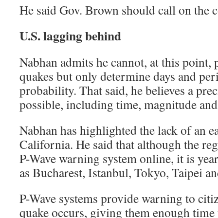
He said Gov. Brown should call on the co
U.S. lagging behind
Nabhan admits he cannot, at this point, 
quakes but only determine days and per
probability. That said, he believes a prec
possible, including time, magnitude and
Nabhan has highlighted the lack of an e
California. He said that although the re
P-Wave warning system online, it is yea
as Bucharest, Istanbul, Tokyo, Taipei a
P-Wave systems provide warning to citi
quake occurs, giving them enough time 