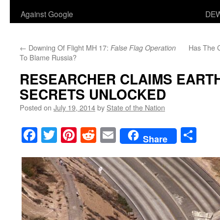
Against Google
DEW
←
Downing Of Flight MH 17:
Has The 
False Flag Operation
To Blame Russia?
RESEARCHER CLAIMS EART
SECRETS UNLOCKED
Posted on
July 19, 2014
by
State of the Nation
Facebook
Twitter
Pinterest
Reddit
Email
Sha
Share