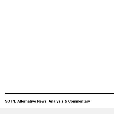
SOTN: Alternative News, Analysis & Commentary