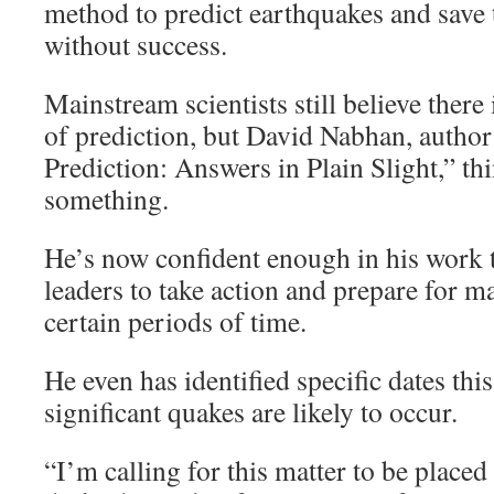
method to predict earthquakes and save 
without success.
Mainstream scientists still believe there
of prediction, but David Nabhan, autho
Prediction: Answers in Plain Slight,” thi
something.
He’s now confident enough in his work
leaders to take action and prepare for m
certain periods of time.
He even has identified specific dates t
significant quakes are likely to occur.
“I’m calling for this matter to be placed