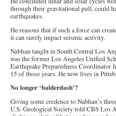
He concluded lunar and solar cycles wo
through their gravitational pull, could h
earthquakes.
He reasons that if such a force can create
it can surely impact seismic activity.
Nabhan taught in South Central Los Ang
was the former Los Angeles Unified Sch
Earthquake Preparedness Coordinator for
15 of those years. He now lives in Pitts
No longer ‘balderdash’?
Giving some credence to Nabhan’s theor
U.S. Geological Society told CBS Los A