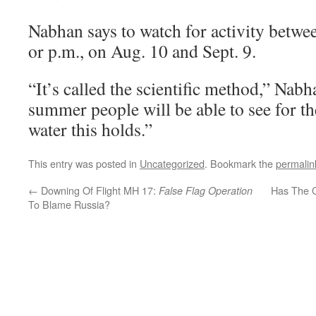
Nabhan says to watch for activity betwe
or p.m., on Aug. 10 and Sept. 9.
“It’s called the scientific method,” Nabh
summer people will be able to see for 
water this holds.”
This entry was posted in
Uncategorized
. Bookmark the
permalin
←
Downing Of Flight MH 17:
Has The 
False Flag Operation
To Blame Russia?