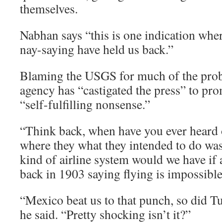
themselves.
Nabhan says “this is one indication whe
nay-saying have held us back.”
Blaming the USGS for much of the prob
agency has “castigated the press” to pr
“self-fulfilling nonsense.”
“Think back, when have you ever heard o
where they what they intended to do wa
kind of airline system would we have if a
back in 1903 saying flying is impossible
“Mexico beat us to that punch, so did Tu
he said. “Pretty shocking isn’t it?”