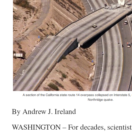
By Andrew J. Ireland
WASHINGTON – For decades, scientists