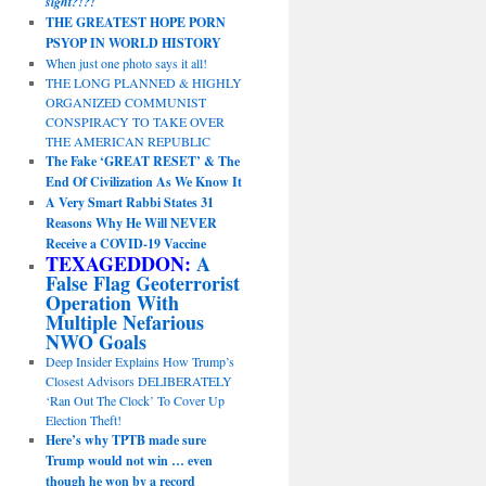
sight?!?!
THE GREATEST HOPE PORN
PSYOP IN WORLD HISTORY
When just one photo says it all!
THE LONG PLANNED & HIGHLY
ORGANIZED COMMUNIST
CONSPIRACY TO TAKE OVER
THE AMERICAN REPUBLIC
The Fake ‘GREAT RESET’ & The
End Of Civilization As We Know It
A Very Smart Rabbi States 31
Reasons Why He Will NEVER
Receive a COVID-19 Vaccine
TEXAGEDDON:
A
False Flag Geoterrorist
Operation With
Multiple Nefarious
NWO Goals
Deep Insider Explains How Trump’s
Closest Advisors DELIBERATELY
‘Ran Out The Clock’ To Cover Up
Election Theft!
Here’s why TPTB made sure
Trump would not win … even
though he won by a record