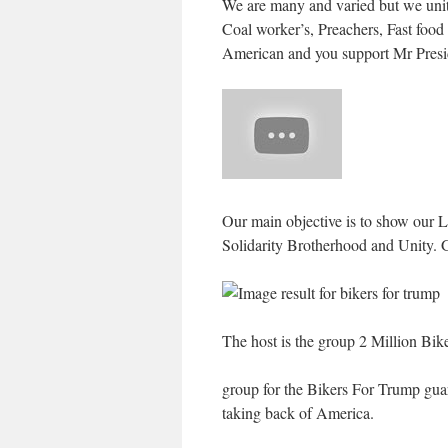
We are many and varied but we unite
Coal worker’s, Preachers, Fast food 
American and you support Mr Presi
Our main objective is to show our Lo
Solidarity Brotherhood and Unity.
The host is the group 2 Million Bi
group for the Bikers For Trump guar
taking back of America.