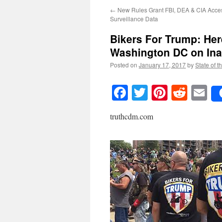
←
New Rules Grant FBI, DEA & CIA Acce
Surveillance Data
Bikers For Trump: Her
Washington DC on Ina
Posted on
January 17, 2017
by
State of t
Facebook
Twitter
Pinteres
Reddi
E
truthcdm.com