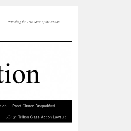
Revealing the True State of the Nation
tion
Proof Clinton Disqualified
5G: $1 Trillion Class Action Lawsuit