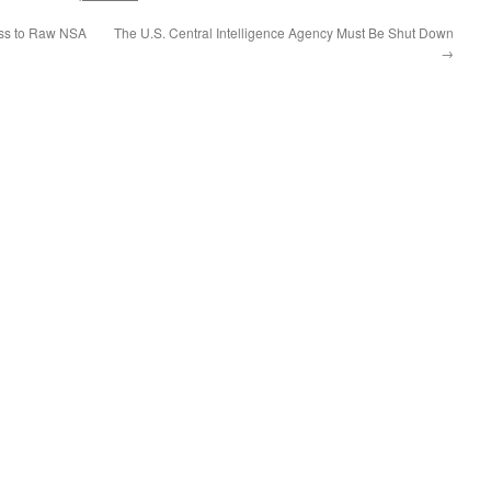
ss to Raw NSA
The U.S. Central Intelligence Agency Must Be Shut Down
→