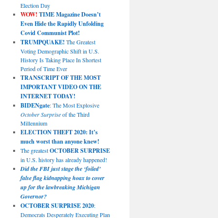
Election Day
WOW!
TIME Magazine Doesn’t
Even Hide the Rapidly Unfolding
Covid Communist Plot!
TRUMPQUAKE!
The Greatest
Voting Demographic Shift in U.S.
History Is Taking Place In Shortest
Period of Time Ever
TRANSCRIPT OF THE MOST
IMPORTANT VIDEO ON THE
INTERNET TODAY!
BIDENgate
: The Most Explosive
October Surprise
of the Third
Millennium
ELECTION THEFT 2020: It’s
much worst than anyone knew!
The greatest
OCTOBER SURPRISE
in U.S. history has already happened!
Did the FBI just stage the ‘foiled’
false flag kidnapping hoax to cover
up for the lawbreaking Michigan
Governor?
OCTOBER SURPRISE 2020
:
Democrats Desperately Executing Plan