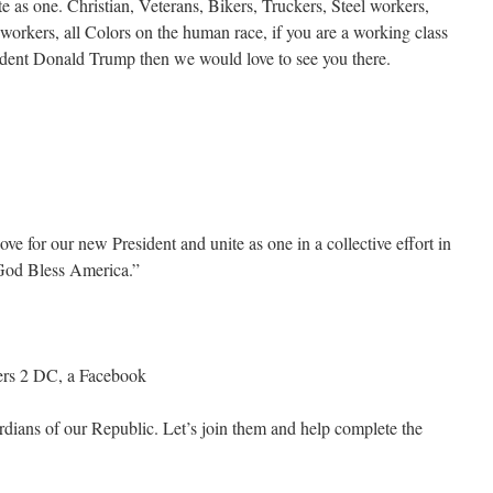
 as one. Christian, Veterans, Bikers, Truckers, Steel workers,
workers, all Colors on the human race, if you are a working class
dent Donald Trump then we would love to see you there.
ve for our new President and unite as one in a collective effort in
 God Bless America.”
kers 2 DC, a Facebook
dians of our Republic. Let’s join them and help complete the