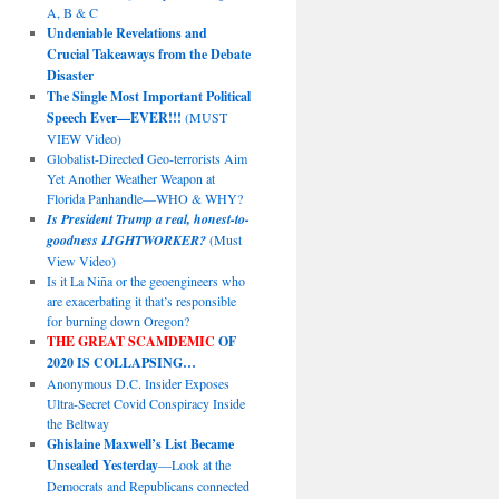
A, B & C
Undeniable Revelations and
Crucial Takeaways from the Debate
Disaster
The Single Most Important Political
Speech Ever—EVER!!!
(MUST
VIEW Video)
Globalist-Directed Geo-terrorists Aim
Yet Another Weather Weapon at
Florida Panhandle—WHO & WHY?
Is President Trump a real, honest-to-
goodness LIGHTWORKER?
(Must
View Video)
Is it La Niña or the geoengineers who
are exacerbating it that’s responsible
for burning down Oregon?
THE GREAT SCAMDEMIC
OF
2020 IS COLLAPSING…
Anonymous D.C. Insider Exposes
Ultra-Secret Covid Conspiracy Inside
the Beltway
Ghislaine Maxwell’s List Became
Unsealed Yesterday
—Look at the
Democrats and Republicans connected