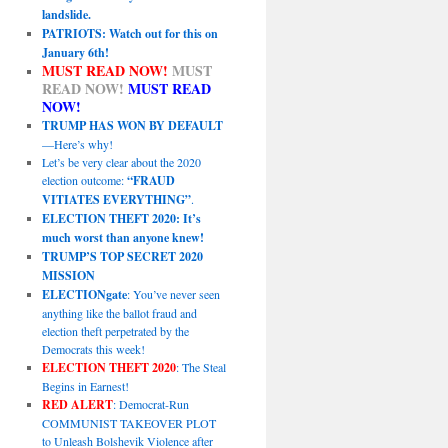
landslide.
PATRIOTS: Watch out for this on
January 6th!
MUST READ NOW!
MUST
READ NOW!
MUST READ
NOW!
TRUMP HAS WON BY DEFAULT
—Here’s why!
Let’s be very clear about the 2020
election outcome:
“FRAUD
VITIATES EVERYTHING”
.
ELECTION THEFT 2020: It’s
much worst than anyone knew!
TRUMP’S TOP SECRET 2020
MISSION
ELECTIONgate
: You’ve never seen
anything like the ballot fraud and
election theft perpetrated by the
Democrats this week!
ELECTION THEFT 2020
: The Steal
Begins in Earnest!
RED ALERT
: Democrat-Run
COMMUNIST TAKEOVER PLOT
to Unleash Bolshevik Violence after