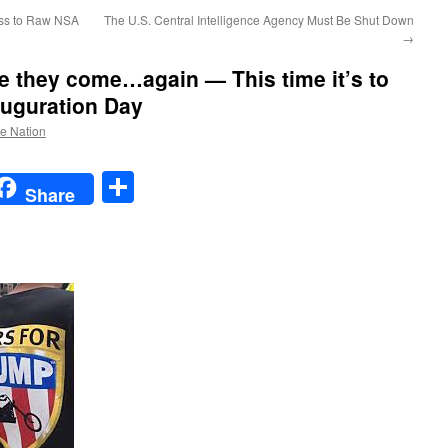
ss to Raw NSA
The U.S. Central Intelligence Agency Must Be Shut Down
→
e they come…again — This time it’s to
uguration Day
he Nation
t
t
mail
Share
Share