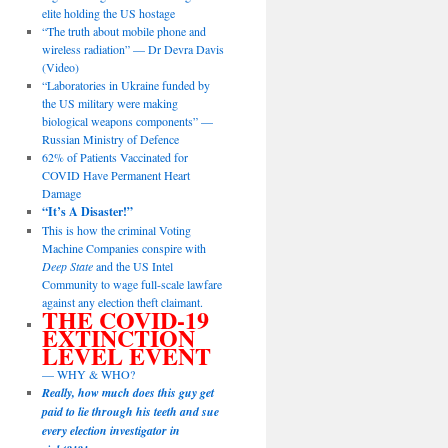
elite holding the US hostage
“The truth about mobile phone and
wireless radiation” — Dr Devra Davis
(Video)
“Laboratories in Ukraine funded by
the US military were making
biological weapons components” —
Russian Ministry of Defence
62% of Patients Vaccinated for
COVID Have Permanent Heart
Damage
“It’s A Disaster!”
This is how the criminal Voting
Machine Companies conspire with
Deep State
and the US Intel
Community to wage full-scale lawfare
against any election theft claimant.
THE COVID-19
EXTINCTION
LEVEL EVENT
— WHY & WHO?
Really, how much does this guy get
paid to lie through his teeth and sue
every election investigator in