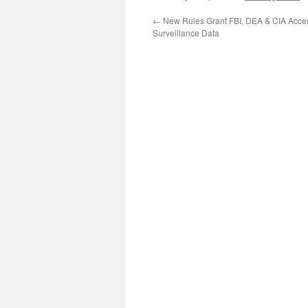
←
New Rules Grant FBI, DEA & CIA Acce
Surveillance Data