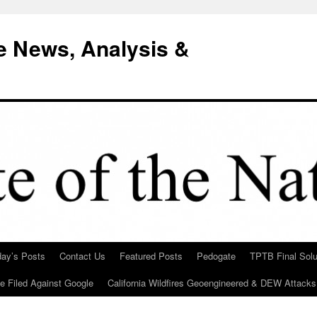
e News, Analysis &
day’s Posts
Contact Us
Featured Posts
Pedogate
TPTB Final Solu
Be Filed Against Google
California Wildfires Geoengineered & DEW Attacks