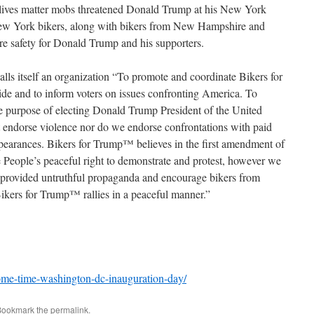
lives matter mobs threatened Donald Trump at his New York
New York bikers, along with bikers from New Hampshire and
re safety for Donald Trump and his supporters.
alls itself an organization “To promote and coordinate Bikers for
de and to inform voters on issues confronting America. To
ole purpose of electing Donald Trump President of the United
 endorse violence nor do we endorse confrontations with paid
ppearances. Bikers for Trump™ believes in the first amendment of
e People’s peaceful right to demonstrate and protest, however we
 provided untruthful propaganda and encourage bikers from
Bikers for Trump™ rallies in a peaceful manner.”
come-time-washington-dc-inauguration-day/
Bookmark the
permalink
.