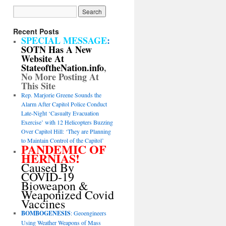
Recent Posts
SPECIAL MESSAGE
:
SOTN Has A New
Website At
StateoftheNation.info
,
No More Posting At
This Site
Rep. Marjorie Greene Sounds the
Alarm After Capitol Police Conduct
Late-Night ‘Casualty Evacuation
Exercise’ with 12 Helicopters Buzzing
Over Capitol Hill: ‘They are Planning
to Maintain Control of the Capitol’
PANDEMIC OF
HERNIAS!
Caused By
COVID-19
Bioweapon &
Weaponized Covid
Vaccines
BOMBOGENESIS
: Geoengineers
Using Weather Weapons of Mass