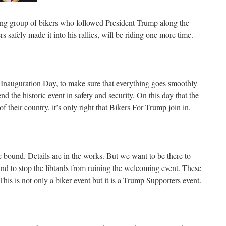
ng group of bikers who followed President Trump along the
s safely made it into his rallies, will be riding one more time.
 Inauguration Day, to make sure that everything goes smoothly
d the historic event in safety and security. On this day that the
 their country, it’s only right that Bikers For Trump join in.
c bound. Details are in the works. But we want to be there to
 to stop the libtards from ruining the welcoming event. These
 This is not only a biker event but it is a Trump Supporters event.