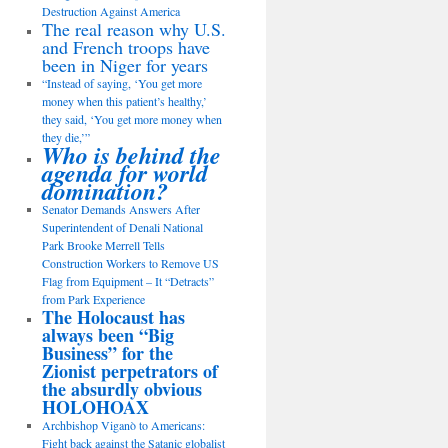
Destruction Against America
The real reason why U.S.
and French troops have
been in Niger for years
“Instead of saying, ‘You get more
money when this patient’s healthy,’
they said, ‘You get more money when
they die,’”
Who is behind the
agenda for world
domination?
Senator Demands Answers After
Superintendent of Denali National
Park Brooke Merrell Tells
Construction Workers to Remove US
Flag from Equipment – It “Detracts”
from Park Experience
The Holocaust has
always been “Big
Business” for the
Zionist perpetrators of
the absurdly obvious
HOLOHOAX
Archbishop Viganò to Americans:
Fight back against the Satanic globalist