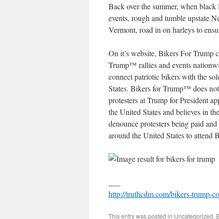
Back over the summer, when black 
events, rough and tumble upstate 
Vermont, road in on harleys to ensu
On it’s website, Bikers For Trump c
Trump™ rallies and events nationwi
connect patriotic bikers with the s
States. Bikers for Trump™ does not
protesters at Trump for President a
the United States and believes in th
denounce protesters being paid and
around the United States to attend 
___
http://truthcdm.com/bikers-trump-
This entry was posted in
Uncategorized
. 