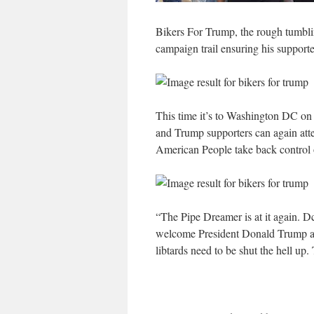
Bikers For Trump, the rough tumbli
campaign trail ensuring his supporter
This time it’s to Washington DC on
and Trump supporters can again atten
American People take back control of
“The Pipe Dreamer is at it again. D
welcome President Donald Trump and
libtards need to be shut the hell up.