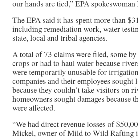
our hands are tied,” EPA spokeswoman
The EPA said it has spent more than $31.
including remediation work, water testi
state, local and tribal agencies.
A total of 73 claims were filed, some by
crops or had to haul water because rivers
were temporarily unusable for irrigation
companies and their employees sought 
because they couldn’t take visitors on r
homeowners sought damages because the
were affected.
“We had direct revenue losses of $50,00
Mickel, owner of Mild to Wild Rafting 