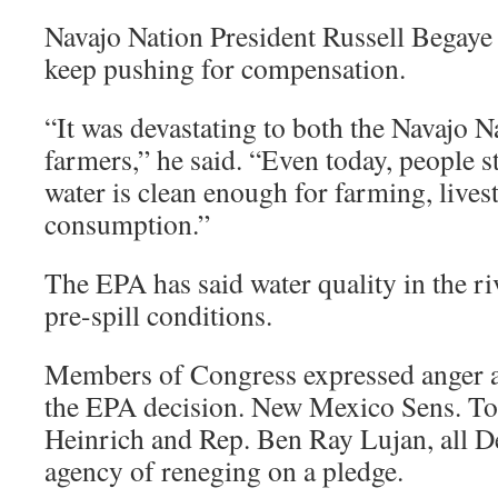
Navajo Nation President Russell Begaye 
keep pushing for compensation.
“It was devastating to both the Navajo N
farmers,” he said. “Even today, people st
water is clean enough for farming, live
consumption.”
The EPA has said water quality in the ri
pre-spill conditions.
Members of Congress expressed anger a
the EPA decision. New Mexico Sens. T
Heinrich and Rep. Ben Ray Lujan, all D
agency of reneging on a pledge.