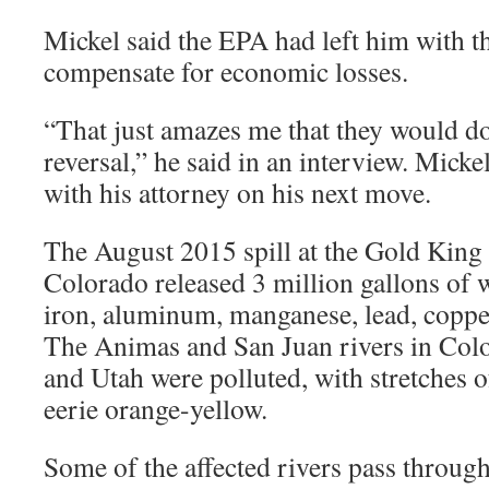
Mickel said the EPA had left him with t
compensate for economic losses.
“That just amazes me that they would do
reversal,” he said in an interview. Micke
with his attorney on his next move.
The August 2015 spill at the Gold King
Colorado released 3 million gallons of 
iron, aluminum, manganese, lead, coppe
The Animas and San Juan rivers in Co
and Utah were polluted, with stretches 
eerie orange-yellow.
Some of the affected rivers pass through