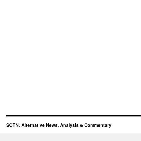
SOTN: Alternative News, Analysis & Commentary