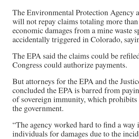
The Environmental Protection Agency a
will not repay claims totaling more than 
economic damages from a mine waste sp
accidentally triggered in Colorado, sayin
The EPA said the claims could be refiled
Congress could authorize payments.
But attorneys for the EPA and the Justi
concluded the EPA is barred from payin
of sovereign immunity, which prohibits 
the government.
“The agency worked hard to find a way i
individuals for damages due to the incid