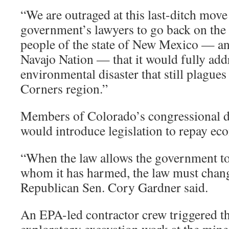
“We are outraged at this last-ditch move
government’s lawyers to go back on the
people of the state of New Mexico — an
Navajo Nation — that it would fully addr
environmental disaster that still plagues
Corners region.”
Members of Colorado’s congressional de
would introduce legislation to repay e
“When the law allows the government to
whom it has harmed, the law must chan
Republican Sen. Cory Gardner said.
An EPA-led contractor crew triggered th