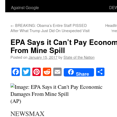
Against Google
DEW
←
BREAKING: Obama’s Entire Staff PISSED
Headli
After What Trump Just Did On Unexpected Visit
‘me
EPA Says it Can’t Pay Econo
From Mine Spill
Posted on
January 15, 2017
by
State of the Nation
Facebook
Twitter
Pinterest
Reddit
Email
Sha
Share
(AP)
NEWSMAX