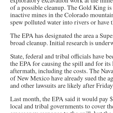
exploratory excavation work at the mine
of a possible cleanup. The Gold King is
inactive mines in the Colorado mountain
spew polluted water into rivers or have t
The EPA has designated the area a Super
broad cleanup. Initial research is under
State, federal and tribal officials have be
the EPA for causing the spill and for its
aftermath, including the costs. The Nava
of New Mexico have already sued the age
and other lawsuits are likely after Frid
Last month, the EPA said it would pay $4
local and tribal governments to cover the