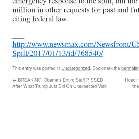
emergency response to the spill, but the
million in other requests for past and fu
citing federal law.
___
http://www.newsmax.com/Newsfront/U
Spill/2017/01/13/id/768540/
This entry was posted in
Uncategorized
. Bookmark the
permalin
←
BREAKING: Obama’s Entire Staff PISSED
Headli
After What Trump Just Did On Unexpected Visit
‘me