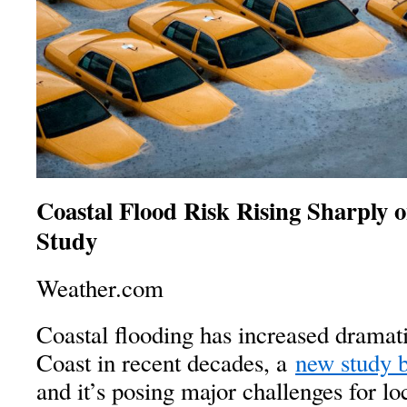
Coastal Flood Risk Rising Sharply o
Study
Weather.com
Coastal flooding has increased dramati
Coast in recent decades, a
new study 
and it’s posing major challenges for l