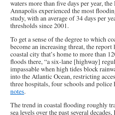
waters more than five days per year, the
Annapolis experienced the most flooding
study, with an average of 34 days per ye
thresholds since 2001.
To get a sense of the degree to which co
become an increasing threat, the report 
coastal city that’s home to more than 1
floods there, “a six-lane [highway] reg
impassable when high tides block rain
into the Atlantic Ocean, restricting acces
three hospitals, four schools and police
notes
.
The trend in coastal flooding roughly tra
sea levels over the past several decades,