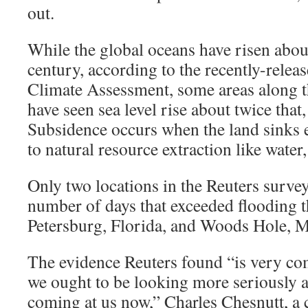
out.
While the global oceans have risen about
century, according to the recently-relea
Climate Assessment, some areas along th
have seen sea level rise about twice that
Subsidence occurs when the land sinks e
to natural resource extraction like water, 
Only two locations in the Reuters survey 
number of days that exceeded flooding t
Petersburg, Florida, and Woods Hole, M
The evidence Reuters found “is very co
we ought to be looking more seriously a
coming at us now,” Charles Chesnutt, a 