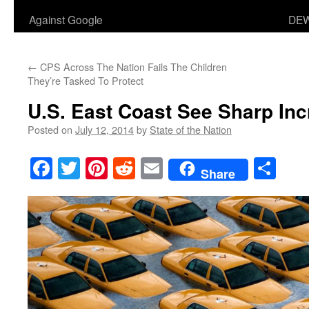
Against Google
DEW
←
CPS Across The Nation Fails The Children
They’re Tasked To Protect
U.S. East Coast See Sharp Inc
Posted on
July 12, 2014
by
State of the Nation
Facebook
Twitter
Pinterest
Reddit
Email
Sha
Share