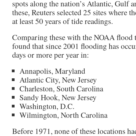
spots along the nation’s Atlantic, Gulf 
these, Reuters selected 25 sites where t
at least 50 years of tide readings.
Comparing these with the NOAA flood t
found that since 2001 flooding has occu
days or more per year in:
Annapolis, Maryland
Atlantic City, New Jersey
Charleston, South Carolina
Sandy Hook, New Jersey
Washington, D.C.
Wilmington, North Carolina
Before 1971, none of these locations ha