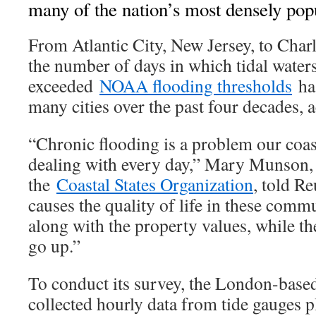
many of the nation’s most densely popu
From Atlantic City, New Jersey, to Char
the number of days in which tidal water
exceeded
NOAA flooding thresholds
has
many cities over the past four decades, a
“Chronic flooding is a problem our coas
dealing with every day,” Mary Munson, 
the
Coastal States Organization
, told R
causes the quality of life in these comm
along with the property values, while th
go up.”
To conduct its survey, the London-base
collected hourly data from tide gauges p