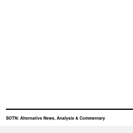
SOTN: Alternative News, Analysis & Commentary