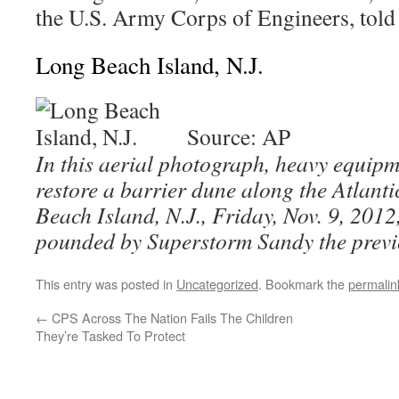
the U.S. Army Corps of Engineers, told
Long Beach Island, N.J.
Source: AP
In this aerial photograph, heavy equip
restore a barrier dune along the Atlan
Beach Island, N.J., Friday, Nov. 9, 2012
pounded by Superstorm Sandy the previ
This entry was posted in
Uncategorized
. Bookmark the
permalin
←
CPS Across The Nation Fails The Children
They’re Tasked To Protect