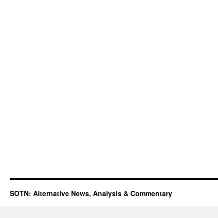
SOTN: Alternative News, Analysis & Commentary