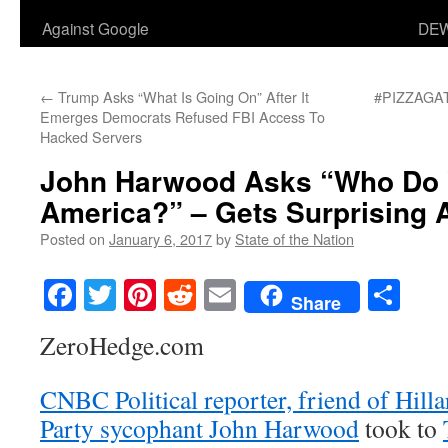
Against Google
DEW
←
Trump Asks “What Is Going On” After It
#PIZZAGATE
Emerges Democrats Refused FBI Access To
Hacked Servers
John Harwood Asks “Who Do 
America?” – Gets Surprising
Posted on
January 6, 2017
by
State of the Nation
Facebook
Twitter
Pinterest
Reddit
Email
Sha
Share
ZeroHedge.com
CNBC Political reporter, friend of Hill
Party sycophant John Harwood
took to