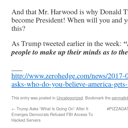
And that Mr. Harwood is why Donald T
become President! When will you and yo
this?
“
As Trump tweeted earlier in the week:
people to make up their minds as to the
___
http://www.zerohedge.com/news/2017-
asks-who-do-you-believe-america-gets-
This entry was posted in
Uncategorized
. Bookmark the
permalin
←
Trump Asks “What Is Going On” After It
#PIZZAGATE
Emerges Democrats Refused FBI Access To
Hacked Servers