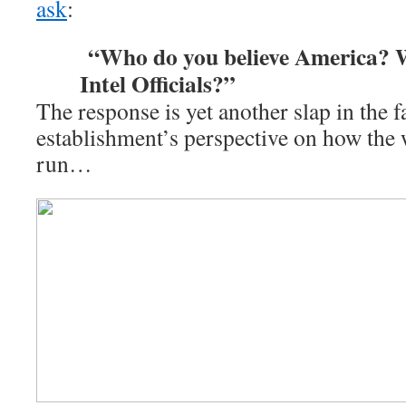
ask
:
“Who do you believe America? W
Intel Officials?”
The response is yet another slap in the f
establishment’s perspective on how the 
run…