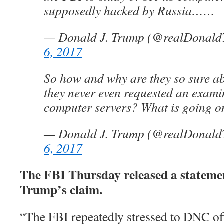
supposedly hacked by Russia……
— Donald J. Trump (@realDonal
6, 2017
So how and why are they so sure ab
they never even requested an exami
computer servers? What is going o
— Donald J. Trump (@realDonal
6, 2017
The FBI Thursday released a stateme
Trump’s claim.
“The FBI repeatedly stressed to DNC offi