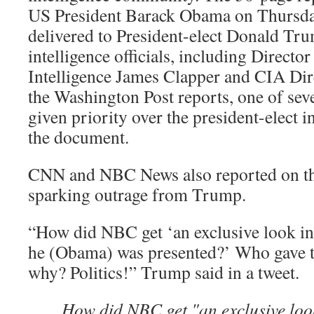
US President Barack Obama on Thursday
delivered to President-elect Donald Tr
intelligence officials, including Director
Intelligence James Clapper and CIA Dir
the Washington Post reports, one of seve
given priority over the president-elect in
the document.
CNN and NBC News also reported on the 
sparking outrage from Trump.
“How did NBC get ‘an exclusive look int
he (Obama) was presented?’ Who gave t
why? Politics!” Trump said in a tweet.
How did NBC get "an exclusive look