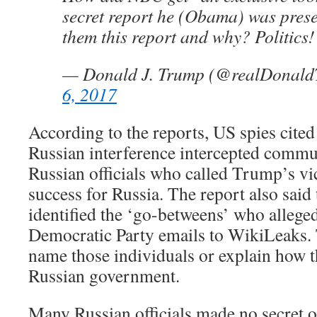
secret report he (Obama) was pre
them this report and why? Politics!
— Donald J. Trump (@realDonal
6, 2017
According to the reports, US spies cited
Russian interference intercepted comm
Russian officials who called Trump’s vic
success for Russia. The report also said 
identified the ‘go-betweens’ who allege
Democratic Party emails to WikiLeaks.
name those individuals or explain how t
Russian government.
Many Russian officials made no secret of