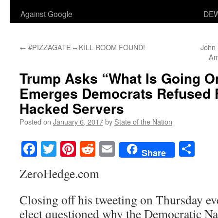
Against Google
DEW
←
#PIZZAGATE – KILL ROOM FOUND!
John
Am
Trump Asks “What Is Going On”
Emerges Democrats Refused 
Hacked Servers
Posted on
January 6, 2017
by
State of the Nation
Facebook
Twitter
Pinterest
Reddit
Email
Sha
Share
ZeroHedge.com
Closing off his tweeting on Thursday ev
elect questioned why the Democratic N