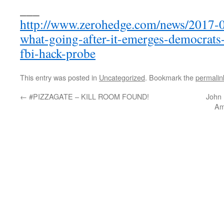
___
http://www.zerohedge.com/news/2017-
what-going-after-it-emerges-democrats
fbi-hack-probe
This entry was posted in
Uncategorized
. Bookmark the
permalin
←
#PIZZAGATE – KILL ROOM FOUND!
John
Am