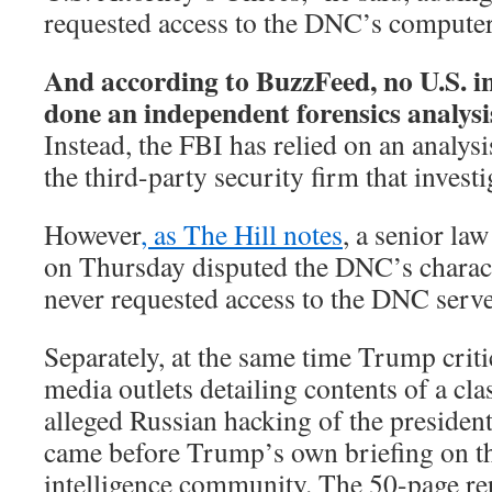
requested access to the DNC’s computer
And according to BuzzFeed, no U.S. in
done an independent forensics analysi
Instead, the FBI has relied on an analy
the third-party security firm that inves
However
, as The Hill notes
, a senior la
on Thursday disputed the DNC’s charact
never requested access to the DNC serve
Separately, at the same time Trump criti
media outlets detailing contents of a cla
alleged Russian hacking of the president
came before Trump’s own briefing on th
intelligence community. The 50-page rep