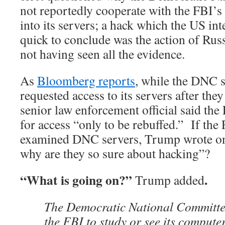
not reportedly cooperate with the FBI’s 
into its servers; a hack which the US in
quick to conclude was the action of Russi
not having seen all the evidence.
As
Bloomberg reports
, while the DNC s
requested access to its servers after the
senior law enforcement official said the
for access “only to be rebuffed.” If the 
examined DNC servers, Trump wrote on
why are they so sure about hacking”?
“What is going on?”
.
Trump added
The Democratic National Committe
the FBI to study or see its computer