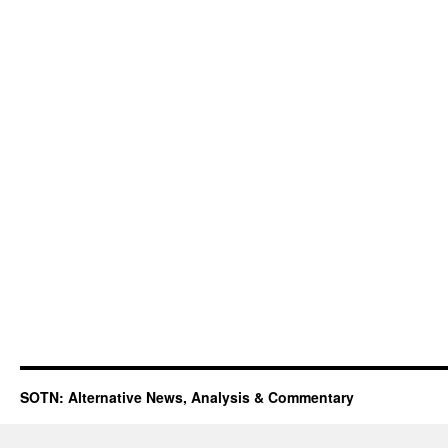
SOTN: Alternative News, Analysis & Commentary