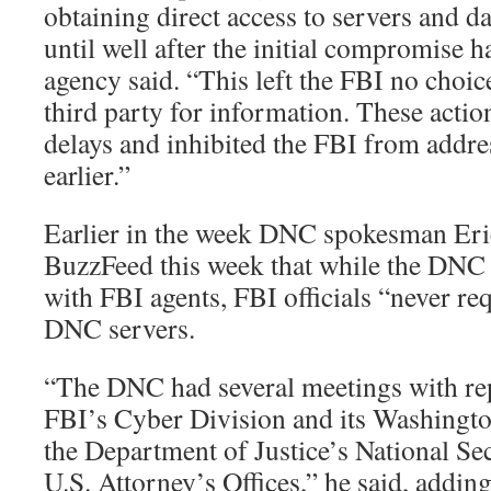
obtaining direct access to servers and da
until well after the initial compromise h
agency said. “This left the FBI no choic
third party for information. These actio
delays and inhibited the FBI from addre
earlier.”
Earlier in the week DNC spokesman Eri
BuzzFeed this week that while the DNC 
with FBI agents, FBI officials “never re
DNC servers.
“The DNC had several meetings with rep
FBI’s Cyber Division and its Washington
the Department of Justice’s National Se
U.S. Attorney’s Offices,” he said, addin