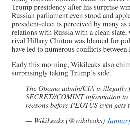
Trump presidency after his surprise wi
Russian parliament even stood and appl
president-elect is perceived by many as 
relations with Russia with a clean slate
rival Hillary Clinton was blamed for pol
have led to numerous conflicts between 
Early this morning, Wikileaks also chime
surprisingly taking Trump’s side.
The Obama admin/CIA is illegally
SECRET//COMINT information to N
reasons before PEOTUS even gets to
— WikiLeaks (@wikileaks)
January