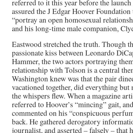
referred to it this year before the launc
assured the J Edgar Hoover Foundation 
“portray an open homosexual relations
and his long-time male companion, Cly
Eastwood stretched the truth. Though the
passionate kiss between Leonardo DiC
Hammer, the two actors portraying them
relationship with Tolson is a central theme
Washington knew was that the pair dined
vacationed together, did everything but 
the whispers flew. When a magazine arti
referred to Hoover’s “mincing” gait, an
commented on his “conspicuous perfum
back. He gathered derogatory informati
journalist, and asserted – falsely – that