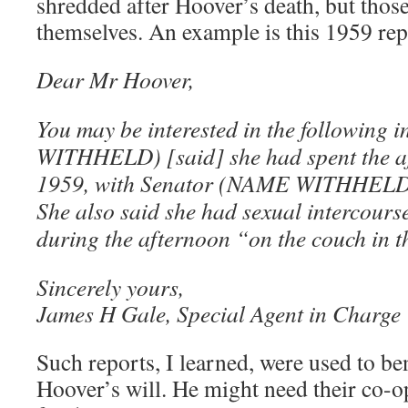
shredded after Hoover’s death, but those
themselves. An example is this 1959 rep
Dear Mr Hoover,
You may be interested in the followin
WITHHELD) [said] she had spent the af
1959, with Senator (NAME WITHHELD) in
She also said she had sexual intercours
during the afternoon “on the couch in t
Sincerely yours,
James H Gale, Special Agent in Charge
Such reports, I learned, were used to ben
Hoover’s will. He might need their co-o