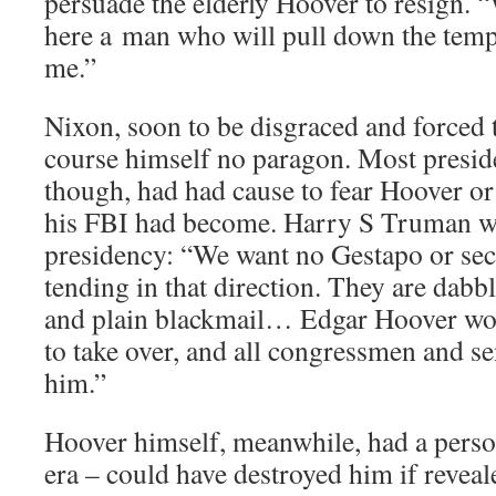
persuade the elderly Hoover to resign. 
here a man who will pull down the temp
me.”
Nixon, soon to be disgraced and forced t
course himself no paragon. Most presid
though, had had cause to fear Hoover or
his FBI had become. Harry S Truman wr
presidency: “We want no Gestapo or secr
tending in that direction. They are dabbl
and plain blackmail… Edgar Hoover woul
to take over, and all congressmen and se
him.”
Hoover himself, meanwhile, had a persona
era – could have destroyed him if revea