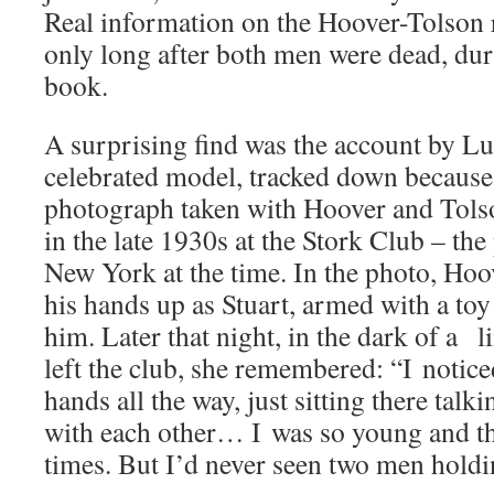
Real information on the Hoover-Tolson 
only long after both men were dead, dur
book.
A surprising find was the account by Lui
celebrated model, tracked down because 
photograph taken with Hoover and Tols
in the late 1930s at the Stork Club – the
New York at the time. In the photo, Hoo
his hands up as Stuart, armed with a toy
him. Later that night, in the dark of a
left the club, she remembered: “I notic
hands all the way, just sitting there tal
with each other… I was so young and th
times. But I’d never seen two men holdi