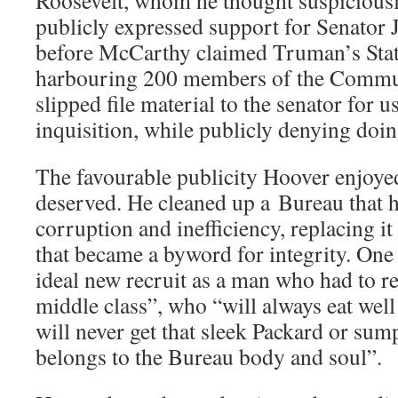
Roosevelt, whom he thought suspiciousl
publicly expressed support for Senator
before McCarthy claimed Truman’s Sta
harbouring 200 members of the Communi
slipped file material to the senator for 
inquisition, while publicly denying doin
The favourable publicity Hoover enjoyed
deserved. He cleaned up a Bureau that 
corruption and inefficiency, replacing it
that became a byword for integrity. One 
ideal new recruit as a man who had to re
middle class”, who “will always eat well
will never get that sleek Packard or su
belongs to the Bureau body and soul”.