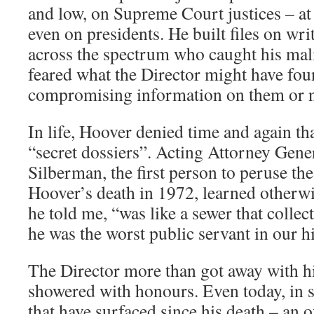
and low, on Supreme Court justices – at
even on presidents. He built files on writ
across the spectrum who caught his ma
feared what the Director might have fo
compromising information on them or n
In life, Hoover denied time and again th
“secret dossiers”. Acting Attorney Gene
Silberman, the first person to peruse the 
Hoover’s death in 1972, learned otherw
he told me, “was like a sewer that collec
he was the worst public servant in our hi
The Director more than got away with h
showered with honours. Even today, in sp
that have surfaced since his death – an o