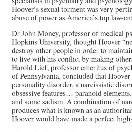
specialists in psychiatry and psychology
Hoover’s sexual torment was very pertin
abuse of power as America’s top law-enf
Dr John Money, professor of medical p
Hopkins University, thought Hoover “ne
destroy other people in order to mainta
to live with his conflict by making other
Harold Lief, professor emeritus of psych
of Pennsylvania, concluded that Hoover 
personality disorder, a narcissistic diso
obsessive features… paranoid elements,
and some sadism. A combination of nar
produces what is known as an authoritar
Hoover would have made a perfect high-