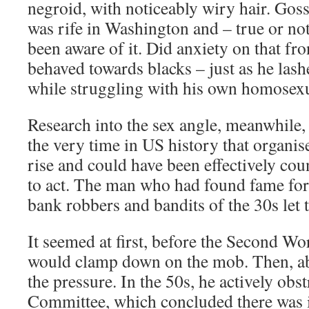
negroid, with noticeably wiry hair. Goss
was rife in Washington and – true or n
been aware of it. Did anxiety on that fr
behaved towards blacks – just as he las
while struggling with his own homosexu
Research into the sex angle, meanwhile,
the very time in US history that organi
rise and could have been effectively cou
to act. The man who had found fame fo
bank robbers and bandits of the 30s let 
It seemed at first, before the Second Wo
would clamp down on the mob. Then, abr
the pressure. In the 50s, he actively obs
Committee, which concluded there was 