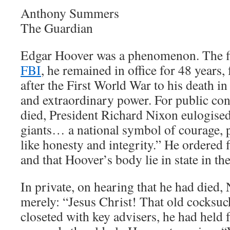
Anthony Summers
The Guardian
Edgar Hoover was a phenomenon. The fir
FBI
, he remained in office for 48 years
after the First World War to his death i
and extraordinary power. For public c
died, President Richard Nixon eulogised
giants… a national symbol of courage, p
like honesty and integrity.” He ordered f
and that Hoover’s body lie in state in th
In private, on hearing that he had died
merely: “Jesus Christ! That old cocksuc
closeted with key advisers, he had held 