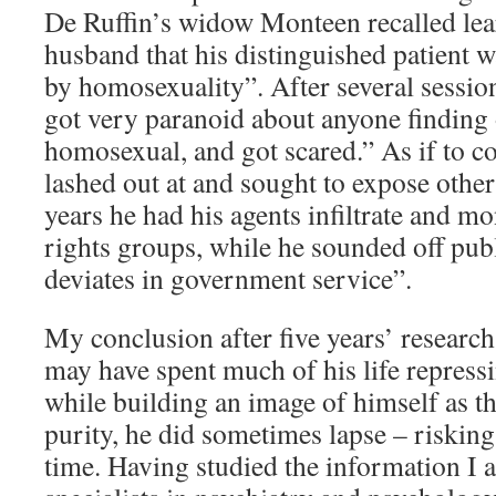
De Ruffin’s widow Monteen recalled le
husband that his distinguished patient w
by homosexuality”. After several sessio
got very paranoid about anyone finding 
homosexual, and got scared.” As if to 
lashed out at and sought to expose othe
years he had his agents infiltrate and 
rights groups, while he sounded off pub
deviates in government service”.
My conclusion after five years’ researc
may have spent much of his life repressi
while building an image of himself as t
purity, he did sometimes lapse – risking
time. Having studied the information I 