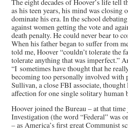
The eight decades of Hoover’s life tell t
as his teen years, his mind was closing o
dominate his era. In the school debating
against women getting the vote and again
death penalty. He could never bear to c
When his father began to suffer from men
told me, Hoover “couldn’t tolerate the f
tolerate anything that was imperfect.” An
“I sometimes have thought that he really
becoming too personally involved with 
Sullivan, a close FBI associate, thought 
affection for one single solitary human 
Hoover joined the Bureau – at that time 
Investigation (the word “Federal” was o
– as America’s first great Communist sc