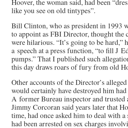
Hoover, the woman said, had been “dress
like you see on old tintypes”.
Bill Clinton, who as president in 1993
to appoint as FBI Director, thought the 
were hilarious. “It’s going to be hard,”
a speech at a press function, “to fill J
pumps.” That I published such allegation
this day draws roars of fury from old Ho
Other accounts of the Director’s alleged s
would certainly have destroyed him had
A former Bureau inspector and trusted 
Jimmy Corcoran said years later that Hoo
time, had once asked him to deal with a
had been arrested on sex charges invol