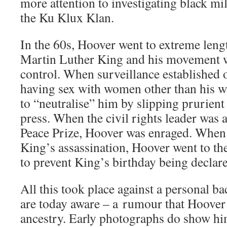
more attention to investigating black mi
the Ku Klux Klan.
In the 60s, Hoover went to extreme lengt
Martin Luther King and his movement
control. When surveillance established 
having sex with women other than his w
to “neutralise” him by slipping prurient
press. When the civil rights leader was
Peace Prize, Hoover was enraged. Whe
King’s assassination, Hoover went to the 
to prevent King’s birthday being declare
All this took place against a personal 
are today aware – a rumour that Hoover
ancestry. Early photographs do show h