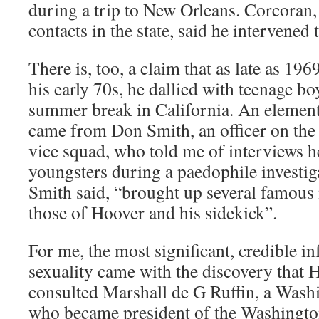
during a trip to New Orleans. Corcoran
contacts in the state, said he intervened
There is, too, a claim that as late as 1
his early 70s, he dallied with teenage bo
summer break in California. An element
came from Don Smith, an officer on the
vice squad, who told me of interviews 
youngsters during a paedophile investig
Smith said, “brought up several famous
those of Hoover and his sidekick”.
For me, the most significant, credible 
sexuality came with the discovery that 
consulted Marshall de G Ruffin, a Washi
who became president of the Washington