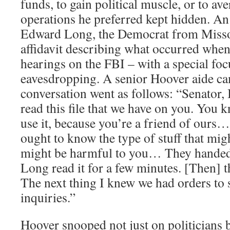
funds, to gain political muscle, or to ave
operations he preferred kept hidden. An
Edward Long, the Democrat from Missou
affidavit describing what occurred whe
hearings on the FBI – with a special foc
eavesdropping. A senior Hoover aide cam
conversation went as follows: “Senator, 
read this file that we have on you. You
use it, because you’re a friend of ours
ought to know the type of stuff that mig
might be harmful to you… They handed
Long read it for a few minutes. [Then] t
The next thing I knew we had orders to 
inquiries.”
Hoover snooped not just on politicians b