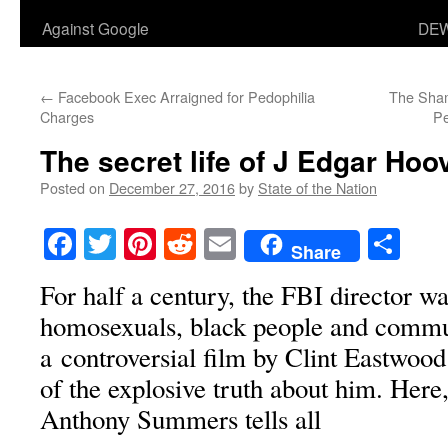
Against Google
DEW
←
Facebook Exec Arraigned for Pedophilia
The Sham
Charges
Pe
The secret life of J Edgar Hoo
Posted on
December 27, 2016
by
State of the Nation
Facebook
Twitter
Pinterest
Reddit
Email
Sha
Share
For half a century, the FBI director w
homosexuals, black people and commu
a controversial film by Clint Eastwood 
of the explosive truth about him. Here
Anthony Summers tells all