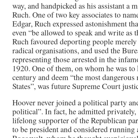
way, and handpicked as his assistant a
Ruch. One of two key associates to name
Edgar, Ruch expressed astonishment tha
even “be allowed to speak and write as 
Ruch favoured deporting people merely
radical organisations, and used the Bure
representing those arrested in the infa
1920. One of them, on whom he was to k
century and deem “the most dangerous 
States”, was future Supreme Court justic
Hoover never joined a political party a
political”. In fact, he admitted privately
lifelong supporter of the Republican par
to be president and considered running 