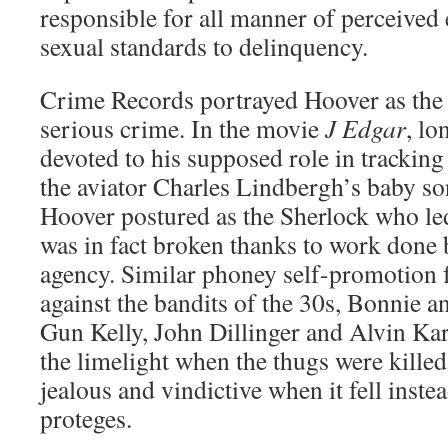
responsible for all manner of perceived
sexual standards to delinquency.
Crime Records portrayed Hoover as the 
serious crime. In the movie
J Edgar
, lo
devoted to his supposed role in trackin
the aviator Charles Lindbergh’s baby son.
Hoover postured as the Sherlock who led
was in fact broken thanks to work done 
agency. Similar phoney self-promotion f
against the bandits of the 30s, Bonnie 
Gun Kelly, John Dillinger and Alvin Ka
the limelight when the thugs were kille
jealous and vindictive when it fell inste
proteges.