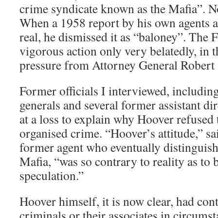
crime syndicate known as the Mafia”. No
When a 1958 report by his own agents a
real, he dismissed it as “baloney”. The 
vigorous action only very belatedly, in 
pressure from Attorney General Robert
Former officials I interviewed, includin
generals and several former assistant di
at a loss to explain why Hoover refused t
organised crime. “Hoover’s attitude,” sa
former agent who eventually distinguish
Mafia, “was so contrary to reality as to 
speculation.”
Hoover himself, it is now clear, had con
criminals or their associates in circumst