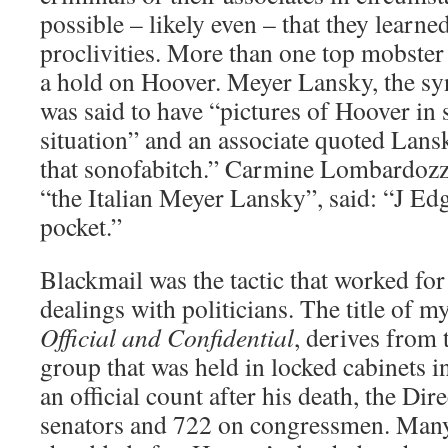
possible – likely even – that they learne
proclivities. More than one top mobster 
a hold on Hoover. Meyer Lansky, the sy
was said to have “pictures of Hoover in
situation” and an associate quoted Lansk
that sonofabitch.” Carmine Lombardoz
“the Italian Meyer Lansky”, said: “J Ed
pocket.”
Blackmail was the tactic that worked for
dealings with politicians. The title of 
Official and Confidential
, derives from 
group that was held in locked cabinets i
an official count after his death, the Dir
senators and 722 on congressmen. Man