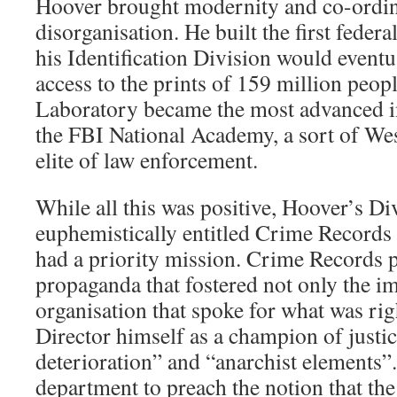
Hoover brought modernity and co-ordina
disorganisation. He built the first federa
his Identification Division would eventua
access to the prints of 159 million peop
Laboratory became the most advanced in
the FBI National Academy, a sort of West
elite of law enforcement.
While all this was positive, Hoover’s Di
euphemistically entitled Crime Record
had a priority mission. Crime Records
propaganda that fostered not only the i
organisation that spoke for what was righ
Director himself as a champion of justi
deterioration” and “anarchist elements”
department to preach the notion that the 