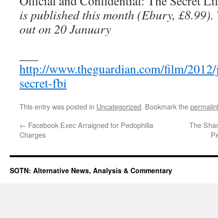
Official and Confidential: The Secret Li
is published this month (Ebury, £8.99)
out on 20 January
___
http://www.theguardian.com/film/2012/j
secret-fbi
This entry was posted in
Uncategorized
. Bookmark the
permalin
←
Facebook Exec Arraigned for Pedophilia
The Sham
Charges
Pe
SOTN: Alternative News, Analysis & Commentary