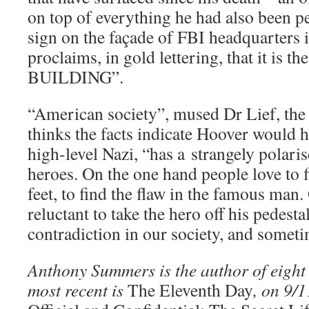
on top of everything he had also been p
sign on the façade of FBI headquarters
proclaims, in gold lettering, that it 
BUILDING”.
“American society”, mused Dr Lief, the
thinks the facts indicate Hoover would 
high-level Nazi, “has a strangely polaris
heroes. On the one hand people love to f
feet, to find the flaw in the famous man.
reluctant to take the hero off his pedesta
contradiction in our society, and somet
Anthony Summers is the author of eight 
most recent is
The Eleventh Day
, on 9/1