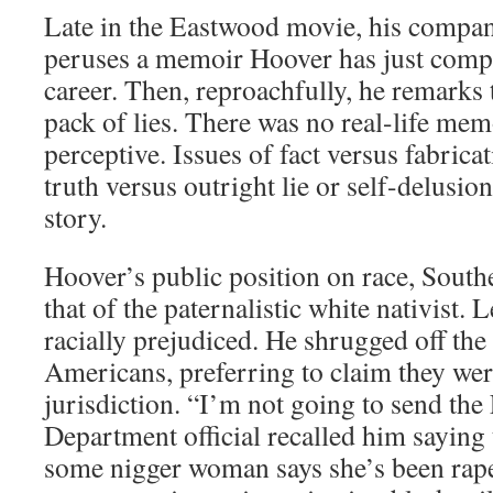
Late in the Eastwood movie, his compan
peruses a memoir Hoover has just comple
career. Then, reproachfully, he remarks t
pack of lies. There was no real-life memo
perceptive. Issues of fact versus fabrica
truth versus outright lie or self-delusi
story.
Hoover’s public position on race, South
that of the paternalistic white nativist. 
racially prejudiced. He shrugged off the
Americans, preferring to claim they wer
jurisdiction. “I’m not going to send the 
Department official recalled him saying t
some nigger woman says she’s been rape