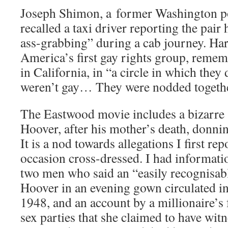
Joseph Shimon, a former Washington po
recalled a taxi driver reporting the pair
ass-grabbing” during a cab journey. Ha
America’s first gay rights group, remem
in California, in “a circle in which the
weren’t gay… They were nodded together
The Eastwood movie includes a bizarre s
Hoover, after his mother’s death, donnin
It is a nod towards allegations I first rep
occasion cross-dressed. I had informati
two men who said an “easily recognisab
Hoover in an evening gown circulated i
1948, and an account by a millionaire’s 
sex parties that she claimed to have witn