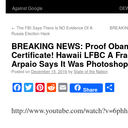
Against Google
DEW
←
The FBI Says There Is NO Evidence Of A
BREAKING:
Russia Election Hack
BREAKING NEWS: Proof Oba
Certificate! Hawaii LFBC A Fra
Arpaio Says It Was Photoshop
Posted on
December 15, 2016
by
State of the Nation
Facebook
Twitter
Pinterest
Reddit
Email
Sha
Share
http://www.youtube.com/watch?v=6ph
___