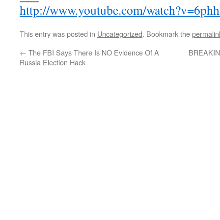
http://www.youtube.com/watch?v=6ph
This entry was posted in
Uncategorized
. Bookmark the
permalin
←
The FBI Says There Is NO Evidence Of A
BREAKING:
Russia Election Hack