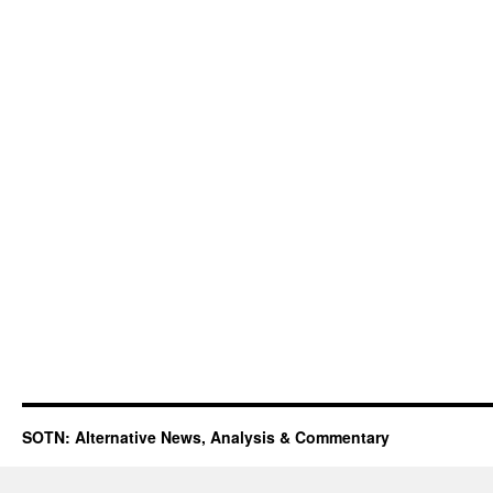
SOTN: Alternative News, Analysis & Commentary