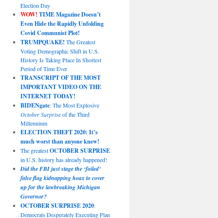
Election Day
WOW!
TIME Magazine Doesn’t
Even Hide the Rapidly Unfolding
Covid Communist Plot!
TRUMPQUAKE!
The Greatest
Voting Demographic Shift in U.S.
History Is Taking Place In Shortest
Period of Time Ever
TRANSCRIPT OF THE MOST
IMPORTANT VIDEO ON THE
INTERNET TODAY!
BIDENgate
: The Most Explosive
October Surprise
of the Third
Millennium
ELECTION THEFT 2020: It’s
much worst than anyone knew!
The greatest
OCTOBER SURPRISE
in U.S. history has already happened!
Did the FBI just stage the ‘foiled’
false flag kidnapping hoax to cover
up for the lawbreaking Michigan
Governor?
OCTOBER SURPRISE 2020
:
Democrats Desperately Executing Plan