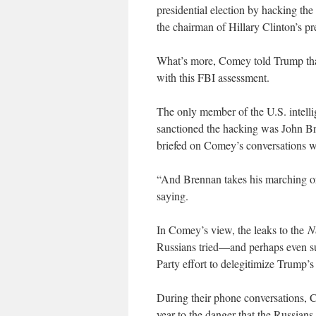
presidential election by hacking th
the chairman of Hillary Clinton’s pr
What’s more, Comey told Trump that 
with this FBI assessment.
The only member of the U.S. intell
sanctioned the hacking was John Br
briefed on Comey’s conversations 
“And Brennan takes his marching o
saying.
In Comey’s view, the leaks to the
N
Russians tried—and perhaps even su
Party effort to delegitimize Trump’s 
During their phone conversations, C
year to the danger that the Russians