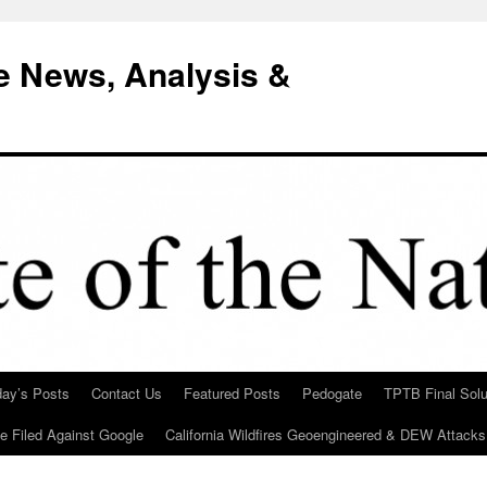
e News, Analysis &
day’s Posts
Contact Us
Featured Posts
Pedogate
TPTB Final Solu
Be Filed Against Google
California Wildfires Geoengineered & DEW Attacks