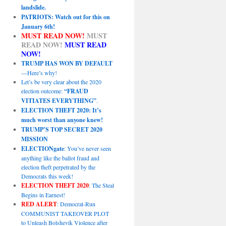
landslide.
PATRIOTS: Watch out for this on
January 6th!
MUST READ NOW!
MUST
READ NOW!
MUST READ
NOW!
TRUMP HAS WON BY DEFAULT
—Here’s why!
Let’s be very clear about the 2020
election outcome:
“FRAUD
VITIATES EVERYTHING”
.
ELECTION THEFT 2020: It’s
much worst than anyone knew!
TRUMP’S TOP SECRET 2020
MISSION
ELECTIONgate
: You’ve never seen
anything like the ballot fraud and
election theft perpetrated by the
Democrats this week!
ELECTION THEFT 2020
: The Steal
Begins in Earnest!
RED ALERT
: Democrat-Run
COMMUNIST TAKEOVER PLOT
to Unleash Bolshevik Violence after