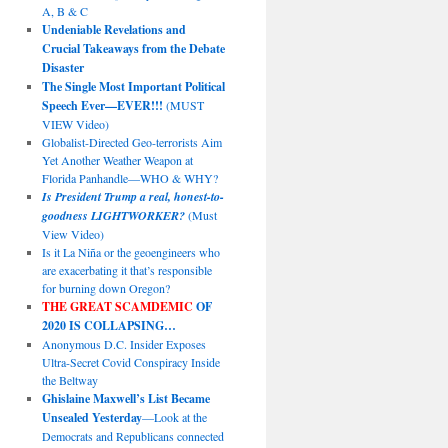
A, B & C
Undeniable Revelations and
Crucial Takeaways from the Debate
Disaster
The Single Most Important Political
Speech Ever—EVER!!!
(MUST
VIEW Video)
Globalist-Directed Geo-terrorists Aim
Yet Another Weather Weapon at
Florida Panhandle—WHO & WHY?
Is President Trump a real, honest-to-
goodness LIGHTWORKER?
(Must
View Video)
Is it La Niña or the geoengineers who
are exacerbating it that’s responsible
for burning down Oregon?
THE GREAT SCAMDEMIC
OF
2020 IS COLLAPSING…
Anonymous D.C. Insider Exposes
Ultra-Secret Covid Conspiracy Inside
the Beltway
Ghislaine Maxwell’s List Became
Unsealed Yesterday
—Look at the
Democrats and Republicans connected