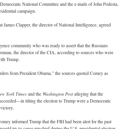
e Democratic National Committee and the e-mails of John Podesta,
esidential campaign.
James Clapper, the director of National Intelligence, agreed
igence community who was ready to assert that the Russians
ennan, the director of the CIA, according to sources who were
with Trump.
rders from President Obama,” the sources quoted Comey as
ew York Times
and the
Washington Post
alleging that the
cceeded—in tilting the election to Trump were a Democratic
victory.
omey informed Trump that the FBI had been alert for the past
 would try to cause mischief during the U.S. presidential election.