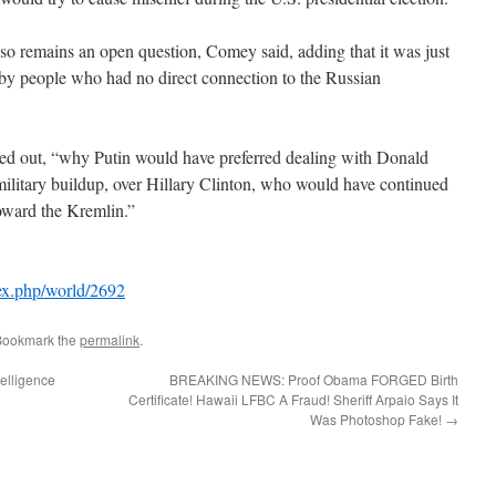
o remains an open question, Comey said, adding that it was just
 by people who had no direct connection to the Russian
inted out, “why Putin would have preferred dealing with Donald
litary buildup, over Hillary Clinton, who would have continued
oward the Kremlin.”
ex.php/world/2692
Bookmark the
permalink
.
elligence
BREAKING NEWS: Proof Obama FORGED Birth
Certificate! Hawaii LFBC A Fraud! Sheriff Arpaio Says It
Was Photoshop Fake!
→