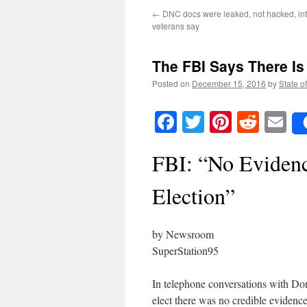
←
DNC docs were leaked, not hacked, int
veterans say
The FBI Says There Is
Posted on
December 15, 2016
by
State o
Facebook
Twitter
Pinteres
Reddi
E
FBI: “No Evidence
Election”
by Newsroom
SuperStation95
In telephone conversations with Do
elect there was no credible evidence