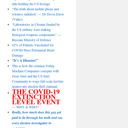
elite holding the US hostage
“The truth about mobile phone and
wireless radiation” — Dr Devra Davis
(Video)
“Laboratories in Ukraine funded by
the US military were making
biological weapons components” —
Russian Ministry of Defence
62% of Patients Vaccinated for
COVID Have Permanent Heart
Damage
“It’s A Disaster!”
This is how the criminal Voting
Machine Companies conspire with
Deep State
and the US Intel
Community to wage full-scale lawfare
against any election theft claimant.
THE COVID-19
EXTINCTION
LEVEL EVENT
— WHY & WHO?
Really, how much does this guy get
paid to lie through his teeth and sue
every election investigator in