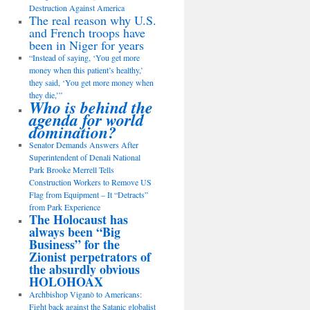
Destruction Against America
The real reason why U.S.
and French troops have
been in Niger for years
“Instead of saying, ‘You get more
money when this patient’s healthy,’
they said, ‘You get more money when
they die,’”
Who is behind the
agenda for world
domination?
Senator Demands Answers After
Superintendent of Denali National
Park Brooke Merrell Tells
Construction Workers to Remove US
Flag from Equipment – It “Detracts”
from Park Experience
The Holocaust has
always been “Big
Business” for the
Zionist perpetrators of
the absurdly obvious
HOLOHOAX
Archbishop Viganò to Americans:
Fight back against the Satanic globalist