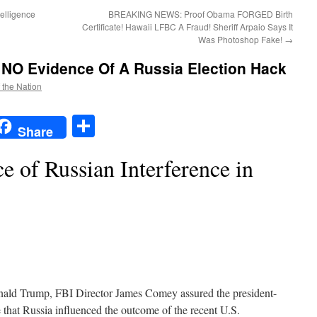
elligence
BREAKING NEWS: Proof Obama FORGED Birth
Certificate! Hawaii LFBC A Fraud! Sheriff Arpaio Says It
Was Photoshop Fake!
→
 NO Evidence Of A Russia Election Hack
f the Nation
t
t
mail
Share
Share
 of Russian Interference in
nald Trump, FBI Director James Comey assured the president-
 that Russia influenced the outcome of the recent U.S.