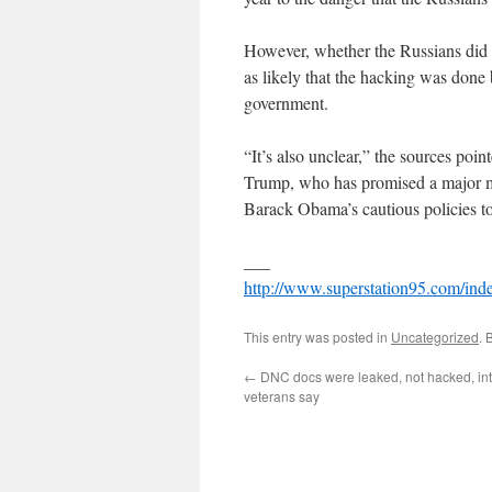
However, whether the Russians did s
as likely that the hacking was done
government.
“It’s also unclear,” the sources po
Trump, who has promised a major mi
Barack Obama’s cautious policies t
___
http://www.superstation95.com/ind
This entry was posted in
Uncategorized
. 
←
DNC docs were leaked, not hacked, int
veterans say