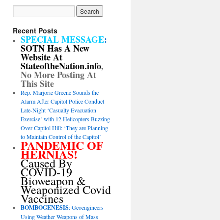
Recent Posts
SPECIAL MESSAGE
:
SOTN Has A New
Website At
StateoftheNation.info
,
No More Posting At
This Site
Rep. Marjorie Greene Sounds the
Alarm After Capitol Police Conduct
Late-Night ‘Casualty Evacuation
Exercise’ with 12 Helicopters Buzzing
Over Capitol Hill: ‘They are Planning
to Maintain Control of the Capitol’
PANDEMIC OF
HERNIAS!
Caused By
COVID-19
Bioweapon &
Weaponized Covid
Vaccines
BOMBOGENESIS
: Geoengineers
Using Weather Weapons of Mass