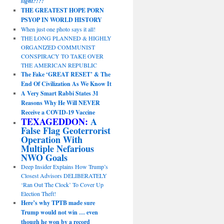
sight?!?!
THE GREATEST HOPE PORN
PSYOP IN WORLD HISTORY
When just one photo says it all!
THE LONG PLANNED & HIGHLY
ORGANIZED COMMUNIST
CONSPIRACY TO TAKE OVER
THE AMERICAN REPUBLIC
The Fake ‘GREAT RESET’ & The
End Of Civilization As We Know It
A Very Smart Rabbi States 31
Reasons Why He Will NEVER
Receive a COVID-19 Vaccine
TEXAGEDDON:
A
False Flag Geoterrorist
Operation With
Multiple Nefarious
NWO Goals
Deep Insider Explains How Trump’s
Closest Advisors DELIBERATELY
‘Ran Out The Clock’ To Cover Up
Election Theft!
Here’s why TPTB made sure
Trump would not win … even
though he won by a record