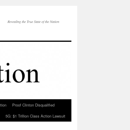
Revealing the True State of the Nation
tion
Proof Clinton Disqualified
5G: $1 Trillion Class Action Lawsuit