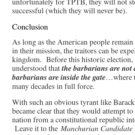
unfortunately for TPTB, they will not st
successful (which they will never be).
Conclusion
As long as the American people remain v
in their mission, the traitors can be exp
kingdom. Before this historic election, 
the barbarians are not a
understood that
barbarians are inside the gate
…where t
many decades in full force.
With such an obvious tyrant like Barac
became clear that they would attempt to 
nation from a constitutional republic int
Leave it to the
Manchurian Candidate