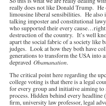
So this is what we are really dealing wi
really does not like Donald Trump. He 
limousine liberal sensibilities. He also 
talking imposter and constitutional la
who supported their every cause…right
destruction of the country. It’s well kn
apart the social fabric of a society like
judges. Look at how they both have col
generations to transform the USA into an
depraved
Obamanation
.
The critical point here regarding the up
college voting is that there is a legal co
for every group and initiative aiming t
process. Hidden behind every headline (p
firm, university law professor, legal ad