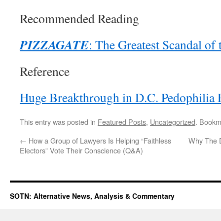
Recommended Reading
PIZZAGATE
: The Greatest Scandal of
Reference
Huge Breakthrough in D.C. Pedophilia 
This entry was posted in
Featured Posts
,
Uncategorized
. Bookm
←
How a Group of Lawyers Is Helping “Faithless
Why The D
Electors” Vote Their Conscience (Q&A)
SOTN: Alternative News, Analysis & Commentary