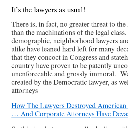
It’s the lawyers as usual!
There is, in fact, no greater threat to t
than the machinations of the legal class
demographic, neighborhood lawyers and
alike have leaned hard left for many de
that they concoct in Congress and state
country have proven to be patently uncon
unenforceable and grossly immoral. We
created by the Democratic lawyer, as w
attorneys
How The Lawyers Destroyed American
… And Corporate Attorneys Have Devast