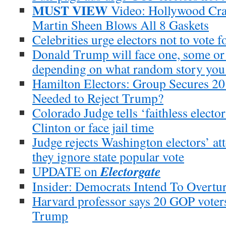
MUST VIEW
Video: Hollywood Craz
Martin Sheen Blows All 8 Gaskets
Celebrities urge electors not to vote 
Donald Trump will face one, some or 2
depending on what random story you
Hamilton Electors: Group Secures 20 
Needed to Reject Trump?
Colorado Judge tells ‘faithless elector
Clinton or face jail time
Judge rejects Washington electors’ att
they ignore state popular vote
Electorgate
UPDATE on
Insider: Democrats Intend To Overtu
Harvard professor says 20 GOP voters
Trump