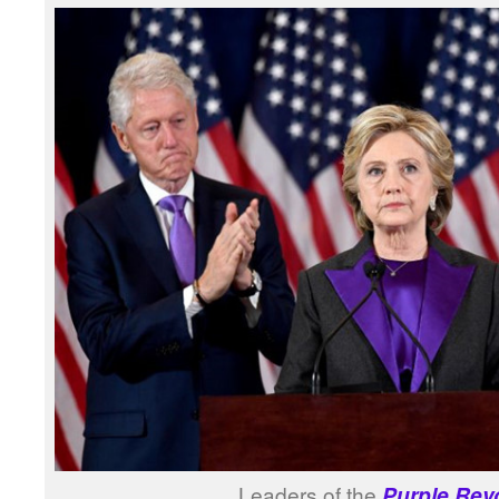
Leaders of the
Purple Rev