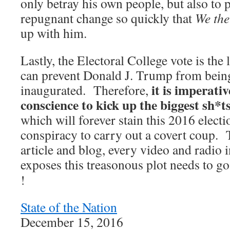
only betray his own people, but also to 
repugnant change so quickly that
We the
up with him.
Lastly, the Electoral College vote is the 
can prevent Donald J. Trump from bein
it is imperativ
inaugurated. Therefore,
conscience to kick up the biggest sh*t
which will forever stain this 2016 electi
conspiracy to carry out a covert coup. 
article and blog, every video and radio
exposes this treasonous plot needs to g
!
State of the Nation
December 15, 2016