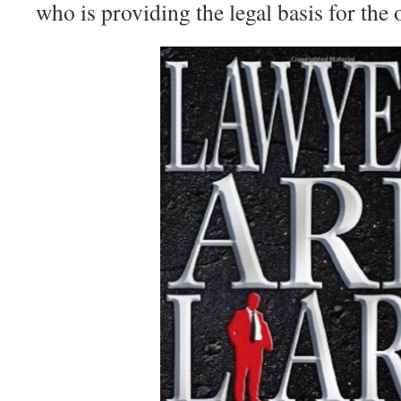
who is providing the legal basis for the o