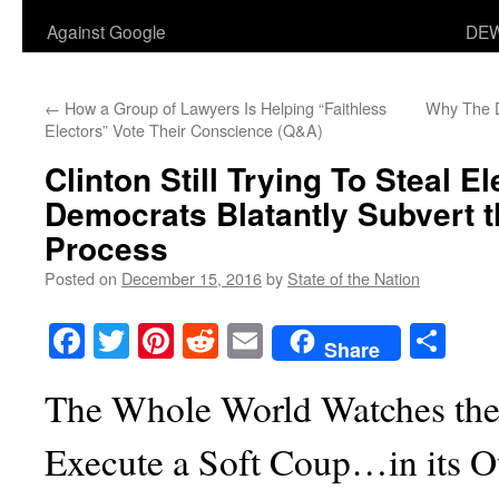
Against Google
DEW
←
How a Group of Lawyers Is Helping “Faithless
Why The D
Electors” Vote Their Conscience (Q&A)
Clinton Still Trying To Steal El
Democrats Blatantly Subvert t
Process
Posted on
December 15, 2016
by
State of the Nation
Facebook
Twitter
Pinterest
Reddit
Email
Sha
Share
The Whole World Watches the
Execute a Soft Coup…in its 