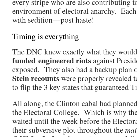
every stripe who are also contributing t
environment of electoral anarchy. Each
with sedition—post haste!
Timing is everything
The DNC knew exactly what they would
funded engineered riots
against Presi
exposed. They also had a backup plan 
Stein recounts
were properly revealed t
to flip the 3 key states that guaranteed 
All along, the Clinton cabal had planne
the Electoral College. Which is why they
waited until the week before the Electora
their subversive plot throughout the
mai