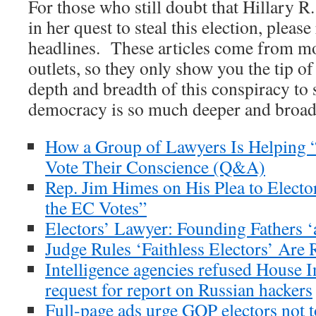
For those who still doubt that Hillary R.
in her quest to steal this election, pleas
headlines. These articles come from 
outlets, so they only show you the tip o
depth and breadth of this conspiracy to
democracy is so much deeper and broade
How a Group of Lawyers Is Helping “
Vote Their Conscience (Q&A)
Rep. Jim Himes on His Plea to Elector
the EC Votes”
Electors’ Lawyer: Founding Fathers 
Judge Rules ‘Faithless Electors’ Are 
Intelligence agencies refused House 
request for report on Russian hackers
Full-page ads urge GOP electors not 