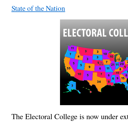
State of the Nation
The Electoral College is now under ex