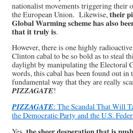
nationalist movements triggering their 
their p
the European Union. Likewise,
Global Warming scheme has also been
that it truly is
.
However, there is one highly radioactive
Clinton cabal to be so bold as to steal th
daylight by manipulating the Electoral 
words, this cabal has been found out in
fundamental way that they are really scar
PIZZAGATE
!
PIZZAGATE
: The Scandal That Will T
the Democratic Party and the U.S. Fede
the sheer desperation that is pus
Yes,