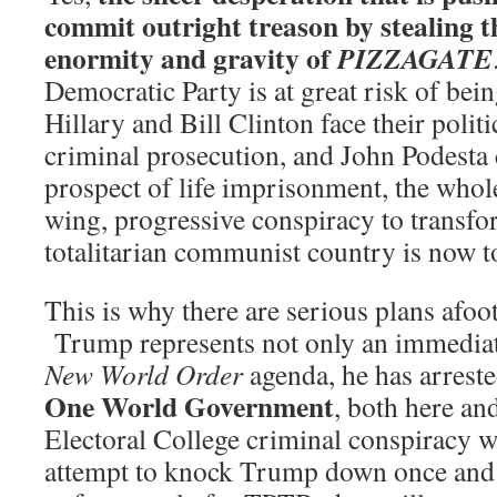
commit outright treason by stealing thi
enormity and gravity of
PIZZAGATE
Democratic Party is at great risk of bei
Hillary and Bill Clinton face their polit
criminal prosecution, and John Podesta 
prospect of life imprisonment, the whole 
wing, progressive conspiracy to transf
totalitarian communist country is now t
This is why there are serious plans afoot 
Trump represents not only an immediate
New World Order
agenda, he has arreste
One World Government
, both here an
Electoral College criminal conspiracy wil
attempt to knock Trump down once and f