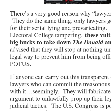
There’s a very good reason why “lawyer
They do the same thing, only lawyers ge
for their serial lying and prevaricating. 
these vult
Electoral College tampering,
big bucks to take down
an
The Donald
advised that they will stop at nothing unt
legal way to prevent him from being offi
POTUS.
If anyone can carry out this transparent c
lawyers who can commit the treasonous
with it…seemingly. They will fabricate
argument to unlawfully prop up their leg
judicial tactics. The U.S. Congress is p