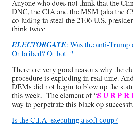
Anyone who does not think that the Cli
DNC, the CIA and the MSM (aka the
Cl
colluding to steal the 2106 U.S. presiden
think twice.
ELECTORGATE
: Was the anti-Trump 
Or bribed? Or both?
There are very good reasons why the ele
procedure is exploding in real time. An
DEMs did not begin to blow up the statu
S U R P R 
this week. The element of “
way to perpetrate this black op successful
Is the C.I.A. executing a soft coup?