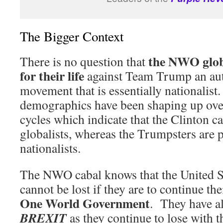
The Bigger Context
the NWO globa
There is no question that
for their life
against Team Trump an aut
movement that is essentially nationalist
demographics have been shaping up over
cycles which indicate that the Clinton 
globalists, whereas the Trumpsters are
nationalists.
The NWO cabal knows that the United S
cannot be lost if they are to continue th
One World Government
. They have al
BREXIT
as they continue to lose with 