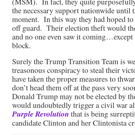
(MSM). In fact, they quite purposefully
the necessary support nationwide until t
moment. In this way they had hoped to
off guard. Their election theft would th
and no one even saw it coming…except
block.
Surely the Trump Transition Team is wel
treasonous conspiracy to steal their vic
have taken the proper measures to thwart
don’t head them off at the pass very so
Donald Trump may not be elected by th
would undoubtedly trigger a civil war a
Purple Revolution
that is being surrepti
candidate Clinton and her Clintonista cr